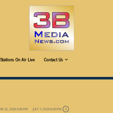
Stations On Air Live
Contact Us
NE 23, 2026 6:00 PM
JULY 7, 2026 6:00 PM