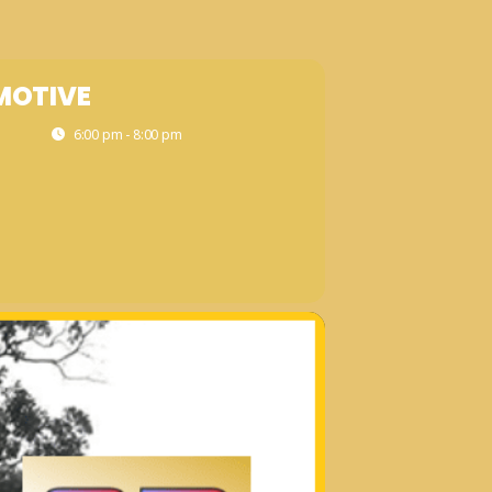
MOTIVE
6:00 pm - 8:00 pm