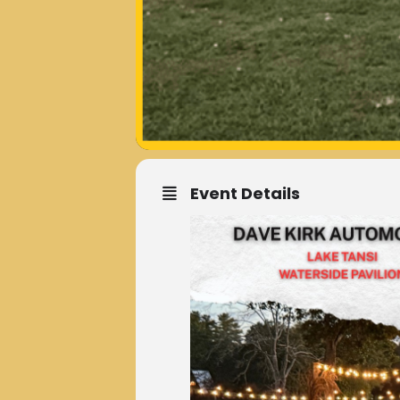
Event Details