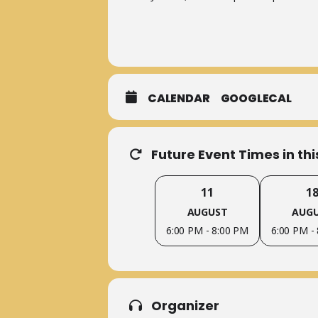
CALENDAR
GOOGLECAL
Future Event Times in th
11
1
AUGUST
AUG
6:00 PM - 8:00 PM
6:00 PM -
Organizer