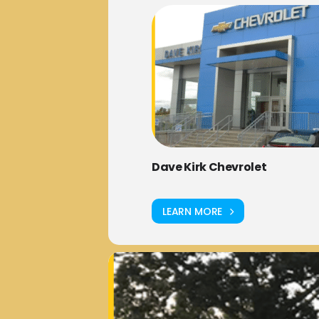
Dave Kirk Chevrolet
LEARN MORE