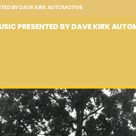
NTED BY DAVE KIRK AUTOMOTIVE
USIC PRESENTED BY DAVE KIRK AUTO