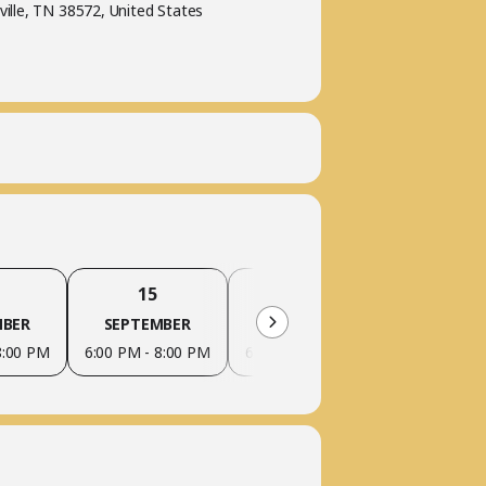
ville, TN 38572, United States
15
22
29
MBER
SEPTEMBER
SEPTEMBER
SEPTEM
8:00 PM
6:00 PM - 8:00 PM
6:00 PM - 8:00 PM
6:00 PM - 