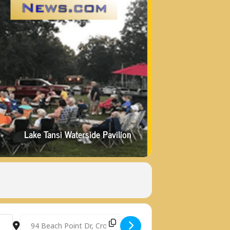
Lake Tansi Waterside Pavilion
]
Destination Address - LAKE TANSI SUMMER MUSIC PRESENTE