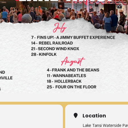
Location
Lake Tansi Waterside Pav