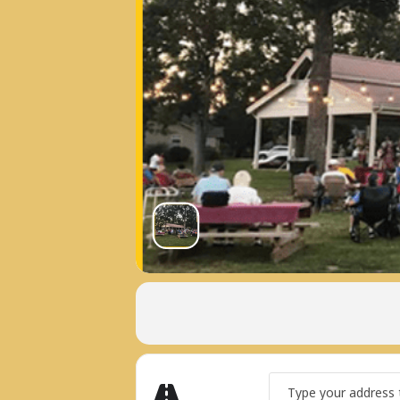
Address - LAKE TANS
Get Directions