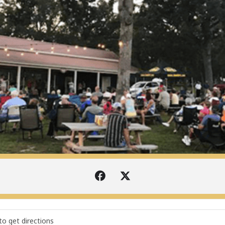
I SUMMER MUSIC PRESENTED BY DAVE KIRK AUTOMOTIVE [ook0VJ06J