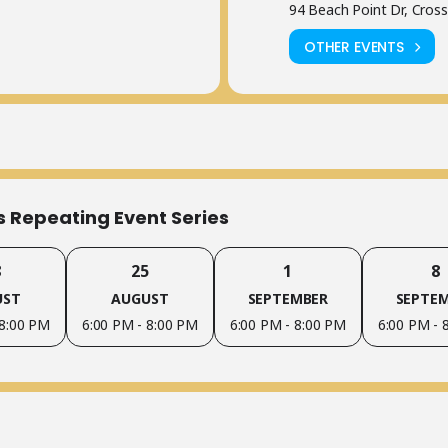
94 Beach Point Dr, Cross
OTHER EVENTS
is Repeating Event Series
8
25
1
8
UST
AUGUST
SEPTEMBER
SEPTE
 8:00 PM
6:00 PM - 8:00 PM
6:00 PM - 8:00 PM
6:00 PM - 