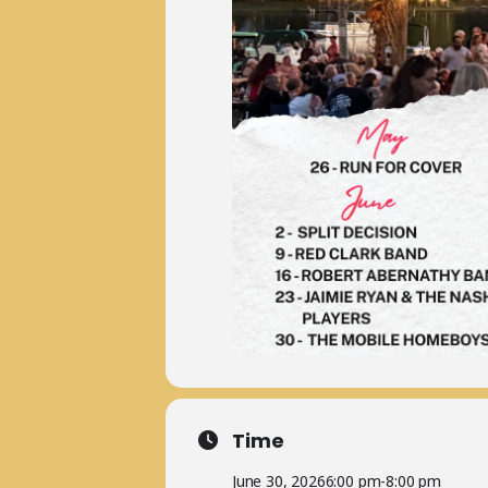
Time
June 30, 2026
6:00 pm
-
8:00 pm