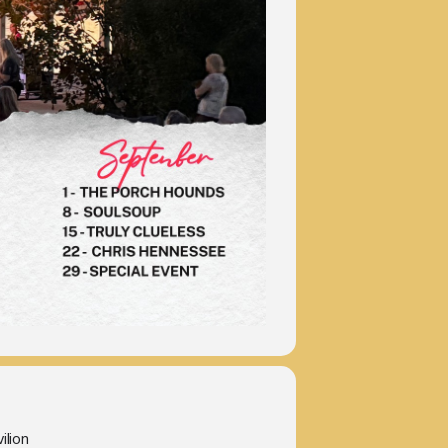
ilion