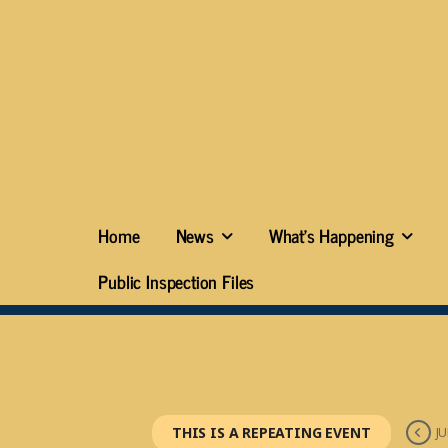
Home
News
What’s Happening
Public Inspection Files
THIS IS A REPEATING EVENT
JU