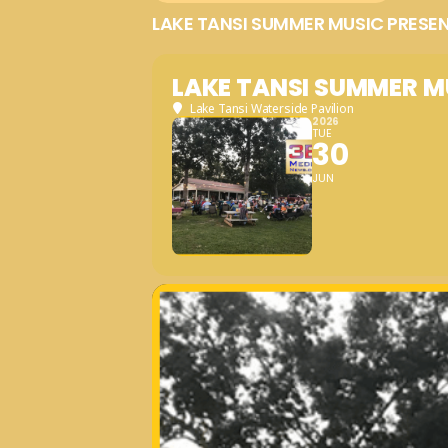
LAKE TANSI SUMMER MUSIC PRESE
LAKE TANSI SUMMER M
Lake Tansi Waterside Pavilion
2026
TUE
30
JUN