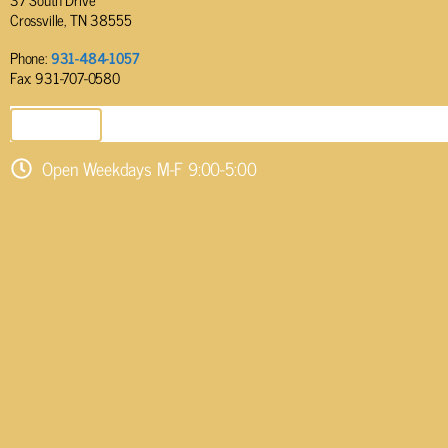
Crossville, TN 38555
Phone:
931-484-1057
Fax: 931-707-0580
SEND EMAIL
Open Weekdays M-F 9:00-5:00