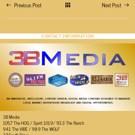
Previous Post
Next Post
CONTACT INFORMATION
3B Media
105.7 The HOG / Spirit 101.9/ 93.3 The Ranch
94.1 The VIBE / 98.9 The WOLF
37 South Drive