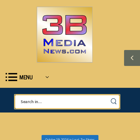
MENU
October 19, 2024
in
Local
,
Top Stories