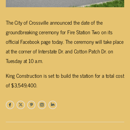
The City of Crossville announced the date of the
groundbreaking ceremony for Fire Station Two on its
official Facebook page today. The ceremony will take place
at the corner of Interstate Dr. and Cotton Patch Dr. on
Tuesday at 10 a.m.
King Construction is set to build the station for a total cost
of $3,549,400.