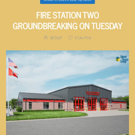
FIRE STATION TWO
GROUNDBREAKING ON TUESDAY
3B Staff
0
Like Post