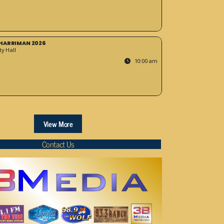
HARRIMAN 2026
y Hall
10:00 am
View More
Contact Us