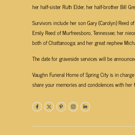
her half-sister Ruth Elder, her half-brother Bill
Survivors include her son Gary (Carolyn) Reed o
Emily Reed of Murfreesboro, Tennessee; her nie
both of Chattanooga; and her great nephew Micha
The date for graveside services will be announced
Vaughn Funeral Home of Spring City is in charge
share your memories and condolences with her 