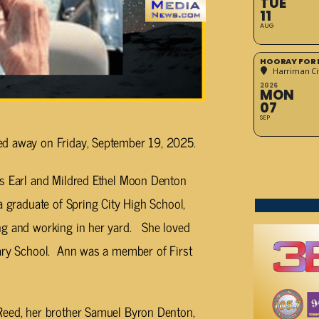
TUE
11
AUG
HOORAY FOR 
Harriman Cit
2026
MON
07
SEP
ed away on Friday, September 19, 2025.
es Earl and Mildred Ethel Moon Denton
a graduate of Spring City High School,
ng and working in her yard. She loved
tary School. Ann was a member of First
Reed, her brother Samuel Byron Denton,