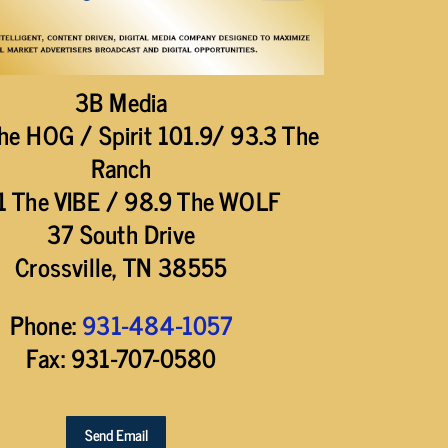
3B Media
he HOG / Spirit 101.9/ 93.3 The
Ranch
1 The VIBE / 98.9 The WOLF
37 South Drive
Crossville, TN 38555
Phone:
931-484-1057
Fax: 931-707-0580
Send Email