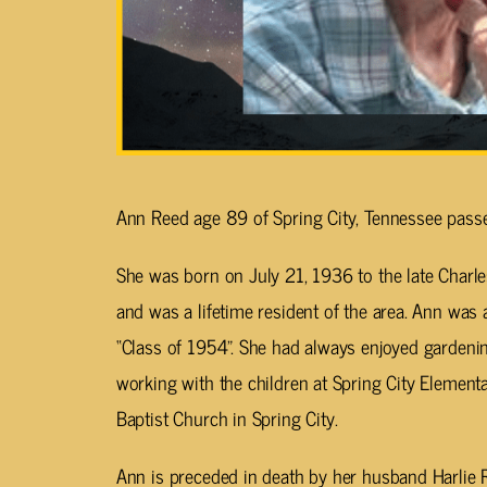
Ann Reed age 89 of Spring City, Tennessee pass
She was born on July 21, 1936 to the late Charl
and was a lifetime resident of the area. Ann was 
“Class of 1954”. She had always enjoyed gardeni
working with the children at Spring City Elemen
Baptist Church in Spring City.
Ann is preceded in death by her husband Harlie 