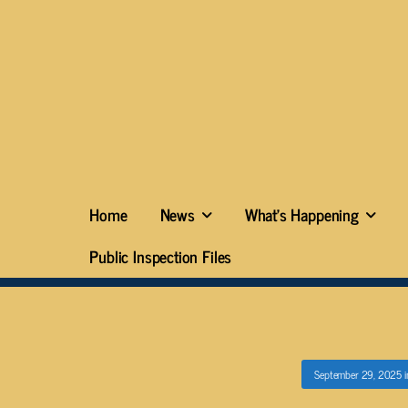
Home
News
What’s Happening
Public Inspection Files
September 29, 2025
i