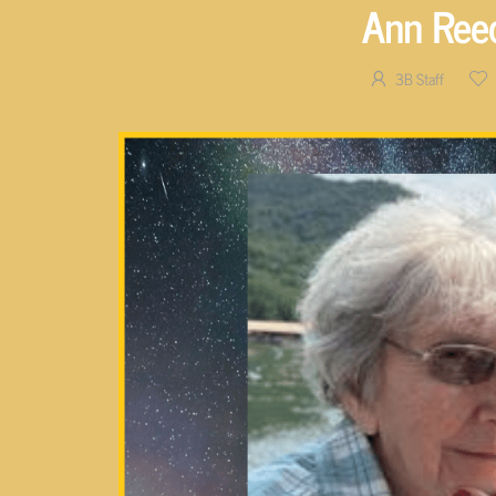
Ann Ree
3B Staff