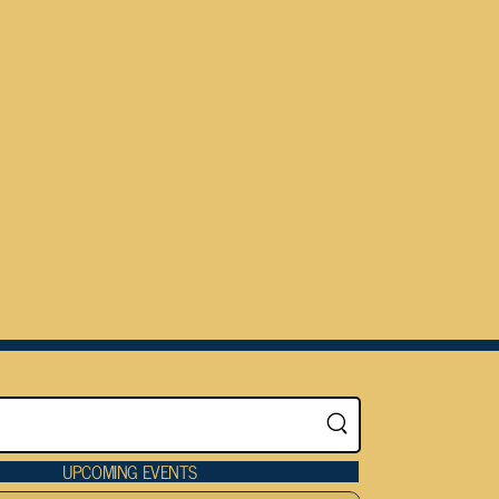
UPCOMING EVENTS