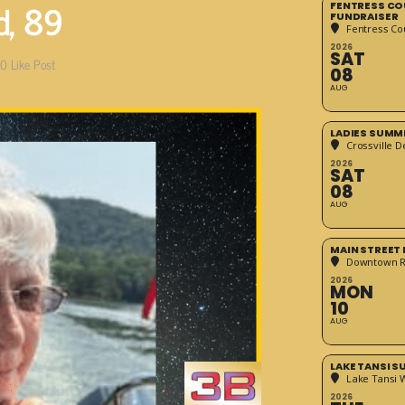
d, 89
FENTRESS CO
FUNDRAISER
Fentress Co
2026
SAT
0
Like Post
08
AUG
LADIES SUMM
Crossville D
2026
SAT
08
AUG
MAIN STREET
Downtown 
2026
MON
10
AUG
LAKE TANSI 
Lake Tansi 
2026