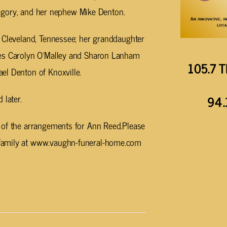
 Gregory, and her nephew Mike Denton.
f Cleveland, Tennessee; her granddaughter
ces Carolyn O’Malley and Sharon Lanham
105.7 T
el Denton of Knoxville.
 later.
94.
 of the arrangements for Ann Reed.Please
family at www.vaughn-funeral-home.com