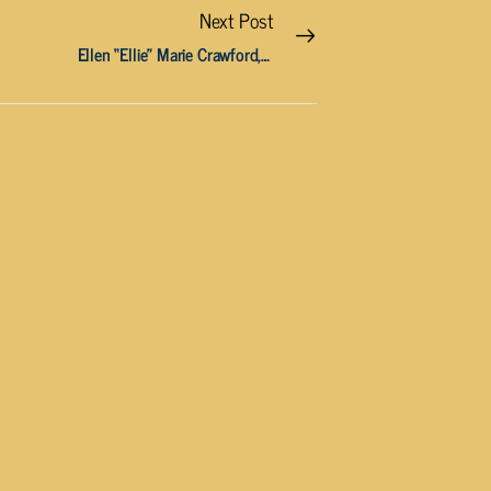
Next Post
Ellen “Ellie” Marie Crawford, 65