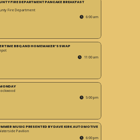
UNTY FIRE DEPARTMENT PANCAKE BREAKFAST
unty Fire Department
6:00 am
ERTIME BBQ AND HOMEMAKER’S SWAP
epot
11:00 am
 MONDAY
Rockwood
5:00 pm
SUMMER MUSIC PRESENTED BY DAVE KIRK AUTOMOTIVE
Waterside Pavilion
6:00 pm