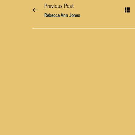
Previous Post
Rebecca Ann Jones