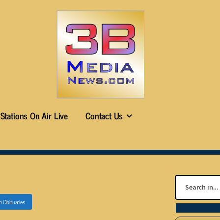
Stations On Air Live
Contact Us
n
Obituaries