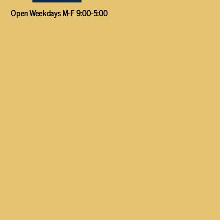
Open Weekdays M-F 9:00-5:00