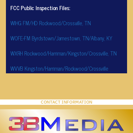
FCC Public Inspection Files:
WIHG FM/HD Rockwood/Crossville, TN
WOFE-FM Byrdstown/Jamestown, TN/Albany, KY
WXRH Rockwood/Harriman/Kingston/Crossville, TN
WVVB Kingston/Harriman/Rockwood/Crossville
CONTACT INFORMATION