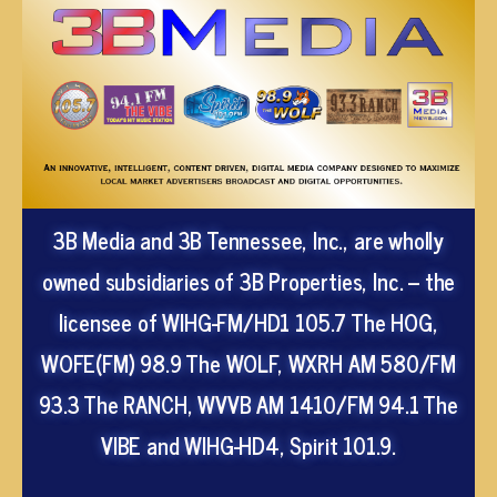
3B Media and 3B Tennessee, Inc., are wholly
owned subsidiaries of 3B Properties, Inc. – the
licensee of WIHG-FM/HD1 105.7 The HOG,
WOFE(FM) 98.9 The WOLF, WXRH AM 580/FM
93.3 The RANCH, WVVB AM 1410/FM 94.1 The
VIBE and WIHG-HD4, Spirit 101.9.