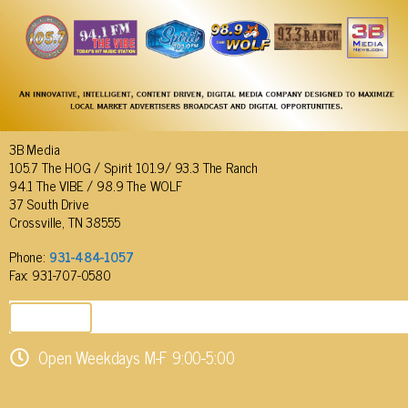
3B Media
105.7 The HOG / Spirit 101.9/ 93.3 The Ranch
94.1 The VIBE / 98.9 The WOLF
37 South Drive
Crossville, TN 38555
Phone:
931-484-1057
Fax: 931-707-0580
SEND EMAIL
Open Weekdays M-F 9:00-5:00