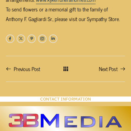
To send flowers or a memorial gift to the family of
Anthony F. Gagliardi Sr., please visit our Sympathy Store.
Previous Post
Next Post
CONTACT INFORMATION