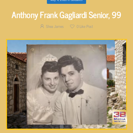
Anthony Frank Gagliardi Senior, 99
Shea James
0
Like Post