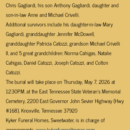
Chris Gagliardi, his son Anthony Gagliardi, daughter and
son-in-law Anne and Michael Crivelli.
Additional survivors include his daughter-in-law Mary
Gagliardi, granddaughter Jennifer McDowell,
granddaughter Patricia Catozzi, grandson Michael Crivelli
II, and 5 great grandchildren: Norma Cahigas, Natalie
Cahigas, Daniel Catozzi, Joseph Catozzi, and Colton
Catozzi.
The burial will take place on Thursday, May 7, 2026 at
12:30P.M. at the East Tennessee State Veteran’s Memorial
Cemetery, 2200 East Governor John Sevier Highway (Hwy
#168), Knoxville, Tennessee 37920
Kyker Funeral Homes, Sweetwater, is in charge of
arrangements.
www.kykerfuneralhomes.com