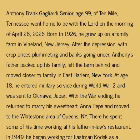
Anthony Frank Gagliardi Senior, age 99, of Ten Mile,
Tennessee, went home to be with the Lord on the morning
of April 28, 2026. Born in 1926, he grew up on a family
farm in Vineland, New Jersey. After the depression, with
crop prices plummeting and banks going under, Anthony’s
father packed up his family, left the farm behind and
moved closer to family in East Harlem, New York. At age
18, he entered military service during World War 2 and
was sent to Okinawa, Japan. With the War ending, he
returned to marry his sweetheart, Anna Pepe and moved
to the Whitestone area of Queens, NY. There he spent
some of his time working at his father-in-law’s restaurant.
In 1949, he began working for Eastman Kodak as a