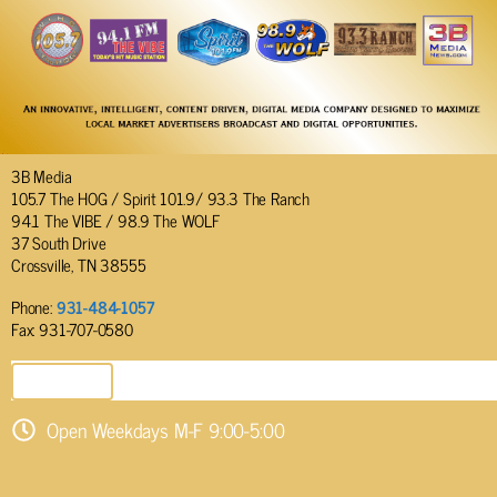
3B Media
105.7 The HOG / Spirit 101.9/ 93.3 The Ranch
94.1 The VIBE / 98.9 The WOLF
37 South Drive
Crossville, TN 38555
Phone:
931-484-1057
Fax: 931-707-0580
SEND EMAIL
Open Weekdays M-F 9:00-5:00