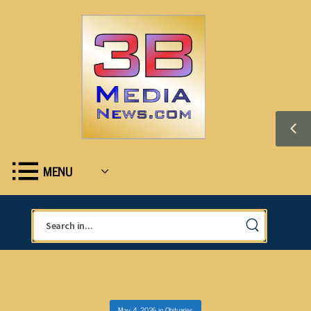
MENU
May 4, 2026
in
Obituaries