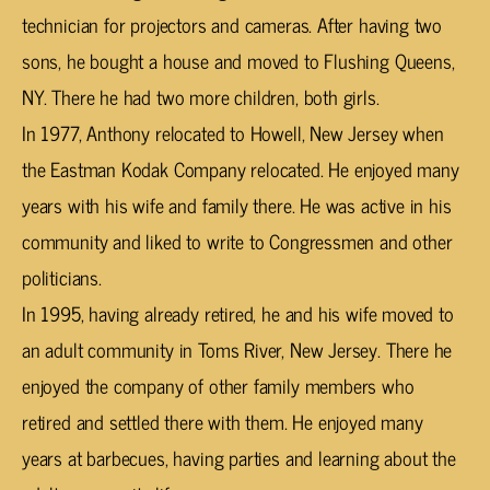
technician for projectors and cameras. After having two
sons, he bought a house and moved to Flushing Queens,
NY. There he had two more children, both girls.
In 1977, Anthony relocated to Howell, New Jersey when
the Eastman Kodak Company relocated. He enjoyed many
years with his wife and family there. He was active in his
community and liked to write to Congressmen and other
politicians.
In 1995, having already retired, he and his wife moved to
an adult community in Toms River, New Jersey. There he
enjoyed the company of other family members who
retired and settled there with them. He enjoyed many
years at barbecues, having parties and learning about the