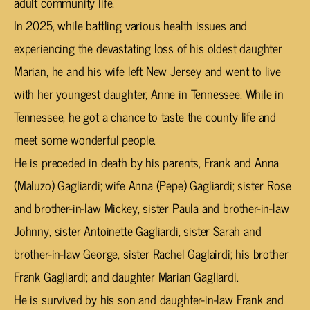
adult community life.
In 2025, while battling various health issues and
experiencing the devastating loss of his oldest daughter
Marian, he and his wife left New Jersey and went to live
with her youngest daughter, Anne in Tennessee. While in
Tennessee, he got a chance to taste the county life and
meet some wonderful people.
He is preceded in death by his parents, Frank and Anna
(Maluzo) Gagliardi; wife Anna (Pepe) Gagliardi; sister Rose
and brother-in-law Mickey, sister Paula and brother-in-law
Johnny, sister Antoinette Gagliardi, sister Sarah and
brother-in-law George, sister Rachel Gaglairdi; his brother
Frank Gagliardi; and daughter Marian Gagliardi.
He is survived by his son and daughter-in-law Frank and