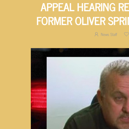
APPEAL HEARING R
FORMER OLIVER SPRI
News Staff