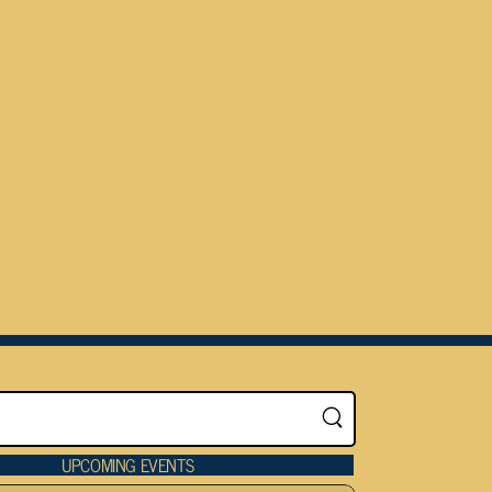
UPCOMING EVENTS