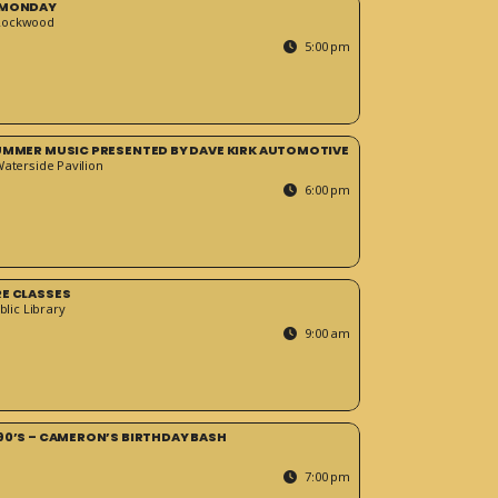
 MONDAY
Rockwood
5:00 pm
SUMMER MUSIC PRESENTED BY DAVE KIRK AUTOMOTIVE
Waterside Pavilion
6:00 pm
RE CLASSES
blic Library
9:00 am
90’S – CAMERON’S BIRTHDAY BASH
7:00 pm