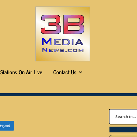
Stations On Air Live
Contact Us
Regional