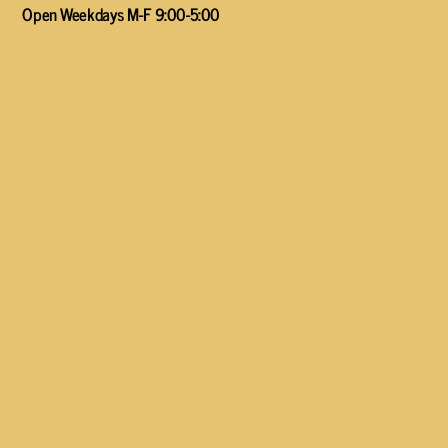
Open Weekdays M-F 9:00-5:00