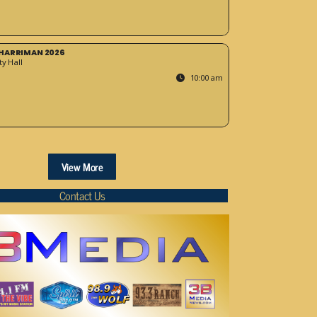
HARRIMAN 2026
y Hall
10:00 am
View More
Contact Us