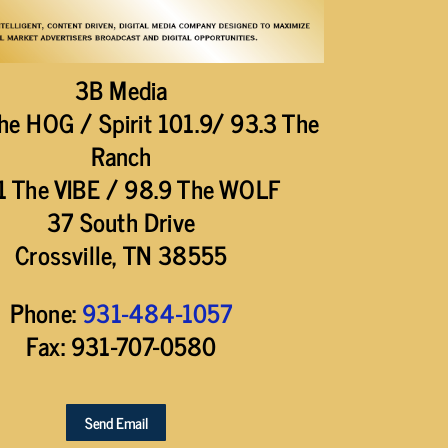
3B Media
he HOG / Spirit 101.9/ 93.3 The
Ranch
1 The VIBE / 98.9 The WOLF
37 South Drive
Crossville, TN 38555
Phone:
931-484-1057
Fax: 931-707-0580
Send Email