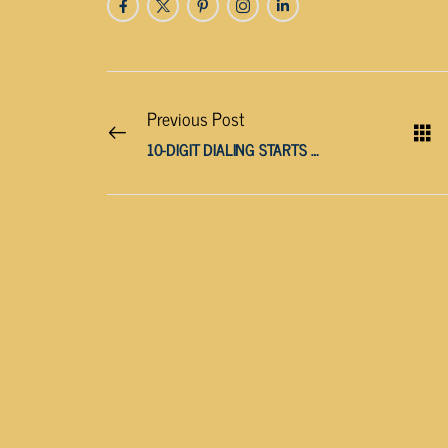
Previous Post
10-DIGIT DIALING STARTS APRIL 24, 2021 FOR 865 AREA CODE