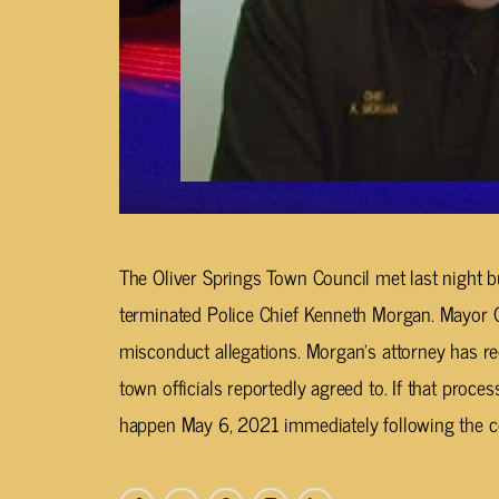
The Oliver Springs Town Council met last night bu
terminated Police Chief Kenneth Morgan. Mayor 
misconduct allegations. Morgan’s attorney has r
town officials reportedly agreed to. If that process
happen May 6, 2021 immediately following the co