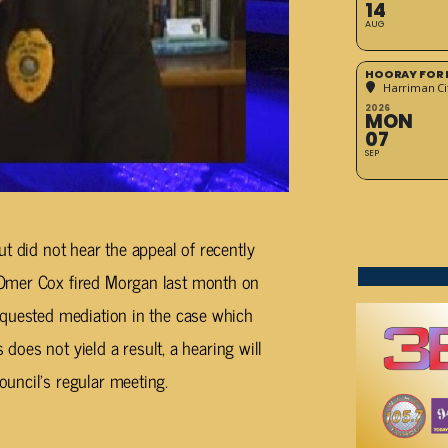
14
AUG
HOORAY FOR 
Harriman Cit
2026
MON
07
SEP
t did not hear the appeal of recently
Omer Cox fired Morgan last month on
equested mediation in the case which
 does not yield a result, a hearing will
uncil’s regular meeting.