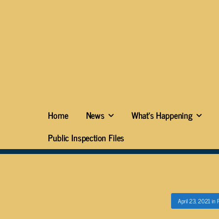
Home
News
What’s Happening
Public Inspection Files
April 23, 2021
in