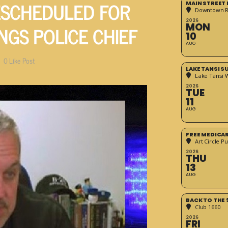
ESCHEDULED FOR
MAIN STREET
Downtown 
2026
NGS POLICE CHIEF
MON
10
AUG
0
Like Post
LAKE TANSI 
Lake Tansi 
2026
TUE
11
AUG
FREE MEDICA
Art Circle Pu
2026
THU
13
AUG
BACK TO THE 
Club 1660
2026
FRI