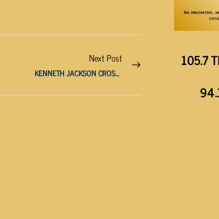
105.7 T
Next Post
KENNETH JACKSON CROSTHWAIT, AGE 97
94.