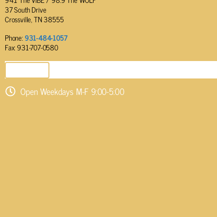
37 South Drive
Crossville, TN 38555
Phone:
931-484-1057
Fax: 931-707-0580
SEND EMAIL
Open Weekdays M-F 9:00-5:00