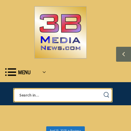
MENU
April 15, 2025
in
Business