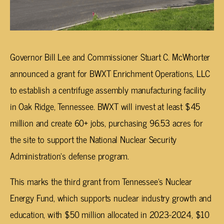
Governor Bill Lee and Commissioner Stuart C. McWhorter
announced a grant for BWXT Enrichment Operations, LLC
to establish a centrifuge assembly manufacturing facility
in Oak Ridge, Tennessee. BWXT will invest at least $45
million and create 60+ jobs, purchasing 96.53 acres for
the site to support the National Nuclear Security
Administration’s defense program.
This marks the third grant from Tennessee’s Nuclear
Energy Fund, which supports nuclear industry growth and
education, with $50 million allocated in 2023-2024, $10