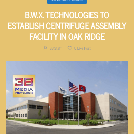
B.W.X. TECHNOLOGIES TO
ESTABLISH CENTRIFUGE ASSEMBLY
FACILITY IN OAK RIDGE
3B Staff
0
Like Post