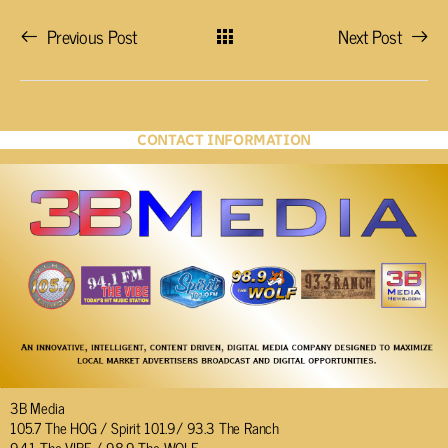
Previous Post
Next Post
CONTACT INFORMATION
3B Media
105.7 The HOG / Spirit 101.9/ 93.3 The Ranch
94.1 The VIBE / 98.9 The WOLF