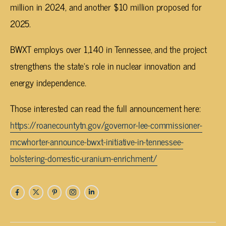
million in 2024, and another $10 million proposed for
2025.
BWXT employs over 1,140 in Tennessee, and the project
strengthens the state’s role in nuclear innovation and
energy independence.
Those interested can read the full announcement here:
https://roanecountytn.gov/governor-lee-commissioner-
mcwhorter-announce-bwxt-initiative-in-tennessee-
bolstering-domestic-uranium-enrichment/