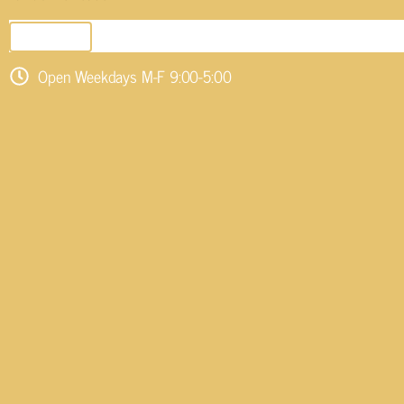
SEND EMAIL
Open Weekdays M-F 9:00-5:00