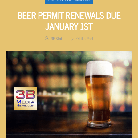
BEER PERMIT RENEWALS DUE
JANUARY 1ST
3B Staff
0
Like Post