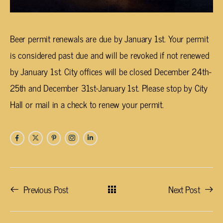
Beer permit renewals are due by January 1st. Your permit
is considered past due and will be revoked if not renewed
by January 1st. City offices will be closed December 24th-
25th and December 31st-January 1st. Please stop by City
Hall or mail in a check to renew your permit.
Previous Post
Next Post