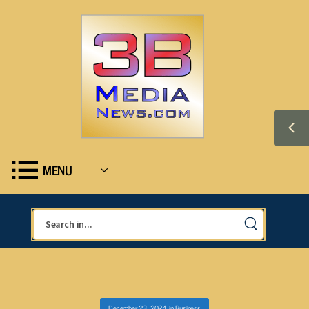
MENU
December 23, 2024
in
Business