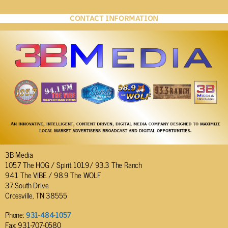
CONTACT INFORMATION
3B Media
105.7 The HOG / Spirit 101.9/ 93.3 The Ranch
94.1 The VIBE / 98.9 The WOLF
37 South Drive
Crossville, TN 38555
Phone:
931-484-1057
Fax: 931-707-0580