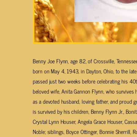
Benny Joe Flynn, age 82, of Crossville, Tenness
born on May 4, 1943, in Dayton, Ohio, to the late
passed just two weeks before celebrating his 40t
beloved wife, Anita Gannon Flynn, who survives 
as a devoted husband, loving father, and proud gra
is survived by his children, Benny Flynn Jr., Boni
Crystal Lynn Houser, Angela Grace Houser, Cas
Noble; siblings, Boyce Ottinger, Bonnie Sherrill, 