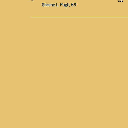
Shaune L. Pugh, 69