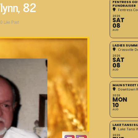
lynn, 82
FENTRESS CO
FUNDRAISER
Fentress Co
2026
SAT
0
Like Post
08
AUG
LADIES SUMM
Crossville D
2026
SAT
08
AUG
MAIN STREET
Downtown 
2026
MON
10
AUG
LAKE TANSI 
Lake Tansi 
2026