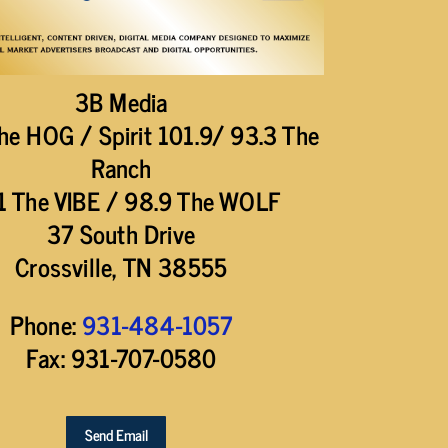
3B Media
he HOG / Spirit 101.9/ 93.3 The
Ranch
1 The VIBE / 98.9 The WOLF
37 South Drive
Crossville, TN 38555
Phone:
931-484-1057
Fax: 931-707-0580
Send Email