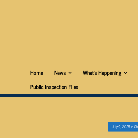
Home
News
What’s Happening
Public Inspection Files
July 9, 2025
in
Ob