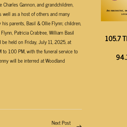
e Charles Gannon, and grandchildren,
as well as a host of others and many
is parents, Basil & Ollie Flynn; children,
lynn, Patricia Crabtree, William Basil
105.7 T
l be held on Friday, July 11, 2025, at
to 1:00 PM, with the funeral service to
94.
Benny will be interred at Woodland
Next Post