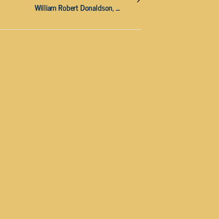
William Robert Donaldson, 88