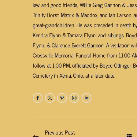
law and good friends, Willie Greg Gannon & Jess
Trinity Horst, Matrix & Maddox, and Ian Larson, 
great-grandchildren. He was preceded in death by h
Kendra Flynn & Tamara Flynn; and siblings, Boyd F
Flynn, & Clarence Everett Gannon. A visitation wil
Crossville Memorial Funeral Home from 11:00 AM 
follow at 1:00 PM, officiated by Boyce Ottinger. 
Cemetery in Xenia, Ohio, at a later date.
Previous Post