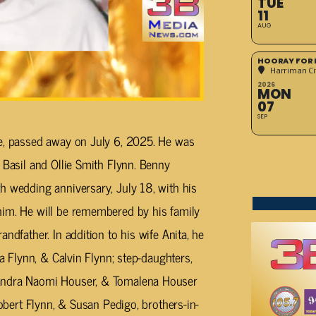
TUE
11
AUG
HOORAY FOR 
Harriman Cit
2026
MON
07
SEP
ee, passed away on July 6, 2025. He was
 Basil and Ollie Smith Flynn. Benny
h wedding anniversary, July 18, with his
him. He will be remembered by his family
ndfather. In addition to his wife Anita, he
ta Flynn, & Calvin Flynn; step-daughters,
sandra Naomi Houser, & Tomalena Houser
Robert Flynn, & Susan Pedigo, brothers-in-