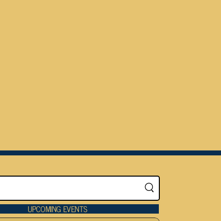
UPCOMING EVENTS