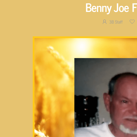
Benny Joe F
3B Staff