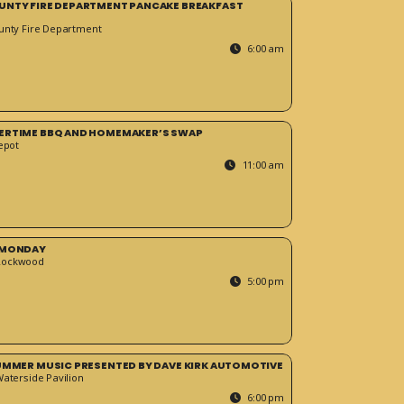
UNTY FIRE DEPARTMENT PANCAKE BREAKFAST
unty Fire Department
6:00 am
ERTIME BBQ AND HOMEMAKER’S SWAP
epot
11:00 am
 MONDAY
Rockwood
5:00 pm
SUMMER MUSIC PRESENTED BY DAVE KIRK AUTOMOTIVE
Waterside Pavilion
6:00 pm