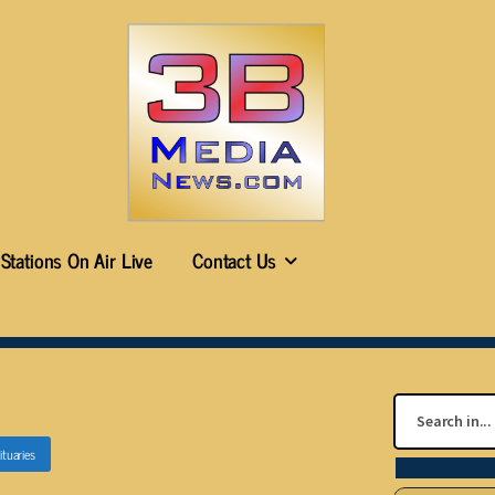
Stations On Air Live
Contact Us
ituaries