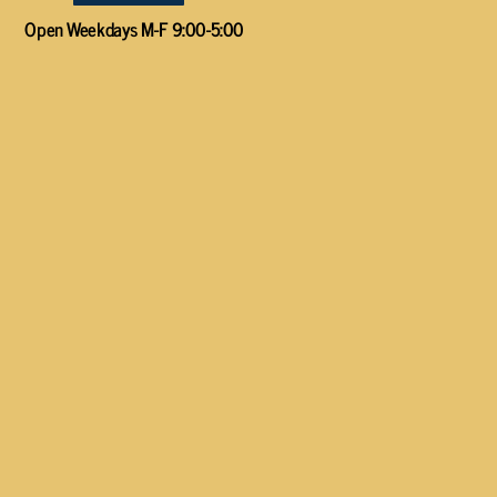
Open Weekdays M-F 9:00-5:00