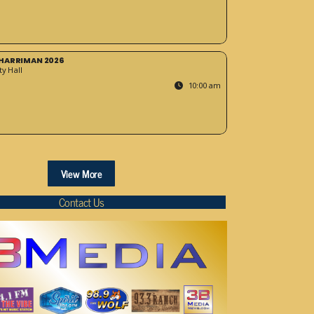
HARRIMAN 2026
y Hall
10:00 am
View More
Contact Us