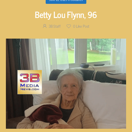
Betty Lou Flynn, 96
3B Staff
0
Like Post