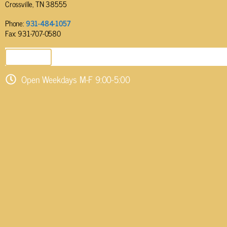
Crossville, TN 38555
Phone:
931-484-1057
Fax: 931-707-0580
SEND EMAIL
Open Weekdays M-F 9:00-5:00