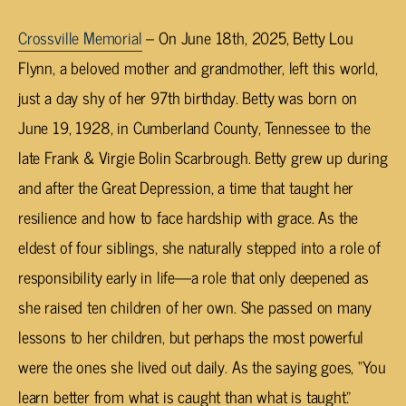
Crossville Memorial
– On June 18th, 2025, Betty Lou
Flynn, a beloved mother and grandmother, left this world,
just a day shy of her 97th birthday. Betty was born on
June 19, 1928, in Cumberland County, Tennessee to the
late Frank & Virgie Bolin Scarbrough. Betty grew up during
and after the Great Depression, a time that taught her
resilience and how to face hardship with grace. As the
eldest of four siblings, she naturally stepped into a role of
responsibility early in life—a role that only deepened as
she raised ten children of her own. She passed on many
lessons to her children, but perhaps the most powerful
were the ones she lived out daily. As the saying goes, “You
learn better from what is caught than what is taught.”