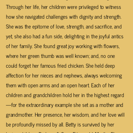
Through her life, her children were privileged to witness
how she navigated challenges with dignity and strength.
She was the epitome of love, strength, and sacrifice, and
yet, she also had a fun side, delighting in the joyful antics
of her family. She found great joy working with flowers,
where her green thumb was well known; and, no one
could forget her famous fried chicken. She held deep
affection for her nieces and nephews, always welcoming
them with open arms and an open heart. Each of her
children and grandchildren hold her in the highest regard
—for the extraordinary example she set as a mother and
grandmother. Her presence, her wisdom, and her love will
be profoundly missed by all. Betty is survived by her