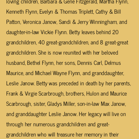
loving children, Barbara & Gene Fitzgerald, Martha Flynn,
Kenneth Flynn, Evelyn & Thomas Triplett, Cathy & Bill
Patton, Veronica Janow, Sandi & Jerry Winningham, and
daughter-in-law Vickie Flynn. Betty leaves behind 20
grandchildren, 40 great-grandchildren, and 8 great-great
grandchildren. She is now reunited with her beloved
husband, Bethel Flynn, her sons, Dennis Carl, Delmus
Maurice, and Michael Wayne Flynn, and granddaughter,
Leslie Janow. Betty was preceded in death by her parents,
Frank & Virgie Scarbrough, brothers, Hulon and Maurice
Scarbrough, sister, Gladys Miller, son-in-law Max Janow,
and granddaughter Leslie Janow. Her legacy will live on
through her numerous grandchildren and great-
grandchildren who will treasure her memory in their