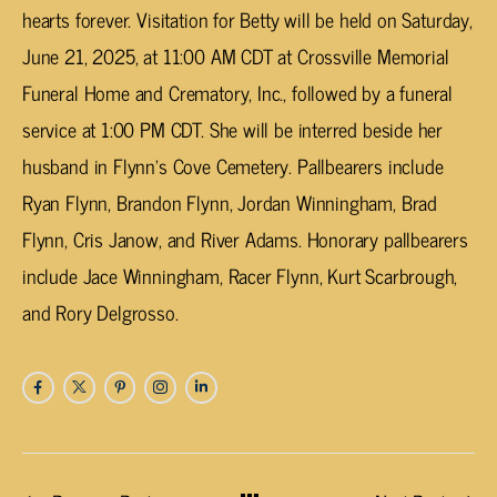
hearts forever. Visitation for Betty will be held on Saturday,
June 21, 2025, at 11:00 AM CDT at Crossville Memorial
Funeral Home and Crematory, Inc., followed by a funeral
service at 1:00 PM CDT. She will be interred beside her
husband in Flynn’s Cove Cemetery. Pallbearers include
Ryan Flynn, Brandon Flynn, Jordan Winningham, Brad
Flynn, Cris Janow, and River Adams. Honorary pallbearers
include Jace Winningham, Racer Flynn, Kurt Scarbrough,
and Rory Delgrosso.