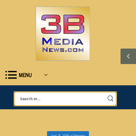
MENU
June 21, 2025
in
Obituaries