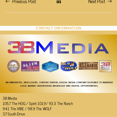
Previous Post
Next Post
CONTACT INFORMATION
3B Media
105.7 The HOG / Spirit 101.9/ 93.3 The Ranch
94.1 The VIBE / 98.9 The WOLF
37 South Drive