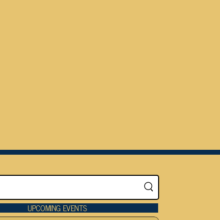
UPCOMING EVENTS