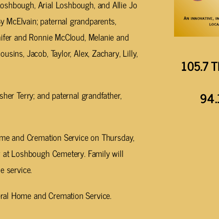
oshbough, Arial Loshbough, and Allie Jo
 McElvain; paternal grandparents,
nnifer and Ronnie McCloud, Melanie and
sins, Jacob, Taylor, Alex, Zachary, Lilly,
105.7 T
sher Terry; and paternal grandfather,
94.
Home and Cremation Service on Thursday,
w at Loshbough Cemetery. Family will
e service.
ral Home and Cremation Service.