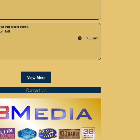
HARRIMAN 2026
y Hall
10:00 am
View More
Contact Us