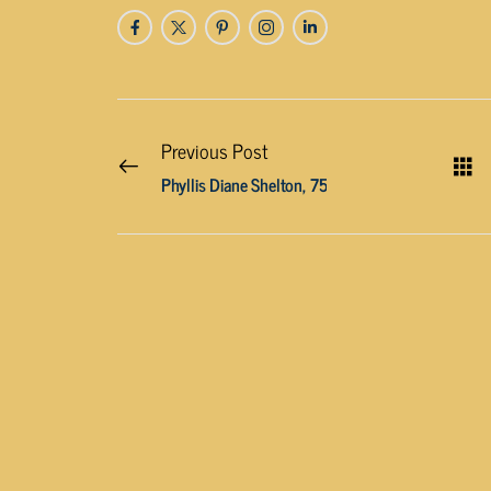
Previous Post
Phyllis Diane Shelton, 75