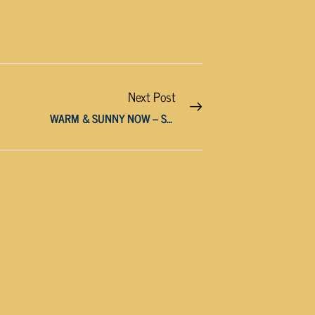
Next Post
WARM & SUNNY NOW – STORMS ARRIVE THIS WEEKEND!