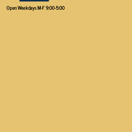
Open Weekdays M-F 9:00-5:00