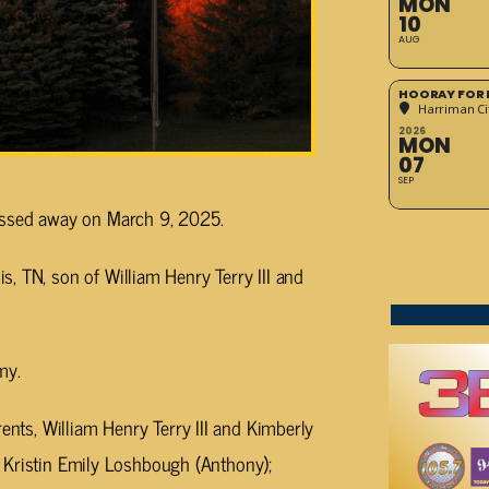
MON
10
AUG
HOORAY FOR 
Harriman Cit
2026
MON
07
SEP
passed away on March 9, 2025.
, TN, son of William Henry Terry III and
my.
rents, William Henry Terry III and Kimberly
er, Kristin Emily Loshbough (Anthony);