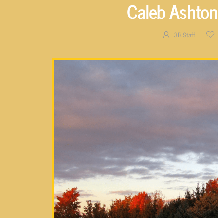
Caleb Ashton
3B Staff