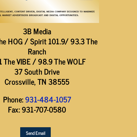
3B Media
he HOG / Spirit 101.9/ 93.3 The
Ranch
1 The VIBE / 98.9 The WOLF
37 South Drive
Crossville, TN 38555
Phone:
931-484-1057
Fax: 931-707-0580
Send Email