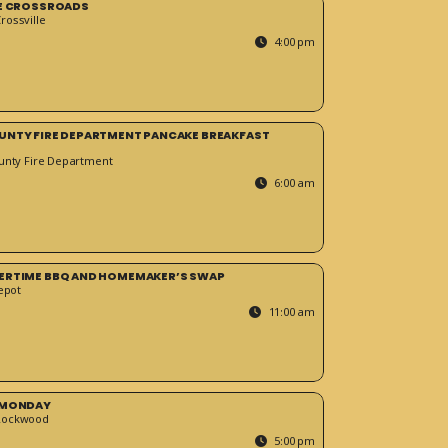
HE CROSSROADS
ossville
4:00 pm
UNTY FIRE DEPARTMENT PANCAKE BREAKFAST
unty Fire Department
6:00 am
ERTIME BBQ AND HOMEMAKER’S SWAP
epot
11:00 am
 MONDAY
Rockwood
5:00 pm