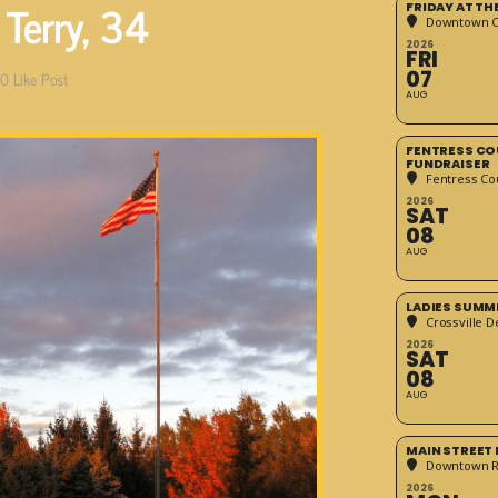
 Terry, 34
FRIDAY AT T
Downtown Cr
2026
FRI
07
0
Like Post
AUG
FENTRESS CO
FUNDRAISER
Fentress Co
2026
SAT
08
AUG
LADIES SUMM
Crossville D
2026
SAT
08
AUG
MAIN STREET
Downtown 
2026