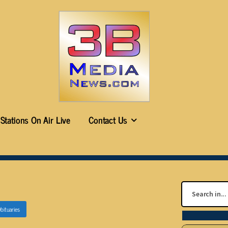
Stations On Air Live
Contact Us
bituaries