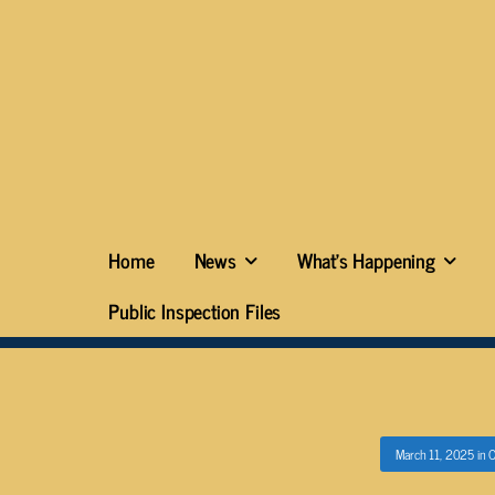
Home
News
What’s Happening
Public Inspection Files
March 11, 2025
in
O