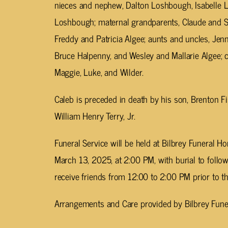
nieces and nephew, Dalton Loshbough, Isabelle L
Loshbough; maternal grandparents, Claude and Sy
Freddy and Patricia Algee; aunts and uncles, Je
Bruce Halpenny, and Wesley and Mallarie Algee; cou
Maggie, Luke, and Wilder.
Caleb is preceded in death by his son, Brenton Fi
William Henry Terry, Jr.
Funeral Service will be held at Bilbrey Funeral 
March 13, 2025, at 2:00 PM, with burial to follo
receive friends from 12:00 to 2:00 PM prior to th
Arrangements and Care provided by Bilbrey Fune