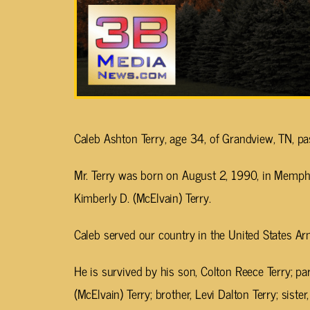
Caleb Ashton Terry, age 34, of Grandview, TN, 
Mr. Terry was born on August 2, 1990, in Memphis
Kimberly D. (McElvain) Terry.
Caleb served our country in the United States Ar
He is survived by his son, Colton Reece Terry; pa
(McElvain) Terry; brother, Levi Dalton Terry; sist