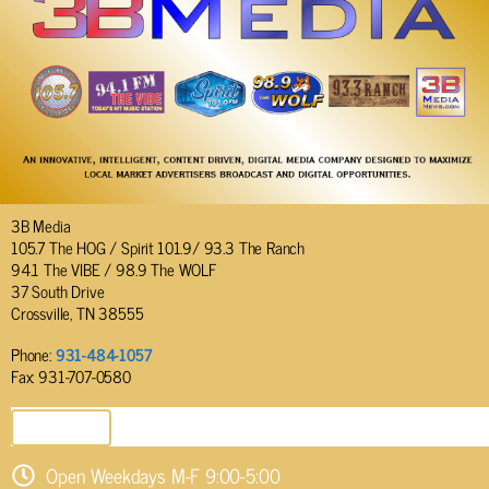
3B Media
105.7 The HOG / Spirit 101.9/ 93.3 The Ranch
94.1 The VIBE / 98.9 The WOLF
37 South Drive
Crossville, TN 38555
Phone:
931-484-1057
Fax: 931-707-0580
SEND EMAIL
Open Weekdays M-F 9:00-5:00