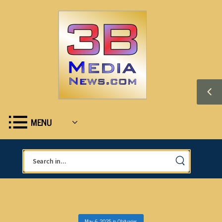
MENU
May 6, 2025
in
Obituaries