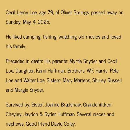
Cecil Leroy Loe, age 79, of Oliver Springs, passed away on
Sunday, May 4, 2025.
He liked camping, fishing, watching old movies and loved
his family.
Preceded in death: His parents: Myrtle Snyder and Cecil
Loe. Daughter: Kami Huffman. Brothers: W.F. Harris, Pete
Loe and Walter Loe. Sisters: Mary Martens, Shirley Russell
and Margie Snyder.
Survived by: Sister: Joanne Bradshaw. Grandchildren:
Cheyley, Jaydon & Ryder Huffman. Several nieces and
nephews. Good friend David Coley.