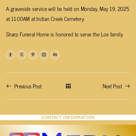
A graveside service will be held on Monday, May 19, 2025
at 11:00AM at Indian Creek Cemetery.
Sharp Funeral Home is honored to serve the Loe family.
Previous Post
Next Post
CONTACT INFORMATION