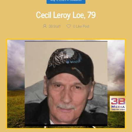
Cecil Leroy Loe, 79
3B Staff
0
Like Post