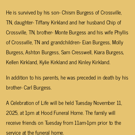
He is survived by his son- Chism Burgess of Crossville,
TN, daughter- Tiffany Kirkland and her husband Chip of
Crossville, TN, brother- Monte Burgess and his wife Phyllis
of Crossville, TN and grandchildren- Eian Burgess, Molly
Burgess, Ashton Burgess, Sam Cresswell, Kiara Burgess,
Kellen Kirkland, Kylie Kirkland and Kinley Kirkland.
In addition to his parents, he was preceded in death by his
brother- Carl Burgess.
A Celebration of Life will be held Tuesday November 11,
2025, at 1pm at Hood Funeral Home. The family will
receive friends on Tuesday from 11am-1pm prior to the
service at the funeral home.