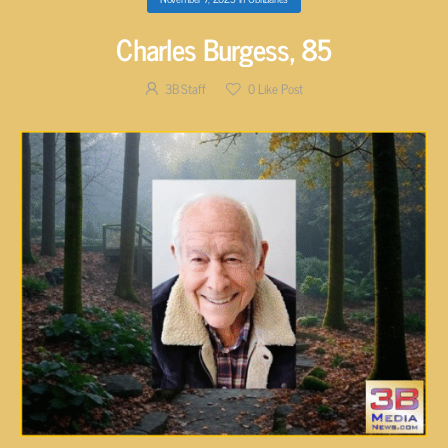
Charles Burgess, 85
3B Staff
0
Like Post