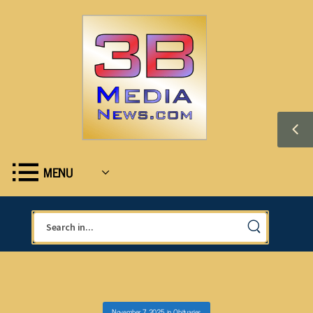
MENU
November 7, 2025
in
Obituaries