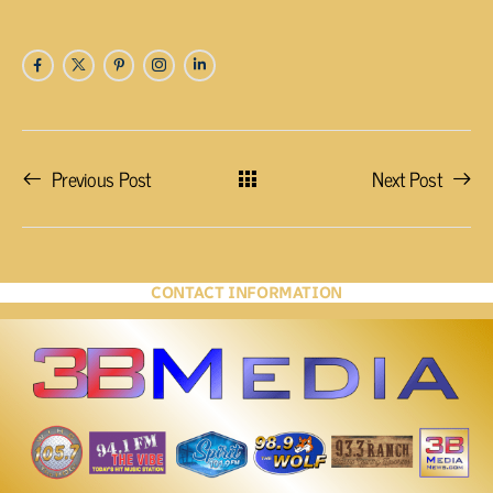
Previous Post
Next Post
CONTACT INFORMATION