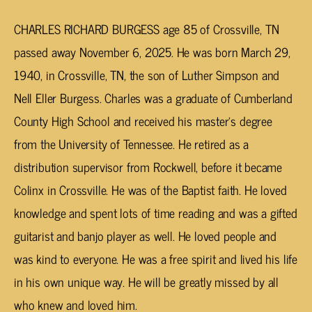
CHARLES RICHARD BURGESS age 85 of Crossville, TN
passed away November 6, 2025. He was born March 29,
1940, in Crossville, TN, the son of Luther Simpson and
Nell Eller Burgess. Charles was a graduate of Cumberland
County High School and received his master’s degree
from the University of Tennessee. He retired as a
distribution supervisor from Rockwell, before it became
Colinx in Crossville. He was of the Baptist faith. He loved
knowledge and spent lots of time reading and was a gifted
guitarist and banjo player as well. He loved people and
was kind to everyone. He was a free spirit and lived his life
in his own unique way. He will be greatly missed by all
who knew and loved him.