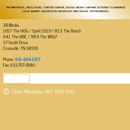
3B Media
105.7 The HOG / Spirit 101.9/ 93.3 The Ranch
94.1 The VIBE / 98.9 The WOLF
37 South Drive
Crossville, TN 38555
Phone:
931-484-1057
Fax: 931-707-0580
SEND EMAIL
Open Weekdays M-F 9:00-5:00