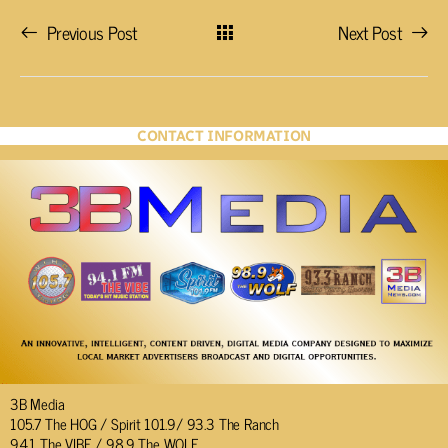
Previous Post
Next Post
CONTACT INFORMATION
3B Media
105.7 The HOG / Spirit 101.9/ 93.3 The Ranch
94.1 The VIBE / 98.9 The WOLF