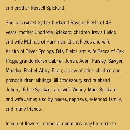
and brother Russell Spickard.
She is survived by her husband Roscoe Fields of 43
years; mother Charlotte Spickard; children Travis Fields
and wife Melinda of Harriman, Grant Fields and wife
Kristin of Oliver Springs, Billy Fields and wife Becca of Oak
Ridge; grandchildren Gabriel, Jonah, Aden, Paisley, Sawyer,
Maddyx, Rachel, Abby, Elijah; a slew of other children and
grandchildren; siblings Jill Stooksbury and husband
Johnny, Eddie Spickard and wife Wendy, Mark Spickard
and wife Jamie; also by nieces, nephews, extended family,
and many friends.
In lieu of flowers, memorial donations may be made to