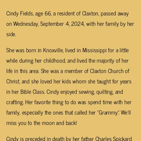
Cindy Fields, age 66, a resident of Claxton, passed away
on Wednesday, September 4, 2024, with her family by her
side.
She was born in Knoxville, lived in Mississippi for a little
while during her childhood, and lived the majority of her
life in this area. She was a member of Claxton Church of
Christ, and she loved her kids whom she taught for years
in her Bible Class. Cindy enjoyed sewing, quilting, and
crafting. Her favorite thing to do was spend time with her
family, especially the ones that called her “Grammy”. We’ll
miss you to the moon and back!
Cindy is preceded in death by her father Charles Spickard