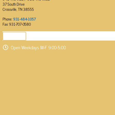
37 South Drive
Crossville, TN 38555
Phone:
931-484-1057
Fax: 931-707-0580
SEND EMAIL
Open Weekdays M-F 9:00-5:00