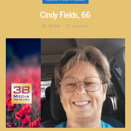
Cindy Fields, 66
3B Staff
0
Like Post