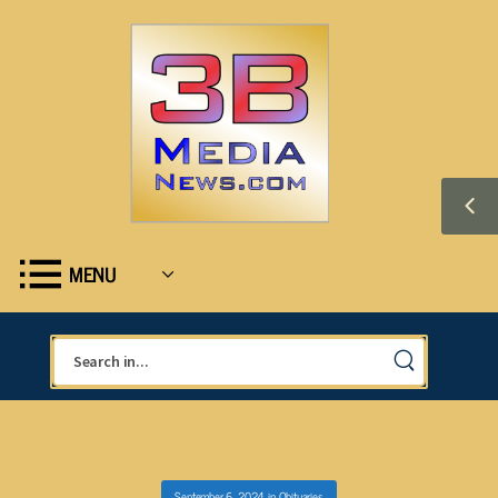
MENU
September 6, 2024
in
Obituaries