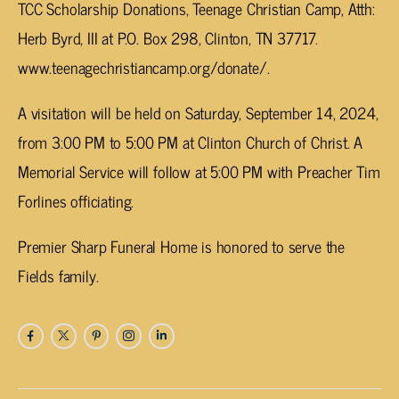
TCC Scholarship Donations, Teenage Christian Camp, Atth:
Herb Byrd, III at P.O. Box 298, Clinton, TN 37717.
www.teenagechristiancamp.org/donate/.
A visitation will be held on Saturday, September 14, 2024,
from 3:00 PM to 5:00 PM at Clinton Church of Christ. A
Memorial Service will follow at 5:00 PM with Preacher Tim
Forlines officiating.
Premier Sharp Funeral Home is honored to serve the
Fields family.