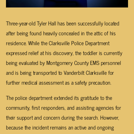
Three-year-old Tyler Hall has been successfully located
after being found heavily concealed in the attic of his
residence. While the Clarksville Police Department
expressed relief at his discovery, the toddler is currently
being evaluated by Montgomery County EMS personnel
and is being transported to Vanderbilt Clarksville for
further medical assessment as a safety precaution.
The police department extended its gratitude to the
community, first responders, and assisting agencies for
their support and concern during the search. However,
because the incident remains an active and ongoing