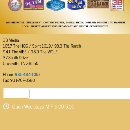
3B Media
105.7 The HOG / Spirit 101.9/ 93.3 The Ranch
94.1 The VIBE / 98.9 The WOLF
37 South Drive
Crossville, TN 38555
Phone:
931-484-1057
Fax: 931-707-0580
SEND EMAIL
Open Weekdays M-F 9:00-5:00