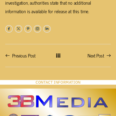
investigation, authorities state that no additional
information is available for release at this time.
Previous Post
Next Post
CONTACT INFORMATION