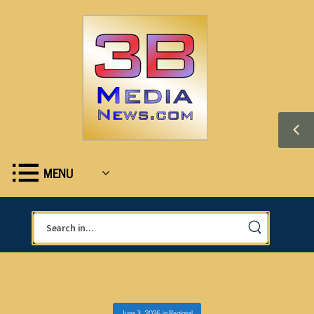
MENU
June 3, 2026
in
Regional