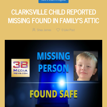
CLARKSVILLE CHILD REPORTED
MISSING FOUND IN FAMILY’S ATTIC
Shea James
0
Like Post