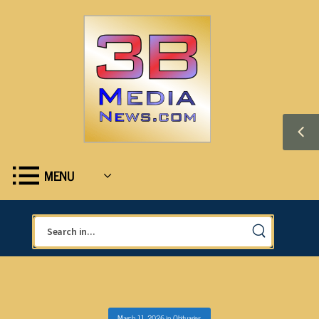
MENU
March 11, 2026
in
Obituaries