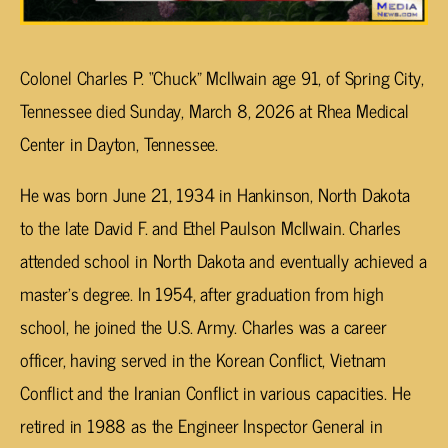
Colonel Charles P. “Chuck” McIlwain age 91, of Spring City,
Tennessee died Sunday, March 8, 2026 at Rhea Medical
Center in Dayton, Tennessee.
He was born June 21, 1934 in Hankinson, North Dakota
to the late David F. and Ethel Paulson McIlwain. Charles
attended school in North Dakota and eventually achieved a
master’s degree. In 1954, after graduation from high
school, he joined the U.S. Army. Charles was a career
officer, having served in the Korean Conflict, Vietnam
Conflict and the Iranian Conflict in various capacities. He
retired in 1988 as the Engineer Inspector General in