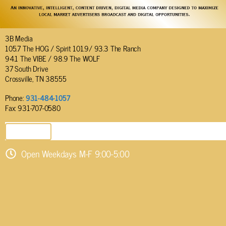
3B Media
105.7 The HOG / Spirit 101.9/ 93.3 The Ranch
94.1 The VIBE / 98.9 The WOLF
37 South Drive
Crossville, TN 38555
Phone:
931-484-1057
Fax: 931-707-0580
SEND EMAIL
Open Weekdays M-F 9:00-5:00