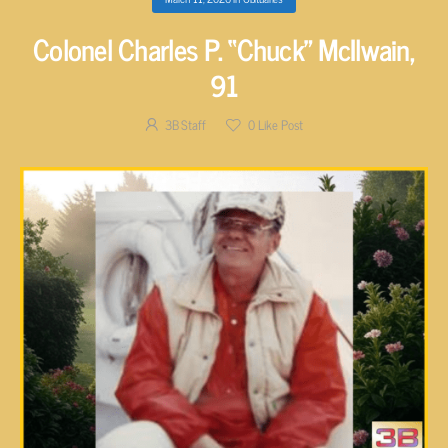
Colonel Charles P. “Chuck” McIlwain,
91
3B Staff
0
Like Post