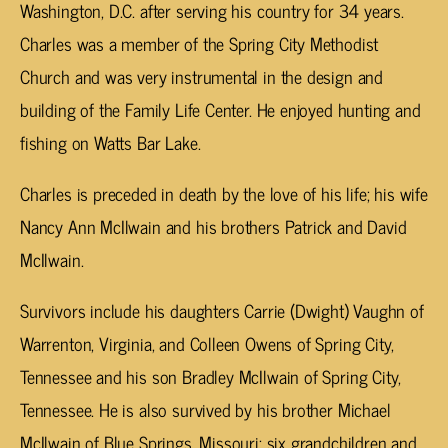
Washington, D.C. after serving his country for 34 years.
Charles was a member of the Spring City Methodist
Church and was very instrumental in the design and
building of the Family Life Center. He enjoyed hunting and
fishing on Watts Bar Lake.
Charles is preceded in death by the love of his life; his wife
Nancy Ann McIlwain and his brothers Patrick and David
McIlwain.
Survivors include his daughters Carrie (Dwight) Vaughn of
Warrenton, Virginia, and Colleen Owens of Spring City,
Tennessee and his son Bradley McIlwain of Spring City,
Tennessee. He is also survived by his brother Michael
McIlwain of Blue Springs, Missouri; six grandchildren and