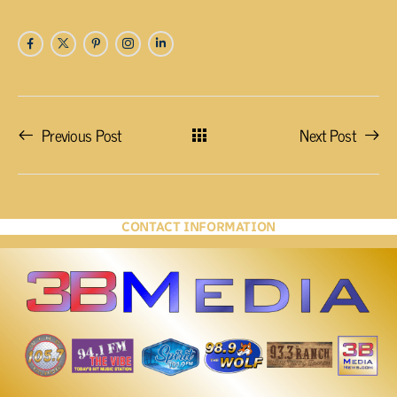
Previous Post
Next Post
CONTACT INFORMATION