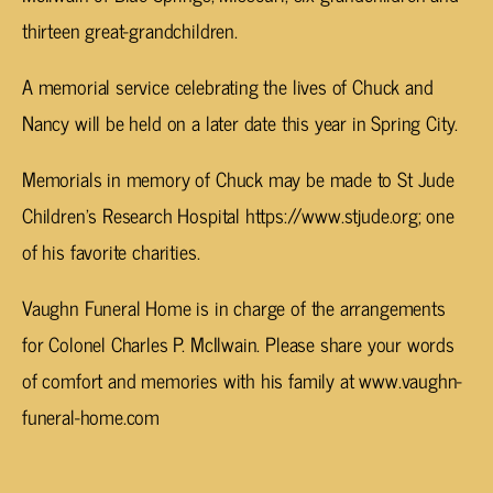
thirteen great-grandchildren.
A memorial service celebrating the lives of Chuck and
Nancy will be held on a later date this year in Spring City.
Memorials in memory of Chuck may be made to St Jude
Children’s Research Hospital https://www.stjude.org; one
of his favorite charities.
Vaughn Funeral Home is in charge of the arrangements
for Colonel Charles P. McIlwain. Please share your words
of comfort and memories with his family at www.vaughn-
funeral-home.com