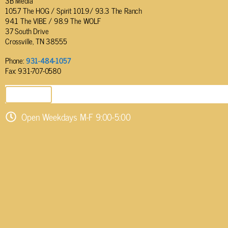
3B Media
105.7 The HOG / Spirit 101.9/ 93.3 The Ranch
94.1 The VIBE / 98.9 The WOLF
37 South Drive
Crossville, TN 38555
Phone:
931-484-1057
Fax: 931-707-0580
SEND EMAIL
Open Weekdays M-F 9:00-5:00