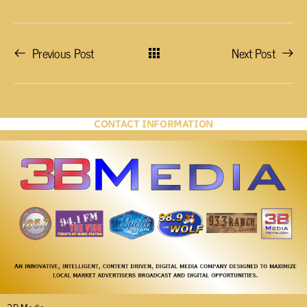
Previous Post
Next Post
CONTACT INFORMATION