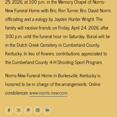
25, 2026, at 1:00 p.m. in the Memory Chapel of Norris-
New Funeral Home with Bro. Ron Turner, Bro. David Norris
officiating and a eulogy by Jayden Hunter Wright. The
family will receive friends on Friday, April 24, 2026, after
3:00 p.m. until the funeral hour on Saturday. Burial will be
in the Dutch Creek Cemetery in Cumberland County,
Kentucky. In lieu of flowers, contributions appreciated to
the Cumberland County 4-H Shooting Sport Program.
Norris-New Funeral Home in Burkesville, Kentucky is
honored to be in charge of the arrangements. Online
condolences
www.norris-new.com
.