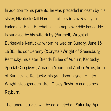
In addition to his parents, he was preceded in death by his
sister, Elizabeth Gail Hardin, brothers-in-law Rev. Lynn
Farlee and Brian Burchett, and a nephew Eddie Farlee. He
is survived by his wife Ruby (Burchett) Wright of
Burkesville Kentucky, whom he wed on Sunday, June 15,
1986. His son Jeremy (&Crystal) Wright of Greensburg
Kentucky, his sister Brenda Farlee of Auburn, Kentucky,
Special Caregivers, Amanda Moore and Amber Arms, both
of Burkesville, Kentucky, his grandson Jayden Hunter
Wright, step-grandchildren Graicy Rayburn and James
Rayburn,
The funeral service will be conducted on Saturday, April