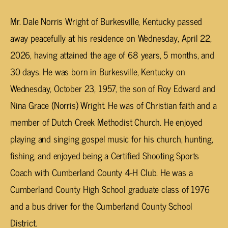
Mr. Dale Norris Wright of Burkesville, Kentucky passed
away peacefully at his residence on Wednesday, April 22,
2026, having attained the age of 68 years, 5 months, and
30 days. He was born in Burkesville, Kentucky on
Wednesday, October 23, 1957, the son of Roy Edward and
Nina Grace (Norris) Wright. He was of Christian faith and a
member of Dutch Creek Methodist Church. He enjoyed
playing and singing gospel music for his church, hunting,
fishing, and enjoyed being a Certified Shooting Sports
Coach with Cumberland County 4-H Club. He was a
Cumberland County High School graduate class of 1976
and a bus driver for the Cumberland County School
District.