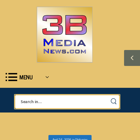
MENU
April 24, 2026
in
Obituaries