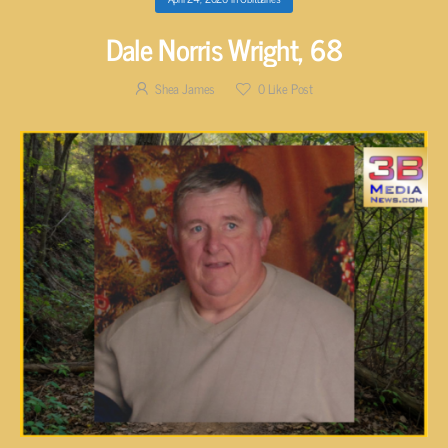
Dale Norris Wright, 68
Shea James
0
Like Post