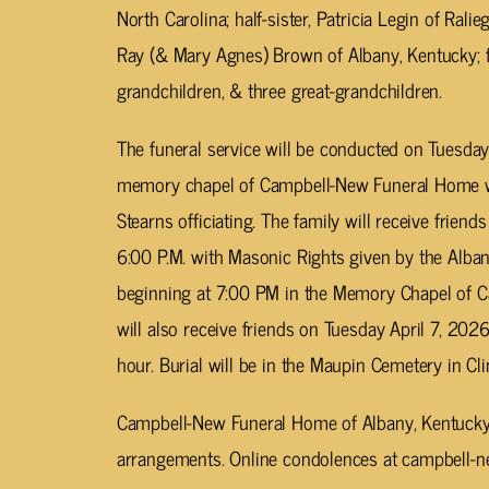
North Carolina; half-sister, Patricia Legin of Ralie
Ray (& Mary Agnes) Brown of Albany, Kentucky; f
grandchildren, & three great-grandchildren.
The funeral service will be conducted on Tuesday 
memory chapel of Campbell-New Funeral Home wi
Stearns officiating. The family will receive frien
6:00 P.M. with Masonic Rights given by the Al
beginning at 7:00 PM in the Memory Chapel of 
will also receive friends on Tuesday April 7, 2026
hour. Burial will be in the Maupin Cemetery in Cl
Campbell-New Funeral Home of Albany, Kentucky i
arrangements. Online condolences at campbell-