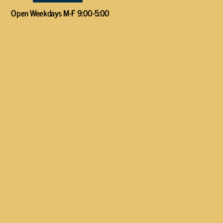
Open Weekdays M-F 9:00-5:00