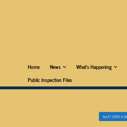
Home
News
What’s Happening
Public Inspection Files
April 7, 2026
in
Ob