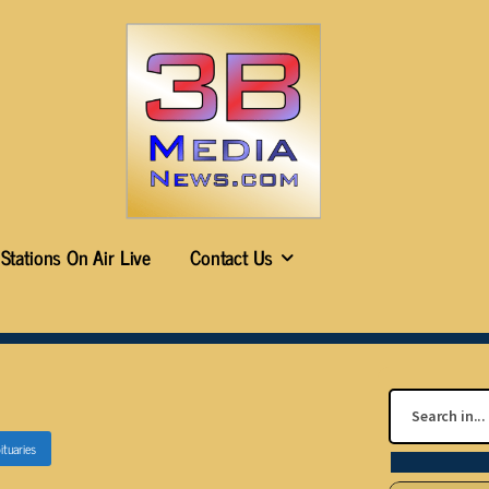
Stations On Air Live
Contact Us
ituaries