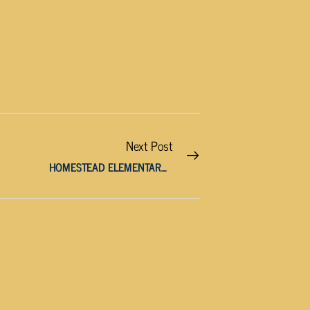
Next Post
HOMESTEAD ELEMENTARY STUDENT CHARGED WITH MAKING THREATS OF MASS VIOLENCE