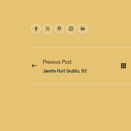
Previous Post
Janette Hurt Grubbs, 93