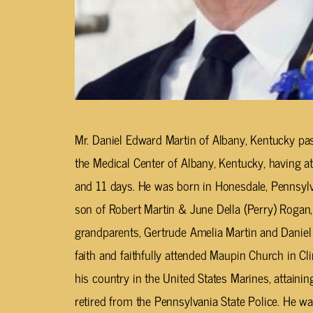
Mr. Daniel Edward Martin of Albany, Kentucky pa
the Medical Center of Albany, Kentucky, having a
and 11 days. He was born in Honesdale, Pennsylv
son of Robert Martin & June Della (Perry) Rogan,
grandparents, Gertrude Amelia Martin and Daniel 
faith and faithfully attended Maupin Church in C
his country in the United States Marines, attaining
retired from the Pennsylvania State Police. He 