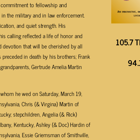
s commitment to fellowship and
 in the military and in law enforcement.
cation, and quiet strength. His
 calling reflected a life of honor and
105.7 T
d devotion that will be cherished by all
 preceded in death by his brothers; Frank
94.
; grandparents, Gertrude Amelia Martin
n, whom he wed on Saturday, March 19,
sylvania, Chris (& Virgina) Martin of
ucky; stepchildren, Angelia (& Rick)
lbany, Kentucky, Ashley (& Doc) Hardin of
nsylvania, Essie Griemsman of Smithville,