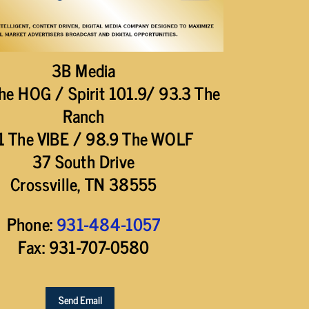
3B Media
he HOG / Spirit 101.9/ 93.3 The
Ranch
1 The VIBE / 98.9 The WOLF
37 South Drive
Crossville, TN 38555
Phone:
931-484-1057
Fax: 931-707-0580
Send Email