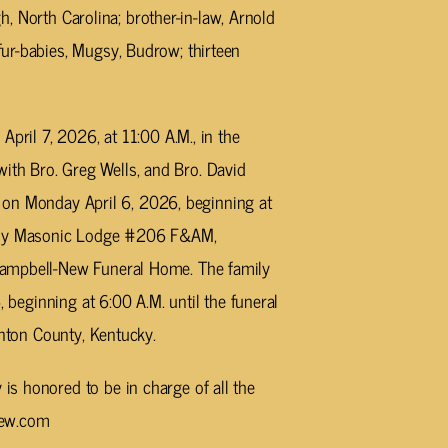
gh, North Carolina; brother-in-law, Arnold
ur-babies, Mugsy, Budrow; thirteen
April 7, 2026, at 11:00 A.M., in the
th Bro. Greg Wells, and Bro. David
ds on Monday April 6, 2026, beginning at
bany Masonic Lodge #206 F&AM,
Campbell-New Funeral Home. The family
, beginning at 6:00 A.M. until the funeral
inton County, Kentucky.
s honored to be in charge of all the
new.com