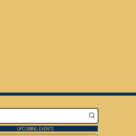
UPCOMING EVENTS