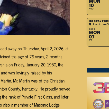
MON
10
AUG
HOORAY FOR 
Harriman Cit
2026
MON
07
SEP
ssed away on Thursday, April 2, 2026, at
ttained the age of 76 years, 2 months,
ania on Friday, January 20, 1950, the
 and was lovingly raised by his
Martin. Mr. Martin was of the Christian
linton County, Kentucky. He proudly served
 the rank of Private First Class, and later
was also a member of Masonic Lodge