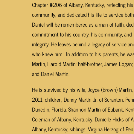
Chapter #206 of Albany, Kentucky, reflecting hi
community, and dedicated his life to service both
Daniel will be remembered as a man of faith, dedi
commitment to his country, his community, and his
integrity. He leaves behind a legacy of service an
who knew him. In addition to his parents, he was
Martin, Harold Martin; half-brother, James Logan
and Daniel Martin.
He is survived by his wife, Joyce (Brown) Marti
2011; children, Danny Martin Jr. of Scranton, Penn
Dunedin, Florida, Shannon Martin of Eubank, Kent
Coleman of Albany, Kentucky, Danielle Hicks of A
Albany, Kentucky; siblings, Virgina Herzog of Pen