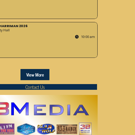
HARRIMAN 2026
y Hall
10:00 am
View More
Contact Us