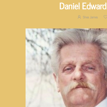
Daniel Edward
Shea James