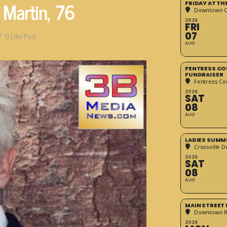
 Martin, 76
FRIDAY AT T
Downtown Cr
2026
FRI
07
0
Like Post
AUG
FENTRESS CO
FUNDRAISER
Fentress Co
2026
SAT
08
AUG
LADIES SUMM
Crossville D
2026
SAT
08
AUG
MAIN STREET
Downtown 
2026