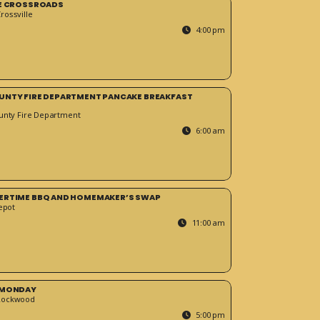
HE CROSSROADS
ossville
4:00 pm
UNTY FIRE DEPARTMENT PANCAKE BREAKFAST
unty Fire Department
6:00 am
ERTIME BBQ AND HOMEMAKER’S SWAP
epot
11:00 am
 MONDAY
Rockwood
5:00 pm