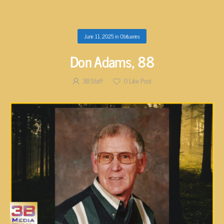
June 11, 2025
in
Obituaries
Don Adams, 88
3B Staff
0
Like Post