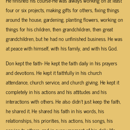
He finished his course-He was always working on at least
four or six projects, making gifts for others, fixing things
around the house, gardening, planting flowers, working on
things for his children, then grandchildren, then great
grandchildren, but he had no unfinished business. He was
at peace with himself, with his family, and with his God.
Don kept the faith- He kept the faith daily in his prayers
and devotions. He kept it faithfully in his church
attendance, church service, and church giving. He kept it
completely in his actions and his attitudes and his
interactions with others. He also didn’t just keep the faith,
he shared it. He shared his faith in his words, his
relationships, his priorities, his actions, his songs, his