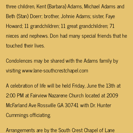
three children, Kent (Barbara) Adams, Michael Adams and
Beth (Stan) Doerr; brother, Johnie Adams; sister, Faye
Howard; 11 grandchildren; 11 great grandchildren; 71
nieces and nephews. Don had many special friends that he
touched their lives.
Condolences may be shared with the Adams family by
visiting www.lane-southcrestchapel.com
A celebration of life will be held Friday, June the 13th at
2:00 PM at Fairview Nazarene Church located at 2009
McFarland Ave Rossville GA 30741 with Dr. Hunter
Cummings officiating.
Arrangements are by the South Crest Chapel of Lane