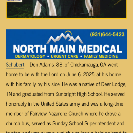
Schubert
– Don Adams, 88, of Chickamauga, GA went
home to be with the Lord on June 6, 2025, at his home
with his family by his side. He was a native of Deer Lodge,
TN and graduated from Sunbright High School. He served
honorably in the United States army and was a long-time
member of Fairview Nazarene Church where he drove a
church bus, served as Sunday School Superintendent and
trustee, and was always available to lend a helping hand to