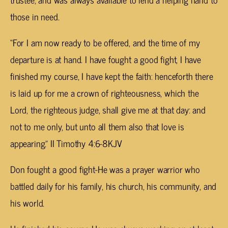
those in need.
“For I am now ready to be offered, and the time of my
departure is at hand. I have fought a good fight, I have
finished my course, I have kept the faith: henceforth there
is laid up for me a crown of righteousness, which the
Lord, the righteous judge, shall give me at that day: and
not to me only, but unto all them also that love is
appearing.” II Timothy 4:6-8KJV
Don fought a good fight-He was a prayer warrior who
battled daily for his family, his church, his community, and
his world.