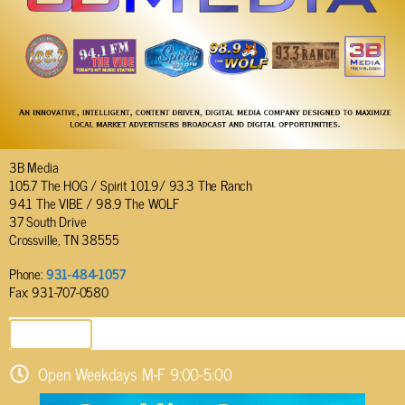
3B Media
105.7 The HOG / Spirit 101.9/ 93.3 The Ranch
94.1 The VIBE / 98.9 The WOLF
37 South Drive
Crossville, TN 38555
Phone:
931-484-1057
Fax: 931-707-0580
SEND EMAIL
Open Weekdays M-F 9:00-5:00