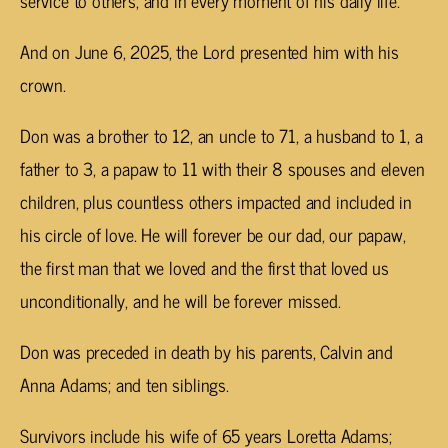
service to others, and in every moment of his daily life.
And on June 6, 2025, the Lord presented him with his
crown.
Don was a brother to 12, an uncle to 71, a husband to 1, a
father to 3, a papaw to 11 with their 8 spouses and eleven
children, plus countless others impacted and included in
his circle of love. He will forever be our dad, our papaw,
the first man that we loved and the first that loved us
unconditionally, and he will be forever missed.
Don was preceded in death by his parents, Calvin and
Anna Adams; and ten siblings.
Survivors include his wife of 65 years Loretta Adams;