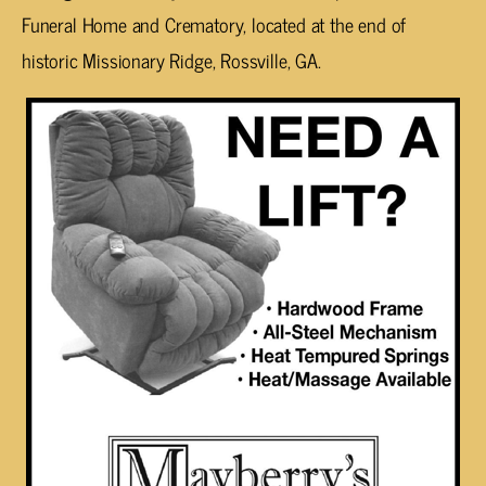
Funeral Home and Crematory, located at the end of
historic Missionary Ridge, Rossville, GA.