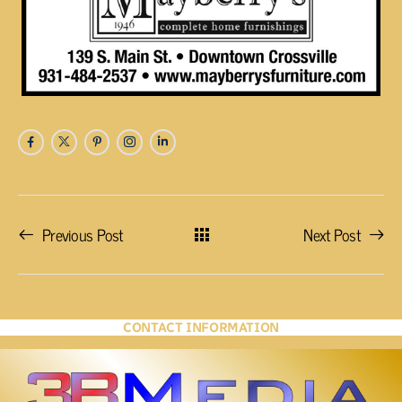
Previous Post
Next Post
CONTACT INFORMATION