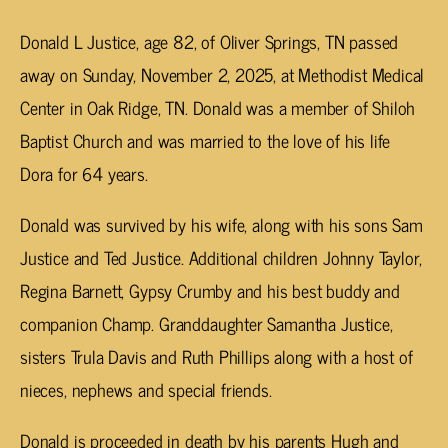
Donald L Justice, age 82, of Oliver Springs, TN passed
away on Sunday, November 2, 2025, at Methodist Medical
Center in Oak Ridge, TN. Donald was a member of Shiloh
Baptist Church and was married to the love of his life
Dora for 64 years.
Donald was survived by his wife, along with his sons Sam
Justice and Ted Justice. Additional children Johnny Taylor,
Regina Barnett, Gypsy Crumby and his best buddy and
companion Champ. Granddaughter Samantha Justice,
sisters Trula Davis and Ruth Phillips along with a host of
nieces, nephews and special friends.
Donald is proceeded in death by his parents Hugh and