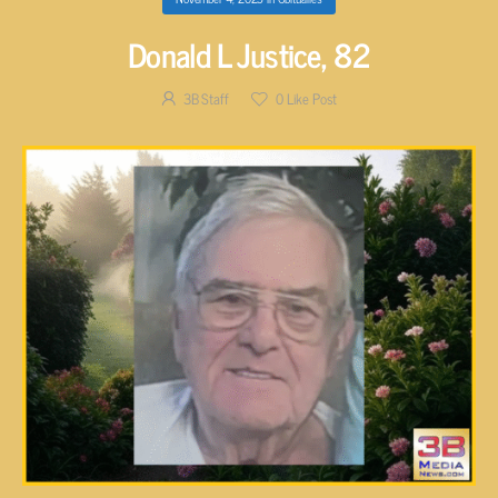
Donald L Justice, 82
3B Staff
0
Like Post