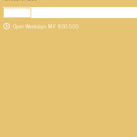
SEND EMAIL
Open Weekdays M-F 9:00-5:00