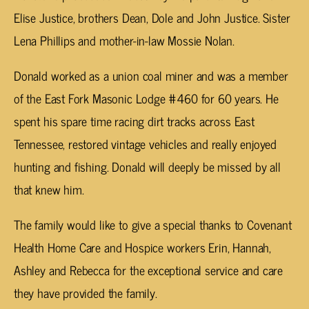
Elise Justice, brothers Dean, Dole and John Justice. Sister
Lena Phillips and mother-in-law Mossie Nolan.
Donald worked as a union coal miner and was a member
of the East Fork Masonic Lodge #460 for 60 years. He
spent his spare time racing dirt tracks across East
Tennessee, restored vintage vehicles and really enjoyed
hunting and fishing. Donald will deeply be missed by all
that knew him.
The family would like to give a special thanks to Covenant
Health Home Care and Hospice workers Erin, Hannah,
Ashley and Rebecca for the exceptional service and care
they have provided the family.