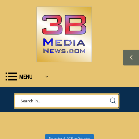
MENU
November 4, 2025
in
Obituaries