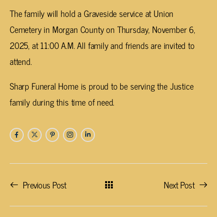
The family will hold a Graveside service at Union
Cemetery in Morgan County on Thursday, November 6,
2025, at 11:00 A.M. All family and friends are invited to
attend.
Sharp Funeral Home is proud to be serving the Justice
family during this time of need.
Previous Post
Next Post