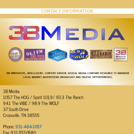
CONTACT INFORMATION
3B Media
105.7 The HOG / Spirit 101.9/ 93.3 The Ranch
94.1 The VIBE / 98.9 The WOLF
37 South Drive
Crossville, TN 38555
Phone:
931-484-1057
Fax: 931-707-0580