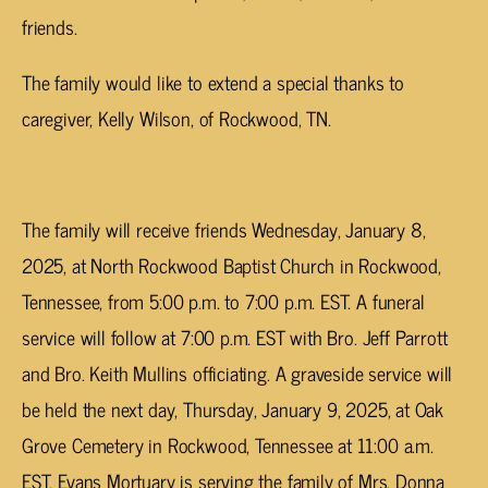
friends.
The family would like to extend a special thanks to
caregiver, Kelly Wilson, of Rockwood, TN.
The family will receive friends Wednesday, January 8,
2025, at North Rockwood Baptist Church in Rockwood,
Tennessee, from 5:00 p.m. to 7:00 p.m. EST. A funeral
service will follow at 7:00 p.m. EST with Bro. Jeff Parrott
and Bro. Keith Mullins officiating. A graveside service will
be held the next day, Thursday, January 9, 2025, at Oak
Grove Cemetery in Rockwood, Tennessee at 11:00 a.m.
EST. Evans Mortuary is serving the family of Mrs. Donna