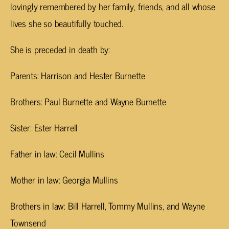
lovingly remembered by her family, friends, and all whose
lives she so beautifully touched.
She is preceded in death by:
Parents: Harrison and Hester Burnette
Brothers: Paul Burnette and Wayne Burnette
Sister: Ester Harrell
Father in law: Cecil Mullins
Mother in law: Georgia Mullins
Brothers in law: Bill Harrell, Tommy Mullins, and Wayne
Townsend