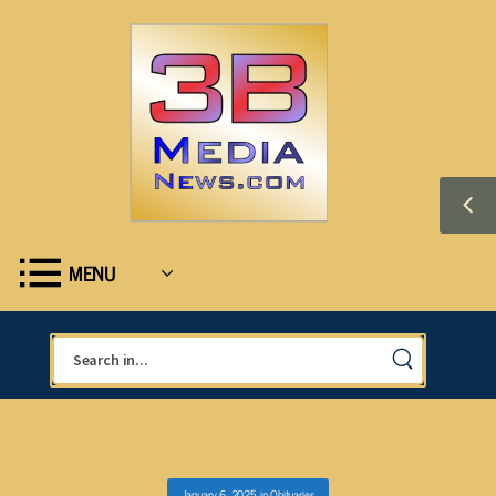
MENU
January 6, 2025
in
Obituaries