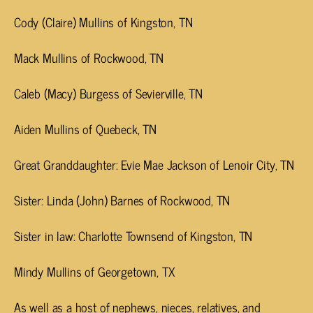
Cody (Claire) Mullins of Kingston, TN
Mack Mullins of Rockwood, TN
Caleb (Macy) Burgess of Sevierville, TN
Aiden Mullins of Quebeck, TN
Great Granddaughter: Evie Mae Jackson of Lenoir City, TN
Sister: Linda (John) Barnes of Rockwood, TN
Sister in law: Charlotte Townsend of Kingston, TN
Mindy Mullins of Georgetown, TX
As well as a host of nephews, nieces, relatives, and