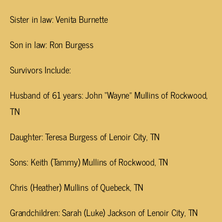
Sister in law: Venita Burnette
Son in law: Ron Burgess
Survivors Include:
Husband of 61 years: John “Wayne” Mullins of Rockwood,
TN
Daughter: Teresa Burgess of Lenoir City, TN
Sons: Keith (Tammy) Mullins of Rockwood, TN
Chris (Heather) Mullins of Quebeck, TN
Grandchildren: Sarah (Luke) Jackson of Lenoir City, TN