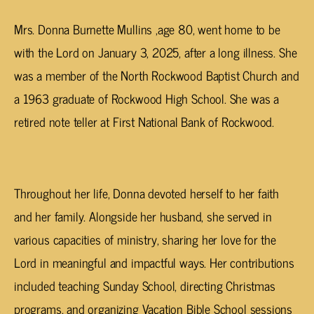
Mrs. Donna Burnette Mullins ,age 80, went home to be
with the Lord on January 3, 2025, after a long illness. She
was a member of the North Rockwood Baptist Church and
a 1963 graduate of Rockwood High School. She was a
retired note teller at First National Bank of Rockwood.
Throughout her life, Donna devoted herself to her faith
and her family. Alongside her husband, she served in
various capacities of ministry, sharing her love for the
Lord in meaningful and impactful ways. Her contributions
included teaching Sunday School, directing Christmas
programs, and organizing Vacation Bible School sessions