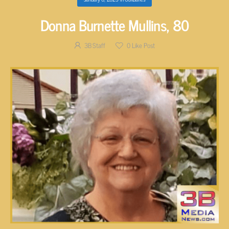
Donna Burnette Mullins, 80
3B Staff
0
Like Post