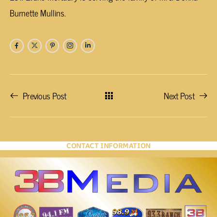
Burnette Mullins.
Previous Post
Next Post
CONTACT INFORMATION