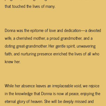
that touched the lives of many.
Donna was the epitome of love and dedication—a devoted
wife, a cherished mother, a proud grandmother, and a
doting great-grandmother. Her gentle spirit, unwavering
faith, and nurturing presence enriched the lives of all who
knew her.
While her absence leaves an irreplaceable void, we rejoice
in the knowledge that Donna is now at peace, enjoying the
eternal glory of heaven. She will be deeply missed and