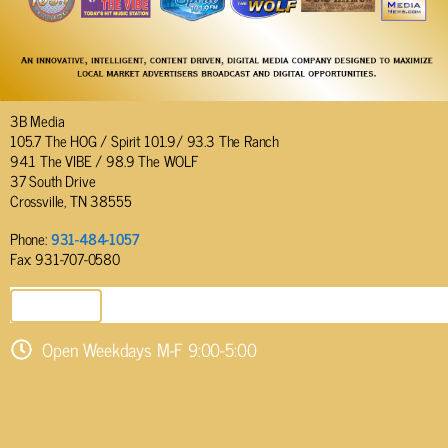
3B Media
105.7 The HOG / Spirit 101.9/ 93.3 The Ranch
94.1 The VIBE / 98.9 The WOLF
37 South Drive
Crossville, TN 38555
Phone:
931-484-1057
Fax: 931-707-0580
SEND EMAIL
Open Weekdays M-F 9:00-5:00