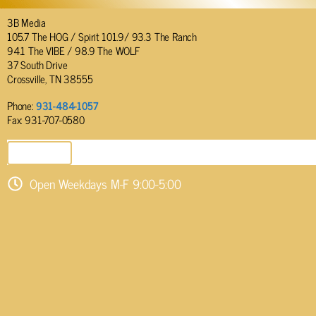
3B Media
105.7 The HOG / Spirit 101.9/ 93.3 The Ranch
94.1 The VIBE / 98.9 The WOLF
37 South Drive
Crossville, TN 38555
Phone:
931-484-1057
Fax: 931-707-0580
SEND EMAIL
Open Weekdays M-F 9:00-5:00