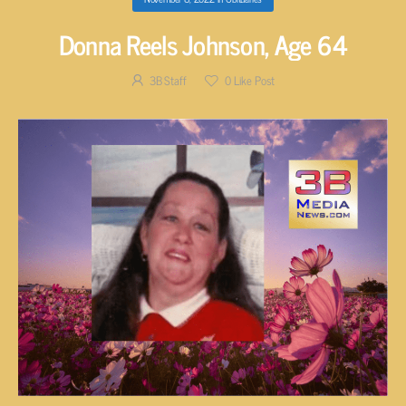
Donna Reels Johnson, Age 64
3B Staff
0
Like Post