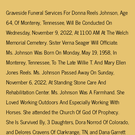
Graveside Funeral Services For Donna Reels Johnson, Age
64, Of Monterey, Tennessee, Will Be Conducted On
Wednesday, November 9, 2022, At 11:00 AM At The Welch
Memorial Cemetery. Sister Verna Seager Will Officiate.
Ms. Johnson Was Born On Monday, May 19, 1958, In
Monterey, Tennessee, To The Late Willie T. And Mary Ellen
Jones Reels. Ms. Johnson Passed Away On Sunday,
November 6, 2022, At Standing Stone Care And
Rehabilitation Center. Ms. Johnson Was A Farmhand. She
Loved Working Outdoors And Especially Working With
Horses. She attended the Church Of God Of Prophecy.
She Is Survived By, 3 Daughters, Dora Norrod Of Colorado,
and Delores Cravens Of Clarkrange, TN, and Dana Garrett