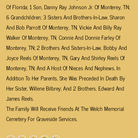
Of Florida; 1 Son, Danny Ray Johnson Jr. Of Monterey, TN;
6 Grandchildren; 3 Sisters And Brothers-In-Law, Sharon
And Bob Parrott Of Monterey, TN, Vickie And Billy Ray
Walker Of Monterey, TN, Connie And Donnie Farley Of
Monterey, TN; 2 Brothers And Sisters-In-Law, Bobby And
Joyce Reels Of Monterey, TN, Gary And Shirley Reels Of
Monterey, TN; And A Host Of Nieces And Nephews. In
Addition To Her Parents, She Was Preceded In Death By
Her Sister, Willene Bilbrey; And 2 Brothers, Edward And
James Reels.
The Family Will Receive Friends At The Welch Memorial
Cemetery For Graveside Services.