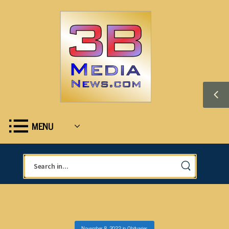
MENU
November 8, 2022
in
Obituaries