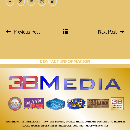
Previous Post
Next Post
CONTACT INFORMATION