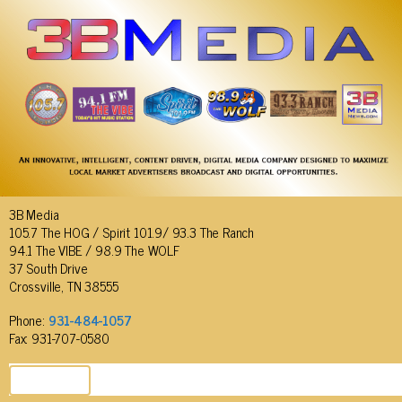
3B Media
105.7 The HOG / Spirit 101.9/ 93.3 The Ranch
94.1 The VIBE / 98.9 The WOLF
37 South Drive
Crossville, TN 38555
Phone:
931-484-1057
Fax: 931-707-0580
SEND EMAIL