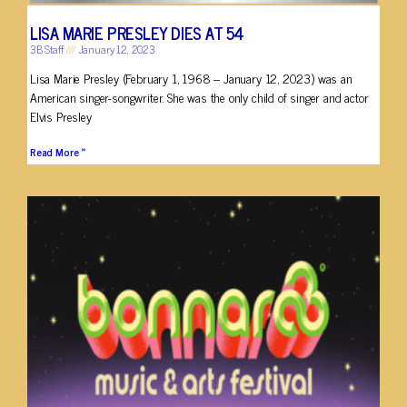
LISA MARIE PRESLEY DIES AT 54
3B Staff
January 12, 2023
Lisa Marie Presley (February 1, 1968 – January 12, 2023) was an
American singer-songwriter. She was the only child of singer and actor
Elvis Presley
Read More »