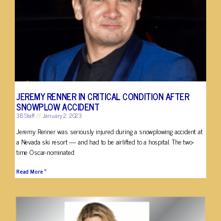
JEREMY RENNER IN CRITICAL CONDITION AFTER
SNOWPLOW ACCIDENT
3B Staff
January 2, 2023
Jeremy Renner was seriously injured during a snowplowing accident at
a Nevada ski resort — and had to be airlifted to a hospital. The two-
time Oscar-nominated
Read More »