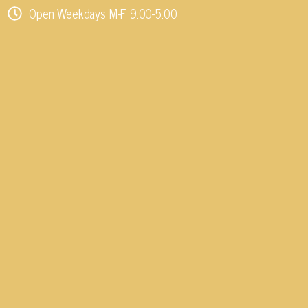
Open Weekdays M-F 9:00-5:00