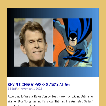
KEVIN CONROY PASSES AWAY AT 66
3B Staff
November 11, 2022
According to Variety, Kevin Conroy, best known for voicing Batman on
Warner Bros.’ long-running TV show “Batman: The Animated Series,”
has died after a short