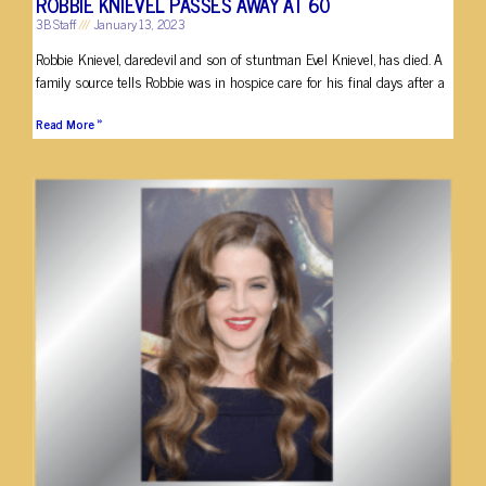
ROBBIE KNIEVEL PASSES AWAY AT 60
3B Staff
January 13, 2023
Robbie Knievel, daredevil and son of stuntman Evel Knievel, has died. A
family source tells Robbie was in hospice care for his final days after a
Read More »