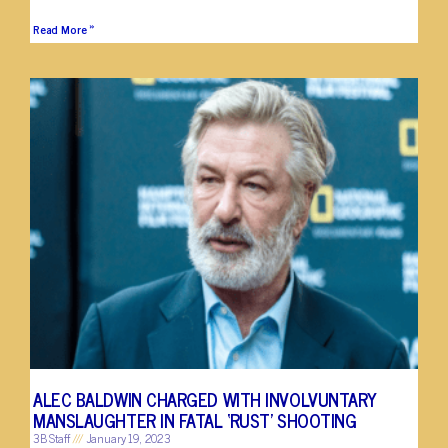
Read More »
ALEC BALDWIN CHARGED WITH INVOLVUNTARY
MANSLAUGHTER IN FATAL ‘RUST’ SHOOTING
3B Staff
January 19, 2023