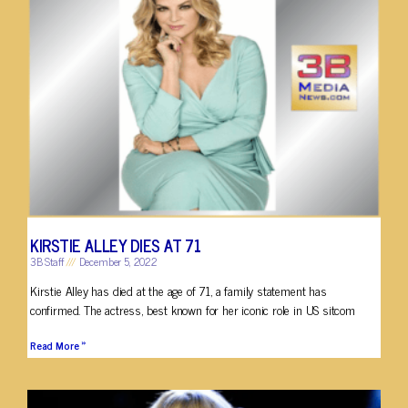
KIRSTIE ALLEY DIES AT 71
3B Staff
December 5, 2022
Kirstie Alley has died at the age of 71, a family statement has
confirmed. The actress, best known for her iconic role in US sitcom
Read More »