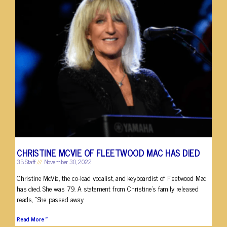
CHRISTINE MCVIE OF FLEETWOOD MAC HAS DIED
3B Staff
November 30, 2022
Christine McVie, the co-lead vocalist, and keyboardist of Fleetwood Mac
has died. She was 79. A statement from Christine’s family released
reads, “She passed away
Read More »