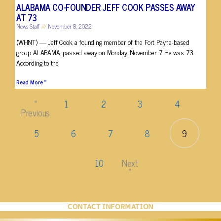
ALABAMA CO-FOUNDER JEFF COOK PASSES AWAY
AT 73
News Staff
November 8, 2022
(WHNT) — Jeff Cook, a founding member of the Fort Payne-based
group ALABAMA, passed away on Monday, November 7. He was 73.
According to the
Read More »
«
1
2
3
4
Previous
5
6
7
8
9
10
Next
»
CONTACT INFORMATION