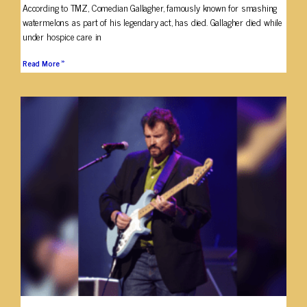
According to TMZ, Comedian Gallagher, famously known for smashing
watermelons as part of his legendary act, has died. Gallagher died while
under hospice care in
Read More »