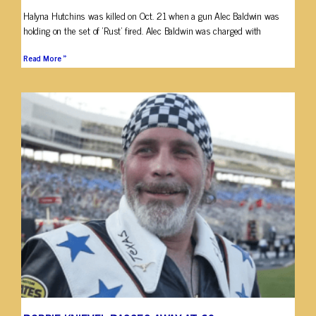
Halyna Hutchins was killed on Oct. 21 when a gun Alec Baldwin was
holding on the set of ‘Rust’ fired. Alec Baldwin was charged with
Read More »