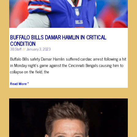
BUFFALO BILLS DAMAR HAMLIN IN CRITICAL
CONDITION
3B Staff
January 3, 2023
Buffalo Bills safety Damar Hamlin suffered cardiac arrest following a hit
in Monday night’s game against the Cincinnati Bengals causing him to
collapse on the field, the
Read More »