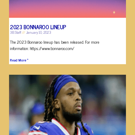
2023 BONNAROO LINEUP
3B Staff
January 10, 2023
The 2023 Bonnaroo lineup has been released. For more
information: https://www.bonnaroo.com/
Read More »