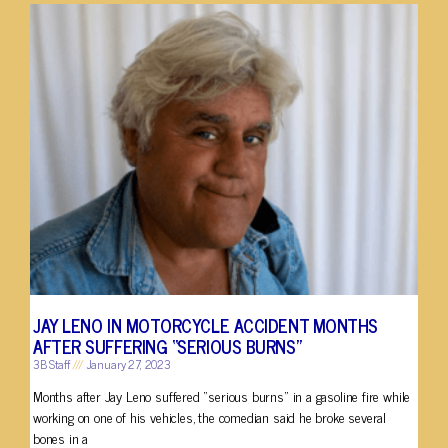
JAY LENO IN MOTORCYCLE ACCIDENT MONTHS
AFTER SUFFERING “SERIOUS BURNS”
3B Staff
January 27, 2023
Months after Jay Leno suffered “serious burns” in a gasoline fire while
working on one of his vehicles, the comedian said he broke several
bones in a