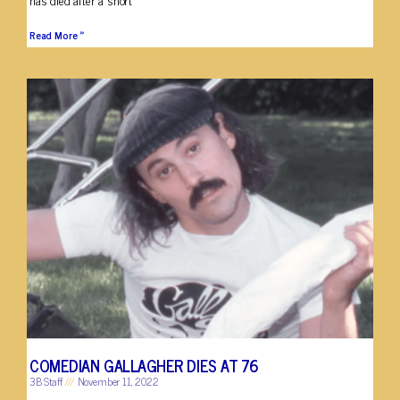
Read More »
COMEDIAN GALLAGHER DIES AT 76
3B Staff
November 11, 2022