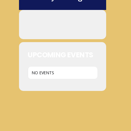
UPCOMING EVENTS
NO EVENTS