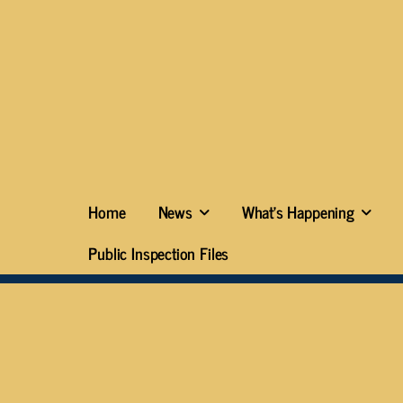
Home
News
What’s Happening
Public Inspection Files