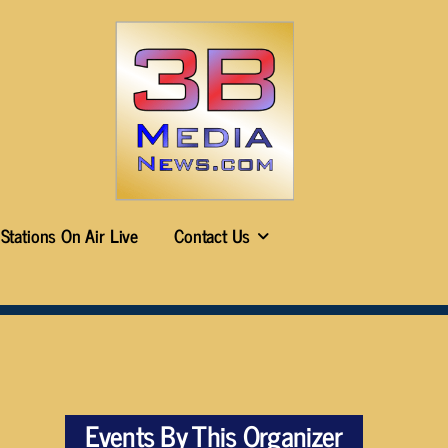
Stations On Air Live
Contact Us
Events By This Organizer