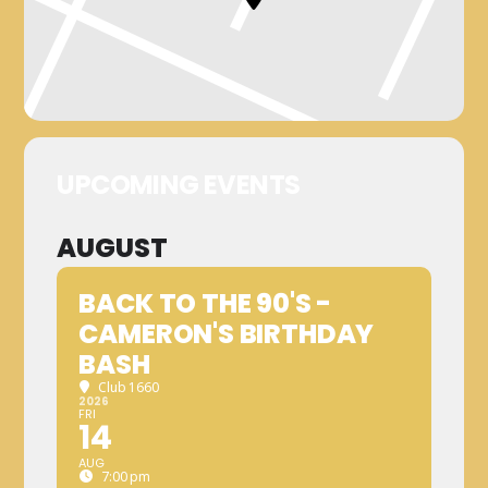
UPCOMING EVENTS
AUGUST
BACK TO THE 90'S -
CAMERON'S BIRTHDAY
BASH
Club 1660
2026
FRI
14
AUG
7:00 pm