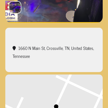
1660 N Main St, Crossville, TN, United States,
Tennessee