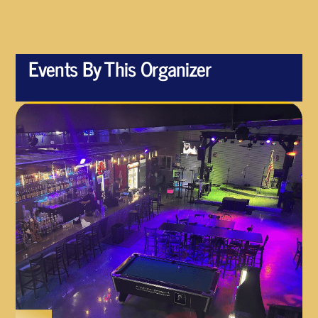
Events By This Organizer