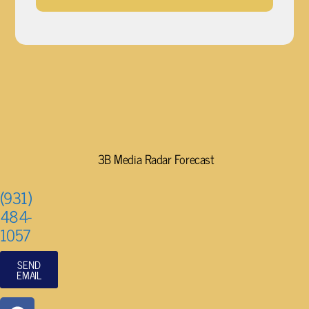
3B Media Radar Forecast
(931)
484-
1057
SEND
EMAIL