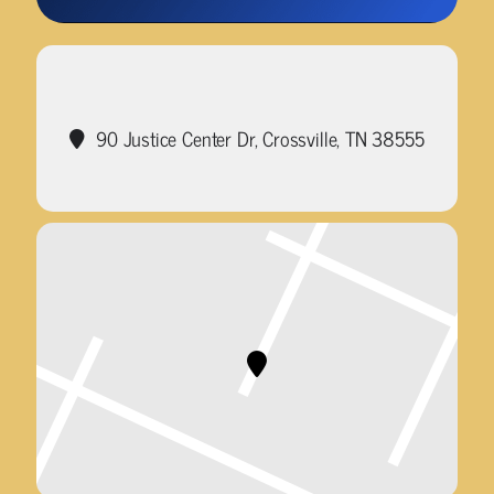
90 Justice Center Dr, Crossville, TN 38555