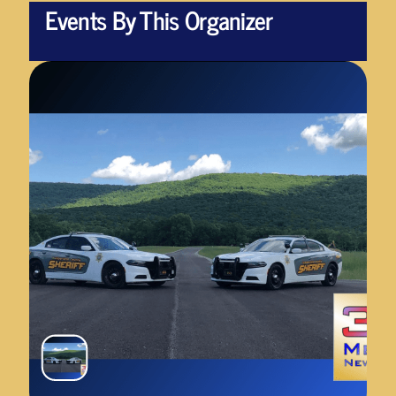
Events By This Organizer