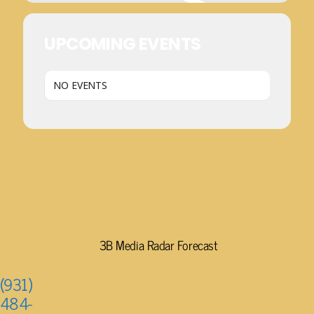
UPCOMING EVENTS
NO EVENTS
3B Media Radar Forecast
(931)
484-