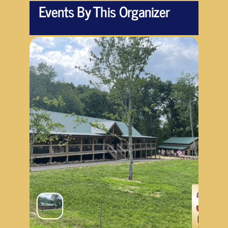
Events By This Organizer