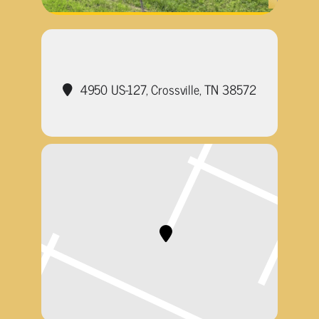
4950 US-127, Crossville, TN 38572