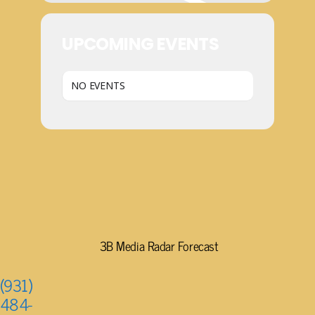
UPCOMING EVENTS
NO EVENTS
3B Media Radar Forecast
(931)
484-