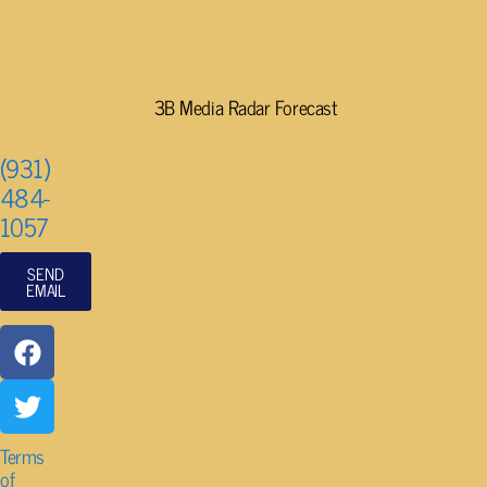
3B Media Radar Forecast
(931)
484-
1057
SEND
EMAIL
Terms
of