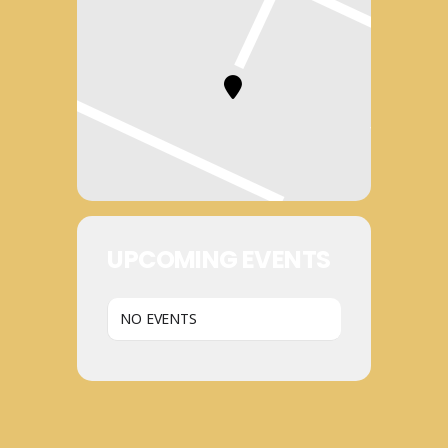
UPCOMING EVENTS
NO EVENTS