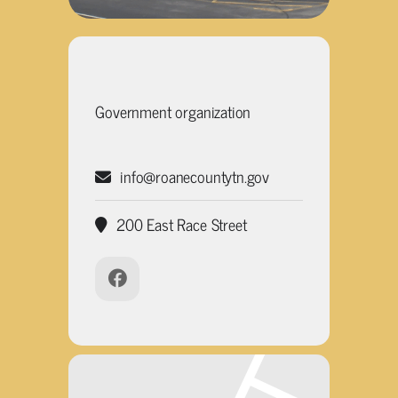
Government organization
info@roanecountytn.gov
200 East Race Street