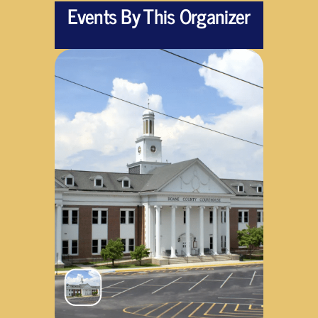
Events By This Organizer