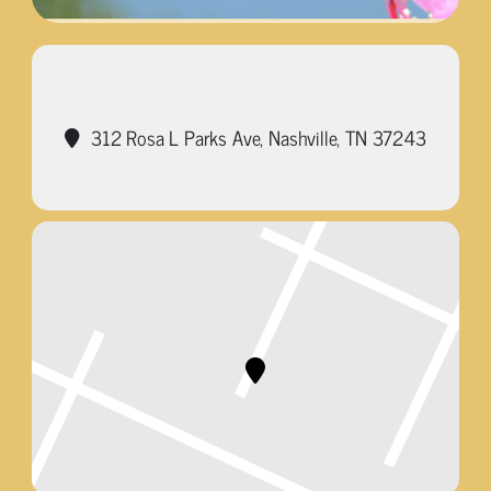
312 Rosa L Parks Ave, Nashville, TN 37243