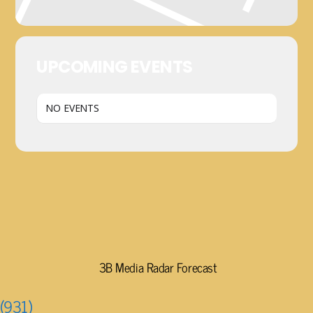
UPCOMING EVENTS
NO EVENTS
3B Media Radar Forecast
(931)