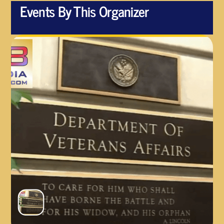
Events By This Organizer