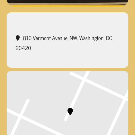
810 Vermont Avenue, NW, Washington, DC
20420