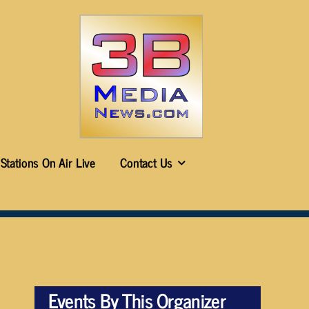
Stations On Air Live
Contact Us
Events By This Organizer