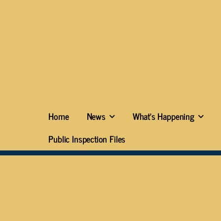
Home
News
What’s Happening
Public Inspection Files