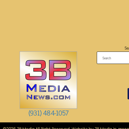
Se
(931) 484-1057