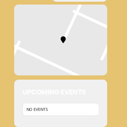
UPCOMING EVENTS
NO EVENTS