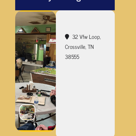
32 Vfw Loop,
Crossville, TN
38555