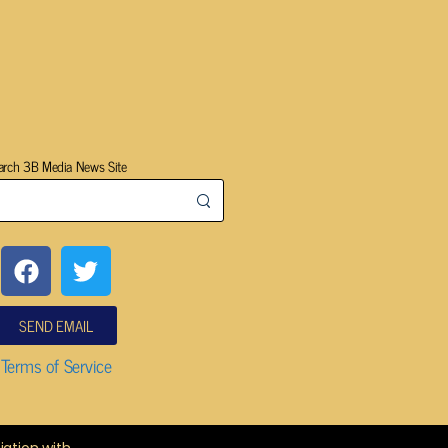
arch 3B Media News Site
SEND EMAIL
Terms of Service