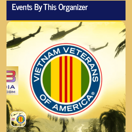
Events By This Organizer