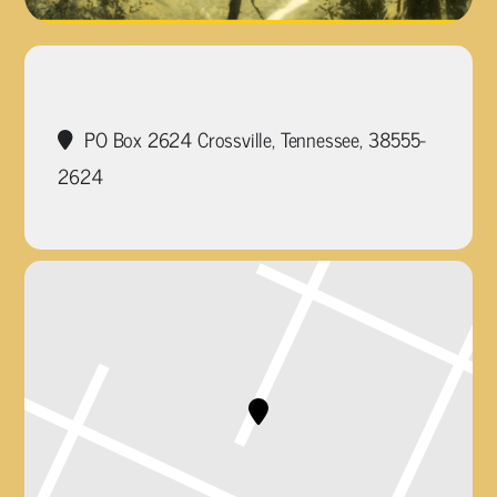
PO Box 2624 Crossville, Tennessee, 38555-
2624