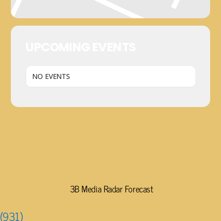
UPCOMING EVENTS
NO EVENTS
3B Media Radar Forecast
(931)