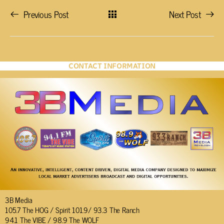
Previous Post
Next Post
CONTACT INFORMATION
3B Media
105.7 The HOG / Spirit 101.9/ 93.3 The Ranch
94.1 The VIBE / 98.9 The WOLF