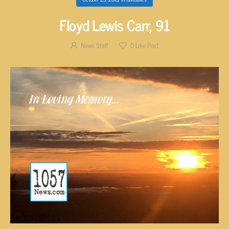
Floyd Lewis Carr, 91
News Staff
0
Like Post