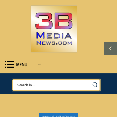
MENU
October 25, 2021
in
Obituaries