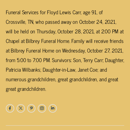
Funeral Services for Floyd Lewis Carr, age 91, of
Crossville, TN, who passed away on October 24, 2021,
will be held on Thursday, October 28, 2021, at 2:00 PM at
Chapel at Bilbrey Funeral Home. Family will receive friends
at Bilbrey Funeral Home on Wednesday, October 27, 2021,
from 5:00 to 7:00 PM. Survivors: Son, Terry Carr; Daughter,
Patricia Wilbanks; Daughter-in-Law, Janet Coe; and
numerous grandchildren, great grandchildren, and great
great grandchildren.