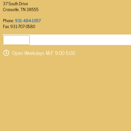
37 South Drive
Crossville, TN 38555
Phone:
931-484-1057
Fax: 931-707-0580
SEND EMAIL
Open Weekdays M-F 9:00-5:00