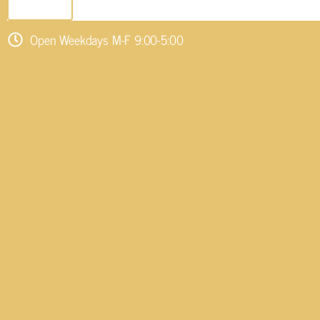
SEND EMAIL
Open Weekdays M-F 9:00-5:00