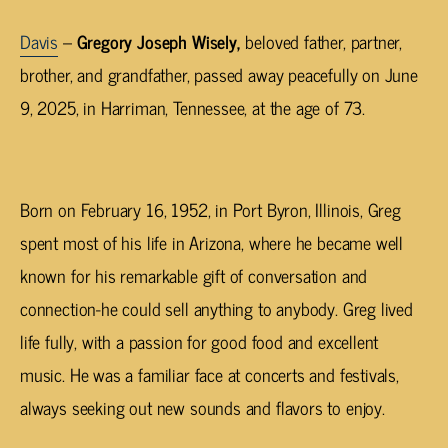
Davis
–
Gregory Joseph Wisely,
beloved father, partner,
brother, and grandfather, passed away peacefully on June
9, 2025, in
Harriman
, Tennessee, at the age of 73.
Born on February 16, 1952, in Port Byron, Illinois, Greg
spent most of his life in Arizona, where he became well
known for his remarkable gift of conversation and
connection-he could sell anything to anybody. Greg lived
life fully, with a passion for good food and excellent
music. He was a familiar face at concerts and festivals,
always seeking out new sounds and flavors to enjoy.