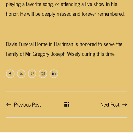
playing a favorite song, or attending a live show in his
honor. He will be deeply missed and forever remembered.
Davis Funeral Home in
Harriman
is honored to serve the
family of Mr. Gregory Joseph Wisely during this time.
Previous Post
Next Post