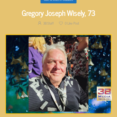
Gregory Joseph Wisely, 73
3B Staff
0
Like Post