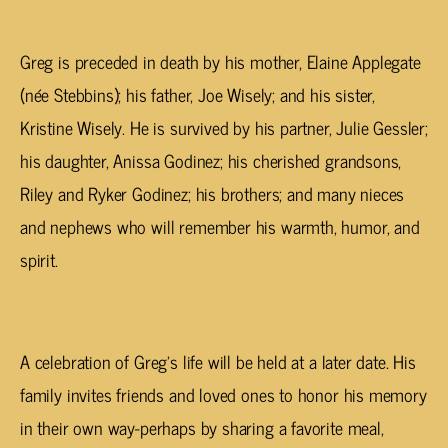
Greg is preceded in death by his mother, Elaine Applegate
(
née
Stebbins); his father, Joe Wisely; and his sister,
Kristine Wisely. He is survived by his partner, Julie Gessler;
his daughter, Anissa Godinez; his cherished grandsons,
Riley and Ryker Godinez; his brothers; and many nieces
and nephews who will remember his warmth, humor, and
spirit.
A celebration of Greg’s life will be held at a later date. His
family invites friends and loved ones to honor his memory
in their own way-perhaps by sharing a favorite meal,