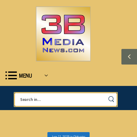
MENU
June 11, 2025
in
Obituaries