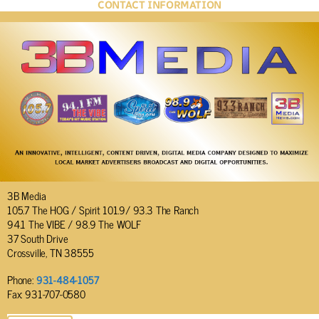
CONTACT INFORMATION
3B Media
105.7 The HOG / Spirit 101.9/ 93.3 The Ranch
94.1 The VIBE / 98.9 The WOLF
37 South Drive
Crossville, TN 38555
Phone:
931-484-1057
Fax: 931-707-0580