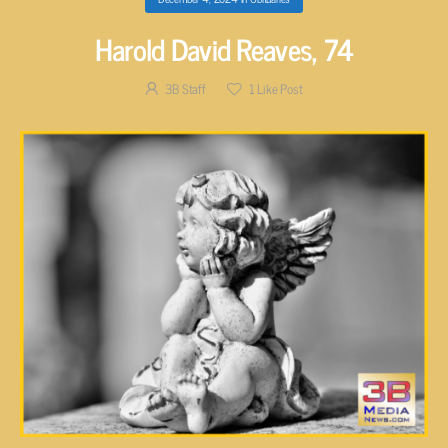
Harold David Reaves, 74
3B Staff
1
Like Post