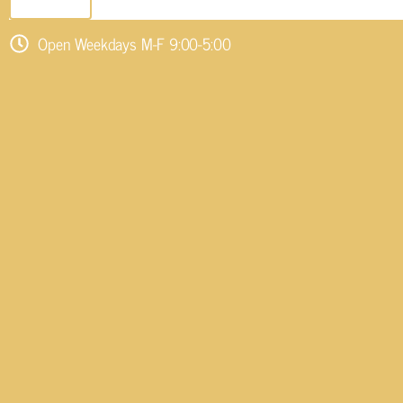
SEND EMAIL
Open Weekdays M-F 9:00-5:00