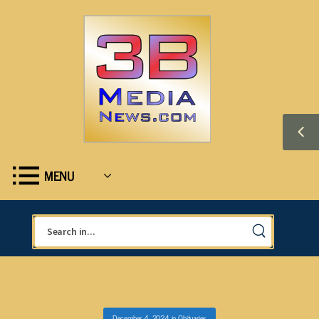
MENU
December 4, 2024
in
Obituaries