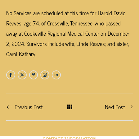
No Services are scheduled at this time for Harold David
Reaves, age 74, of Crossville, Tennessee, who passed
away at Cookeville Regional Medical Center on December
2, 2024. Survivors include wife, Linda Reaves; and sister,
Carol Kathary.
Previous Post
Next Post