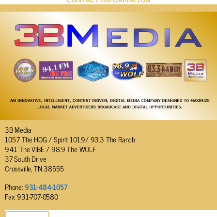
CONTACT INFORMATION
3B Media
105.7 The HOG / Spirit 101.9/ 93.3 The Ranch
94.1 The VIBE / 98.9 The WOLF
37 South Drive
Crossville, TN 38555
Phone:
931-484-1057
Fax: 931-707-0580