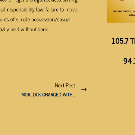
ial responsibility law, failure to move
ounts of simple possession/casual
ially held without bond.
105.7 T
94.
Next Post
MORLOCK CHARGED WITH AGGRAVATED ASSAULT