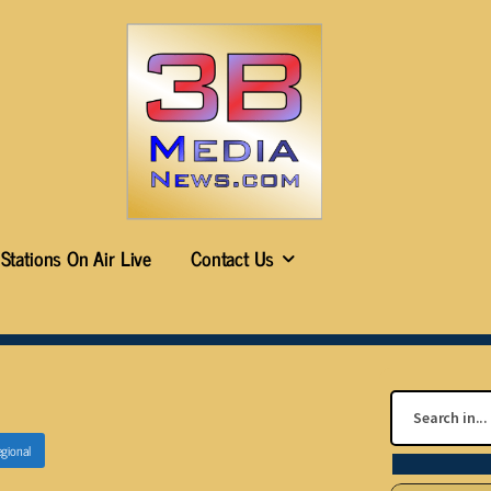
Stations On Air Live
Contact Us
gional