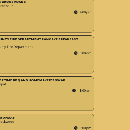
HE CROSSROADS
ossville
4:00 pm
UNTY FIRE DEPARTMENT PANCAKE BREAKFAST
unty Fire Department
6:00 am
ERTIME BBQ AND HOMEMAKER’S SWAP
epot
11:00 am
 MONDAY
Rockwood
5:00 pm