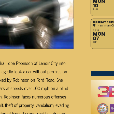
MON
10
AUG
HOORAY FOR 
Harriman Cit
2026
MON
07
SEP
lia Hope Robinson of Lenoir City into
llegedly took a car without permission.
upied by Robinson on Ford Road. She
ars at speeds over 100 mph on a blind
on. Robinson faces numerous offenses
t, theft of property, vandalism, evading
ion of legend drugs, reckless driving,