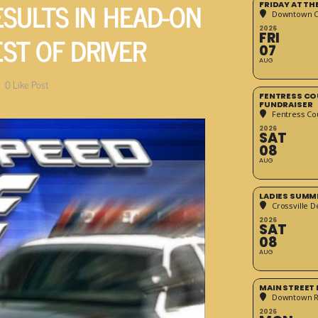
ESULTS IN HEAD-ON
FRIDAY AT T
Downtown Cr
2026
ST OF DRIVER
FRI
07
AUG
0
Like Post
FENTRESS CO
FUNDRAISER
Fentress Co
2026
SAT
08
AUG
LADIES SUMM
Crossville D
2026
SAT
08
AUG
MAIN STREET
Downtown 
2026