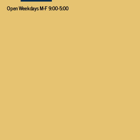
Open Weekdays M-F 9:00-5:00