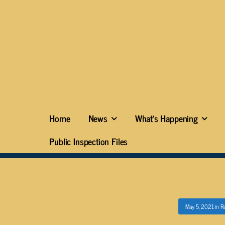
Home
News
What’s Happening
Public Inspection Files
May 5, 2021
in
Re