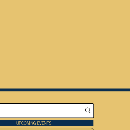
UPCOMING EVENTS