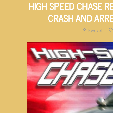
HIGH SPEED CHASE R
CRASH AND ARRE
News Staff