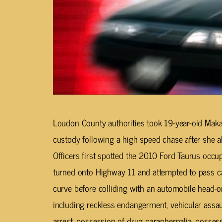
Loudon County authorities took 19-year-old Maka
custody following a high speed chase after she a
Officers first spotted the 2010 Ford Taurus occ
turned onto Highway 11 and attempted to pass c
curve before colliding with an automobile head-
including reckless endangerment, vehicular assaul
arrest, possession of drug paraphernalia, possess