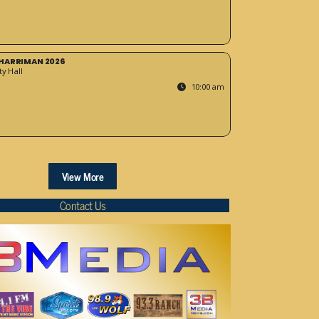
HARRIMAN 2026
y Hall
10:00 am
View More
Contact Us