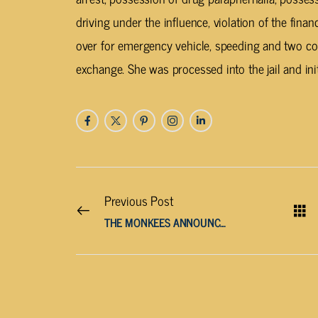
driving under the influence, violation of the financ
over for emergency vehicle, speeding and two c
exchange. She was processed into the jail and init
Previous Post
THE MONKEES ANNOUNCE FAREWELL TOUR DATES WITH SURVIVING MEMBERS