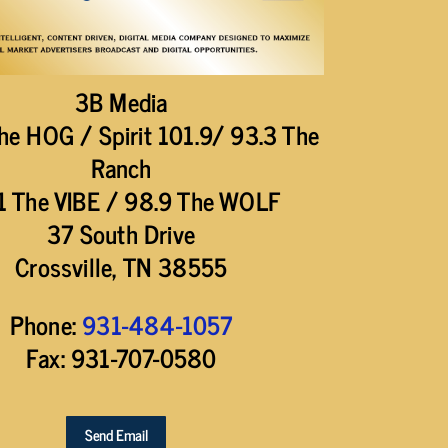
3B Media
he HOG / Spirit 101.9/ 93.3 The
Ranch
1 The VIBE / 98.9 The WOLF
37 South Drive
Crossville, TN 38555
Phone:
931-484-1057
Fax: 931-707-0580
Send Email