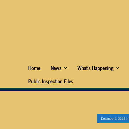
Home
News
What’s Happening
Public Inspection Files
December 5, 2022
i