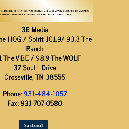
3B Media
he HOG / Spirit 101.9/ 93.3 The
Ranch
1 The VIBE / 98.9 The WOLF
37 South Drive
Crossville, TN 38555
Phone:
931-484-1057
Fax: 931-707-0580
Send Email