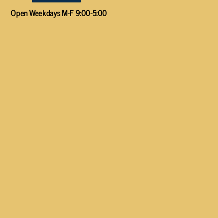
Open Weekdays M-F 9:00-5:00