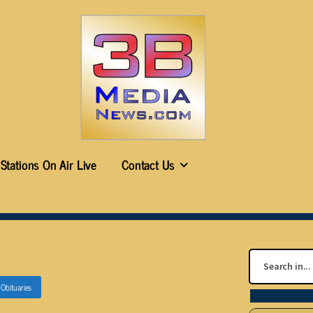
Stations On Air Live
Contact Us
n
Obituaries