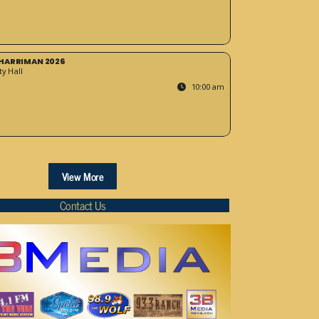
HARRIMAN 2026
y Hall
10:00 am
View More
Contact Us