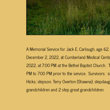
A Memorial Service for Jack E. Carlough, age 62,
December 2, 2022, at Cumberland Medical Center
2022, at 7:00 PM at the Bethel Baptist Church. T
PM to 7:00 PM prior to the service. Survivors: si
Hicks; stepson, Terry Overton (Shawna); stepdaug
grandchildren and 2 step great grandchildren.