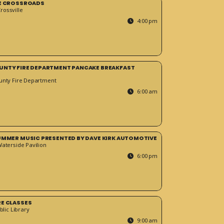
HE CROSSROADS
ossville
4:00 pm
UNTY FIRE DEPARTMENT PANCAKE BREAKFAST
unty Fire Department
6:00 am
SUMMER MUSIC PRESENTED BY DAVE KIRK AUTOMOTIVE
Waterside Pavilion
6:00 pm
RE CLASSES
blic Library
9:00 am