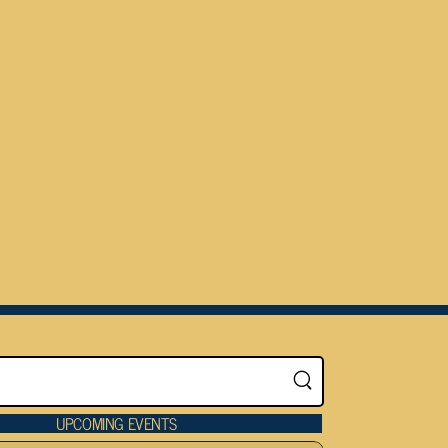
UPCOMING EVENTS