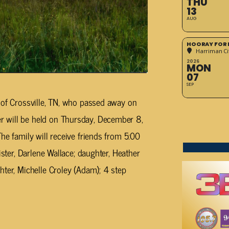
THU
13
AUG
HOORAY FOR 
Harriman Cit
2026
MON
07
SEP
 of Crossville, TN, who passed away on
 will be held on Thursday, December 8,
he family will receive friends from 5:00
ster, Darlene Wallace; daughter, Heather
hter, Michelle Croley (Adam); 4 step