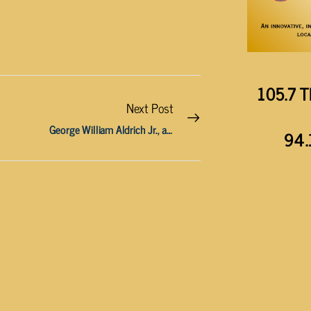
105.7 T
Next Post
George William Aldrich Jr., age 49
94.