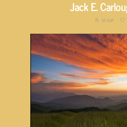
Jack E. Carlo
3B Staff