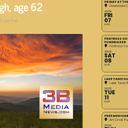
ugh, age 62
FRIDAY AT T
Downtown Cr
2026
FRI
07
0
Like Post
AUG
FENTRESS CO
FUNDRAISER
Fentress Co
2026
SAT
08
AUG
LAKE TANSI 
Lake Tansi 
2026
TUE
11
AUG
FREE MEDICA
Art Circle Pu
2026