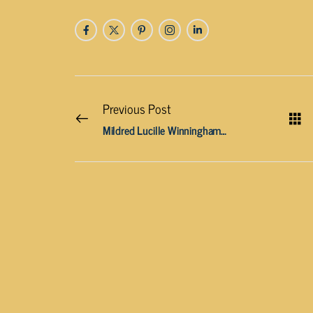
Previous Post
Mildred Lucille Winningham, age 89