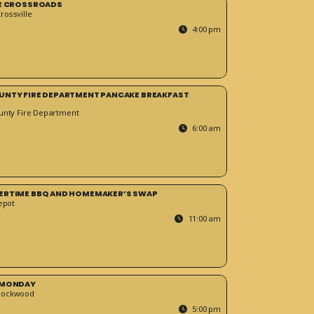
HE CROSSROADS
ossville
4:00 pm
UNTY FIRE DEPARTMENT PANCAKE BREAKFAST
unty Fire Department
6:00 am
ERTIME BBQ AND HOMEMAKER’S SWAP
epot
11:00 am
 MONDAY
Rockwood
5:00 pm