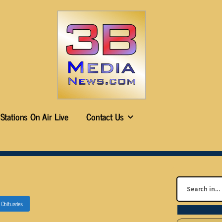
Stations On Air Live
Contact Us
n
Obituaries