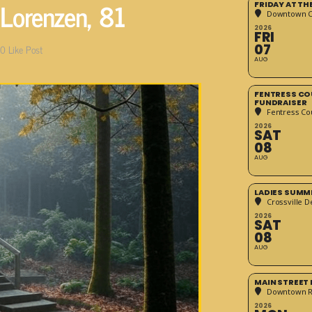
Lorenzen, 81
FRIDAY AT T
Downtown Cr
2026
FRI
07
0
Like Post
AUG
FENTRESS CO
FUNDRAISER
Fentress Co
2026
SAT
08
AUG
LADIES SUMM
Crossville D
2026
SAT
08
AUG
MAIN STREET
Downtown 
2026