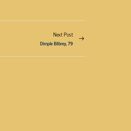
Next Post
Dimple Bilbrey, 79