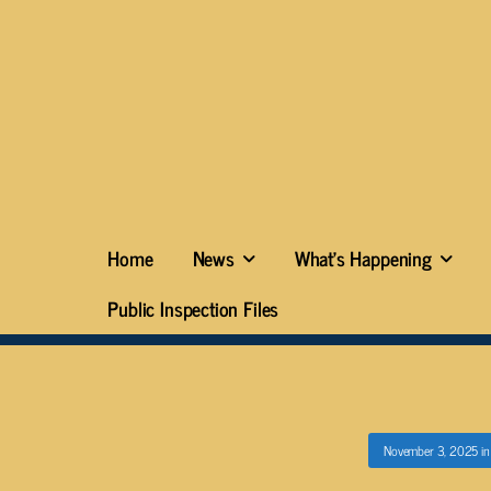
Home
News
What’s Happening
Public Inspection Files
November 3, 2025
i