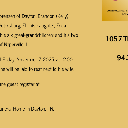
Lorenzen of Dayton, Brandon (Kelly)
etersburg, FL; his daughter, Erica
his six great-grandchildren; and his two
105.7 T
 Naperville, IL.
94.
ld Friday, November 7, 2025, at 12:00
will be laid to rest next to his wife.
ne guest register at
Funeral Home in Dayton, TN.