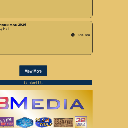
HARRIMAN 2026
y Hall
10:00 am
View More
Contact Us