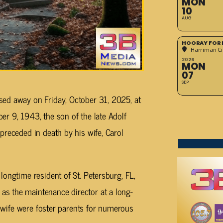
MON
10
AUG
HOORAY FOR 
Harriman Cit
2026
MON
07
SEP
ed away on Friday, October 31, 2025, at
r 9, 1943, the son of the late Adolf
preceded in death by his wife, Carol
longtime resident of St. Petersburg, FL,
s the maintenance director at a long-
is wife were foster parents for numerous