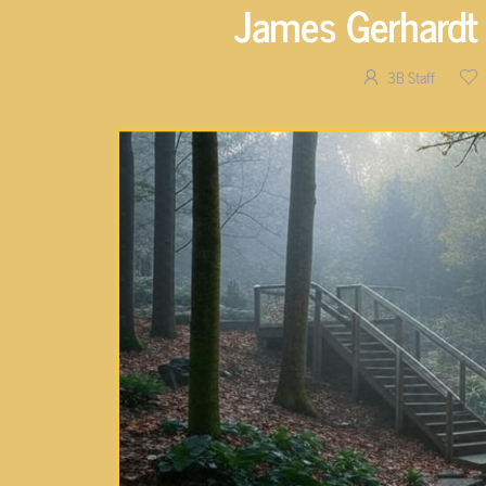
James Gerhardt 
3B Staff