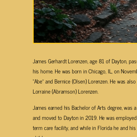
James Gerhardt Lorenzen, age 81 of Dayton, pass
his home. He was born in Chicago, IL, on Novembe
“Abe” and Bernice (Olsen) Lorenzen. He was also 
Lorraine (Abramson) Lorenzen.
James earned his Bachelor of Arts degree, was a 
and moved to Dayton in 2019. He was employed a
term care facility, and while in Florida he and h