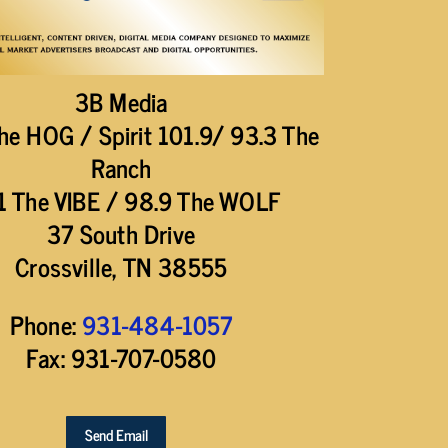
3B Media
he HOG / Spirit 101.9/ 93.3 The
Ranch
1 The VIBE / 98.9 The WOLF
37 South Drive
Crossville, TN 38555
Phone:
931-484-1057
Fax: 931-707-0580
Send Email