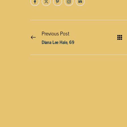
Previous Post
Diana Lee Hale, 69