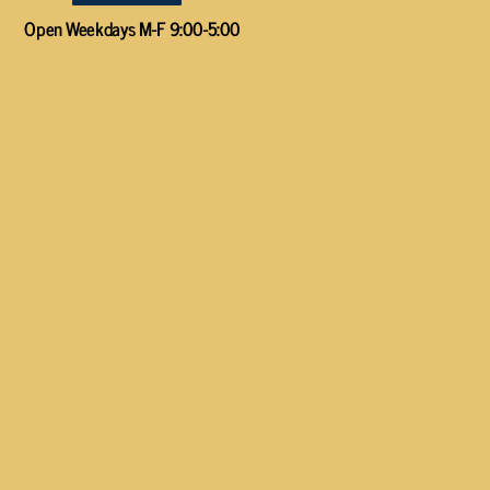
Open Weekdays M-F 9:00-5:00