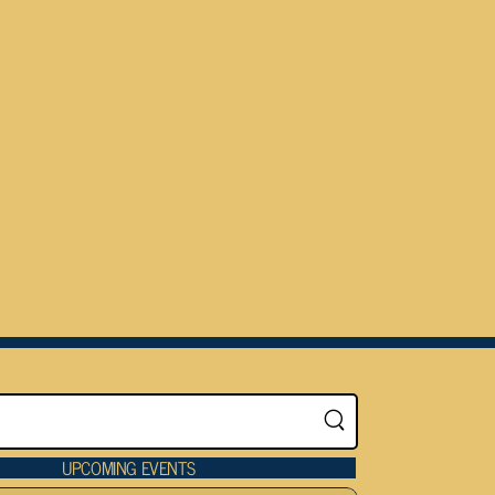
UPCOMING EVENTS