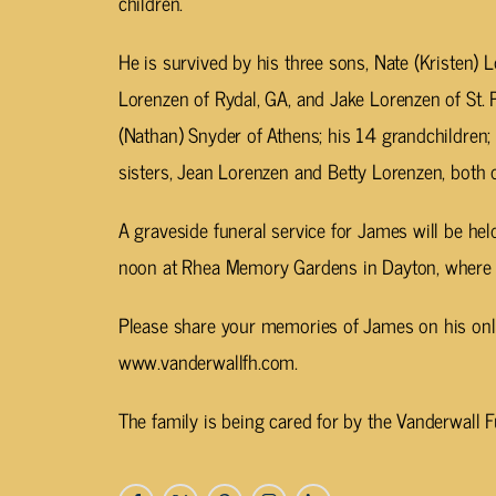
children.
He is survived by his three sons, Nate (Kristen) 
Lorenzen of Rydal, GA, and Jake Lorenzen of St. P
(Nathan) Snyder of Athens; his 14 grandchildren; 
sisters, Jean Lorenzen and Betty Lorenzen, both of
A graveside funeral service for James will be he
noon at Rhea Memory Gardens in Dayton, where he 
Please share your memories of James on his onli
www.vanderwallfh.com.
The family is being cared for by the Vanderwall 