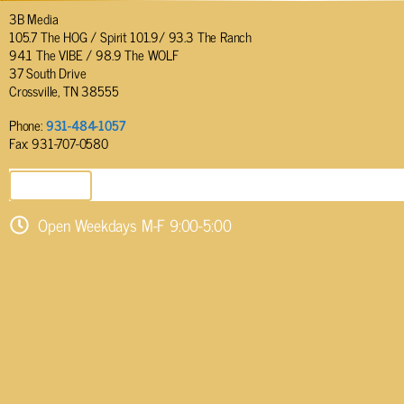
3B Media
105.7 The HOG / Spirit 101.9/ 93.3 The Ranch
94.1 The VIBE / 98.9 The WOLF
37 South Drive
Crossville, TN 38555
Phone:
931-484-1057
Fax: 931-707-0580
SEND EMAIL
Open Weekdays M-F 9:00-5:00