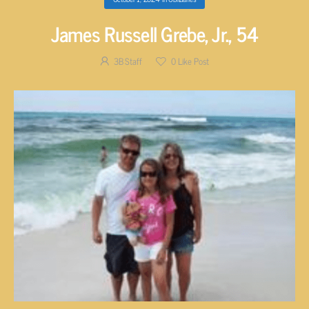
James Russell Grebe, Jr., 54
3B Staff
0
Like Post