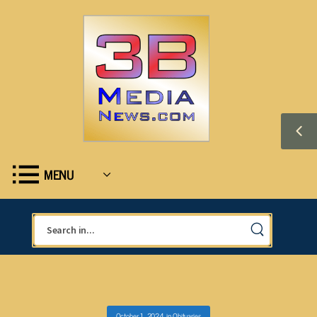
MENU
October 1, 2024
in
Obituaries