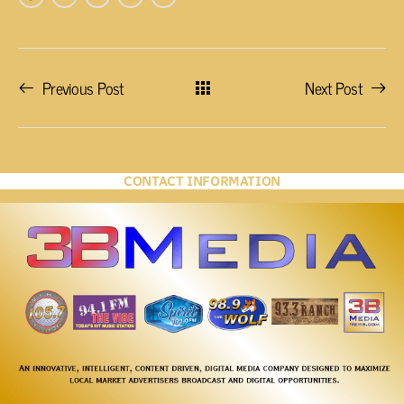
Previous Post
Next Post
CONTACT INFORMATION