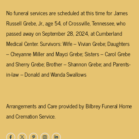
No funeral services are scheduled at this time for James
Russell Grebe, Jr., age 54, of Crossville, Tennessee, who
passed away on September 28, 2024, at Cumberland
Medical Center. Survivors: Wife – Vivian Grebe; Daughters
– Cheyanne Miller and Mayci Grebe; Sisters – Carol Grebe
and Sherry Grebe; Brother – Shannon Grebe; and Parents-
in-law – Donald and Wanda Swallows
Arrangements and Care provided by Bilbrey Funeral Home
and Cremation Service.