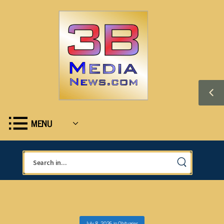
MENU
July 8, 2026
in
Obituaries