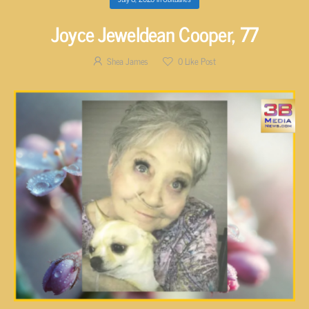
Joyce Jeweldean Cooper, 77
Shea James
0
Like Post