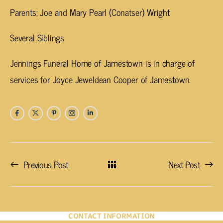
Parents; Joe and Mary Pearl (Conatser) Wright
Several Siblings
Jennings Funeral Home of Jamestown is in charge of
services for Joyce Jeweldean Cooper of Jamestown.
Previous Post
Next Post
CONTACT INFORMATION