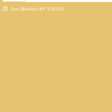
Open Weekdays M-F 9:00-5:00