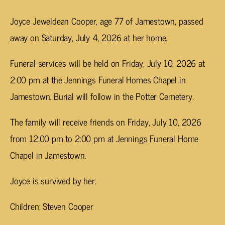
Joyce Jeweldean Cooper, age 77 of Jamestown, passed
away on Saturday, July 4, 2026 at her home.
Funeral services will be held on Friday, July 10, 2026 at
2:00 pm at the Jennings Funeral Homes Chapel in
Jamestown. Burial will follow in the Potter Cemetery.
The family will receive friends on Friday, July 10, 2026
from 12:00 pm to 2:00 pm at Jennings Funeral Home
Chapel in Jamestown.
Joyce is survived by her:
Children; Steven Cooper