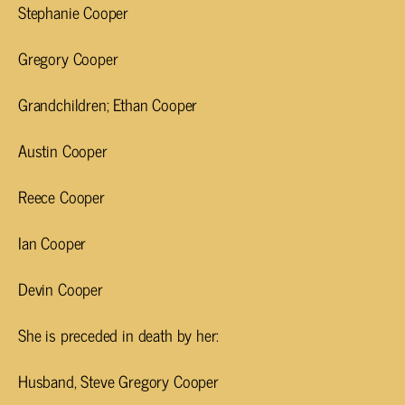
Stephanie Cooper
Gregory Cooper
Grandchildren; Ethan Cooper
Austin Cooper
Reece Cooper
Ian Cooper
Devin Cooper
She is preceded in death by her:
Husband, Steve Gregory Cooper