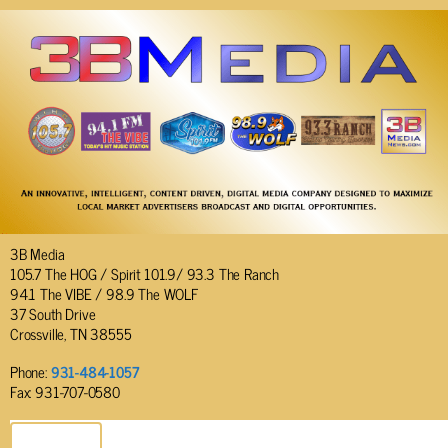
3B Media
105.7 The HOG / Spirit 101.9/ 93.3 The Ranch
94.1 The VIBE / 98.9 The WOLF
37 South Drive
Crossville, TN 38555
Phone:
931-484-1057
Fax: 931-707-0580
SEND EMAIL