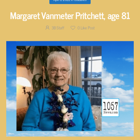
Margaret Vanmeter Pritchett, age 81
3B Staff
0
Like Post