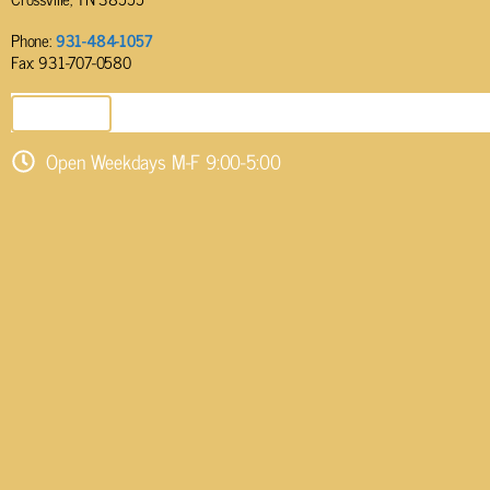
Phone:
931-484-1057
Fax: 931-707-0580
SEND EMAIL
Open Weekdays M-F 9:00-5:00