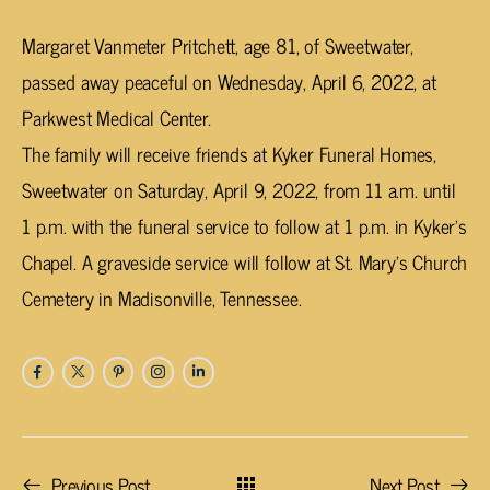
Margaret Vanmeter Pritchett, age 81, of Sweetwater,
passed away peaceful on Wednesday, April 6, 2022, at
Parkwest Medical Center.
The family will receive friends at Kyker Funeral Homes,
Sweetwater on Saturday, April 9, 2022, from 11 a.m. until
1 p.m. with the funeral service to follow at 1 p.m. in Kyker’s
Chapel. A graveside service will follow at St. Mary’s Church
Cemetery in Madisonville, Tennessee.
Previous Post
Next Post