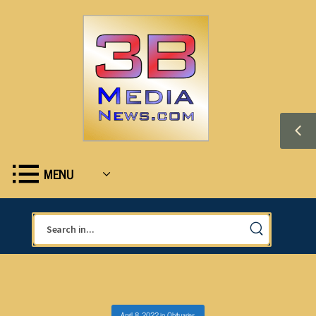
MENU
April 8, 2022
in
Obituaries