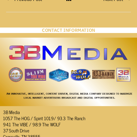
CONTACT INFORMATION
3B Media
105.7 The HOG / Spirit 101.9/ 93.3 The Ranch
94.1 The VIBE / 98.9 The WOLF
37 South Drive
Crossville, TN 38555