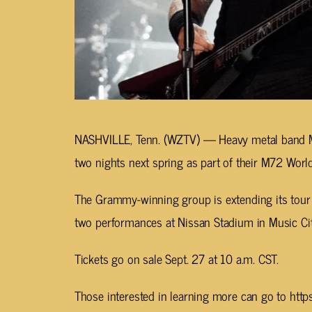
NASHVILLE, Tenn. (WZTV) —
Heavy metal band Me
two nights next spring as part of their M72 World
The Grammy-winning group is extending its tour int
two performances at Nissan Stadium in Music Ci
Tickets go on sale Sept. 27 at 10 a.m. CST.
Those interested in learning more can go to h