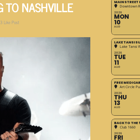
G TO NASHVILLE
MAIN STREET
Downtown 
2026
MON
10
3
Like Post
AUG
LAKE TANSI 
Lake Tansi 
2026
TUE
11
AUG
FREE MEDICA
Art Circle Pu
2026
THU
13
AUG
BACK TO THE 
Club 1660
2026
FRI