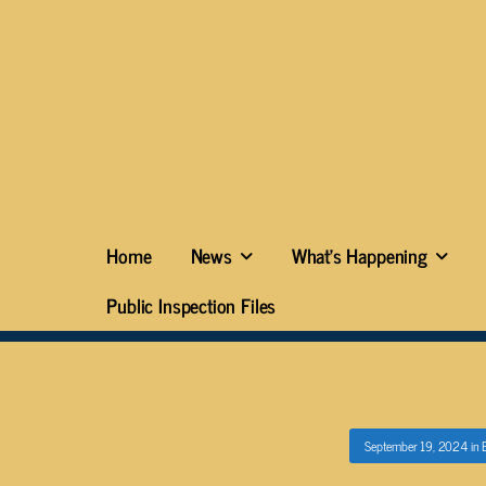
Home
News
What’s Happening
Public Inspection Files
September 19, 2024
in