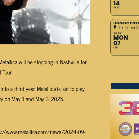
14
AUG
HOORAY FOR 
Harriman Cit
2026
MON
07
SEP
tallica will be stopping in Nashville for
 Tour.
o a third year. Metallica is set to play
ty on May 1 and May 3, 2025.
ttps://www.metallica.com/news/2024-09-