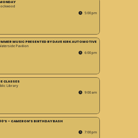
 MONDAY
Rockwood
5:00 pm
SUMMER MUSIC PRESENTED BY DAVE KIRK AUTOMOTIVE
Waterside Pavilion
6:00 pm
RE CLASSES
blic Library
9:00 am
90’S – CAMERON’S BIRTHDAY BASH
7:00 pm