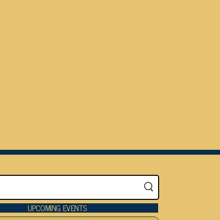
UPCOMING EVENTS