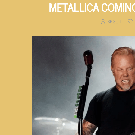
METALLICA COMIN
3B Staff