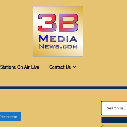
Stations On Air Live
Contact Us
Entertainment