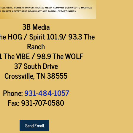
3B Media
he HOG / Spirit 101.9/ 93.3 The
Ranch
1 The VIBE / 98.9 The WOLF
37 South Drive
Crossville, TN 38555
Phone:
931-484-1057
Fax: 931-707-0580
Send Email