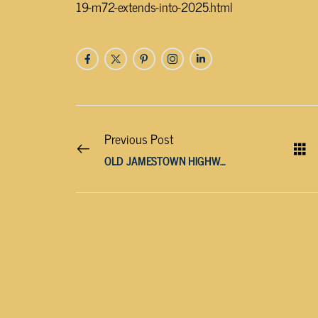
19-m72-extends-into-2025.html
Previous Post
OLD JAMESTOWN HIGHWAY WILL BE CLOSED TOMORROW