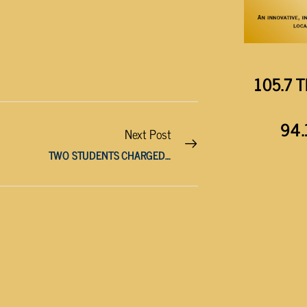
105.7 T
94.
Next Post
TWO STUDENTS CHARGED WITH THREATS MADE AGAINST SCHOOL