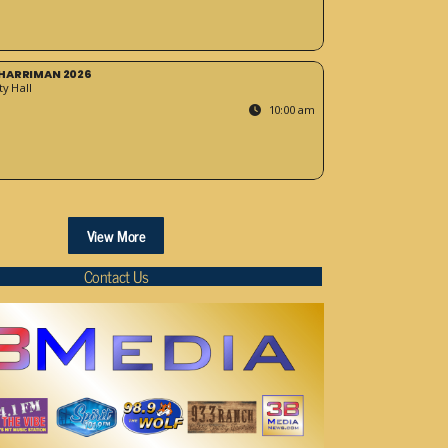
HARRIMAN 2026
y Hall
10:00 am
View More
Contact Us