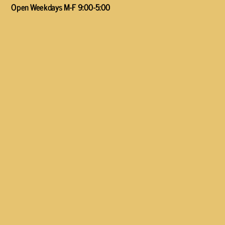
Open Weekdays M-F 9:00-5:00