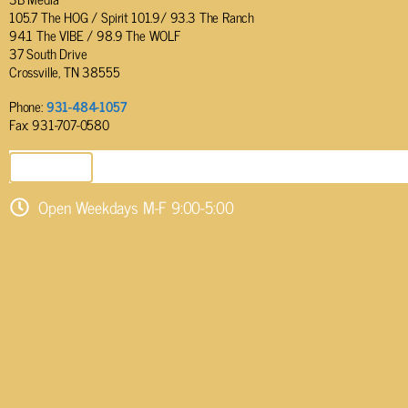
105.7 The HOG / Spirit 101.9/ 93.3 The Ranch
94.1 The VIBE / 98.9 The WOLF
37 South Drive
Crossville, TN 38555
Phone:
931-484-1057
Fax: 931-707-0580
SEND EMAIL
Open Weekdays M-F 9:00-5:00