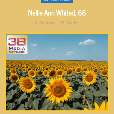
Nellie Ann Whited, 66
Shea James
0
Like Post