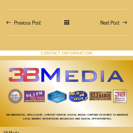
Previous Post
Next Post
CONTACT INFORMATION
3B Media