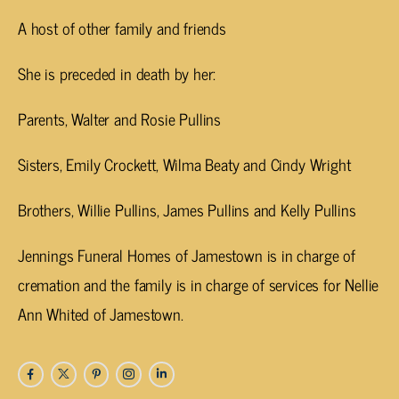
A host of other family and friends
She is preceded in death by her:
Parents, Walter and Rosie Pullins
Sisters, Emily Crockett, Wilma Beaty and Cindy Wright
Brothers, Willie Pullins, James Pullins and Kelly Pullins
Jennings Funeral Homes of Jamestown is in charge of
cremation and the family is in charge of services for Nellie
Ann Whited of Jamestown.