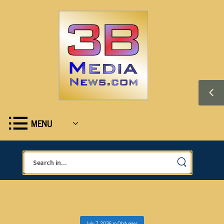
MENU
July 7, 2026
in
Obituaries