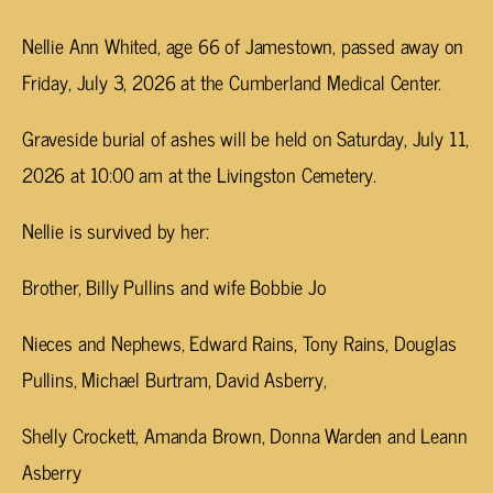
Nellie Ann Whited, age 66 of Jamestown, passed away on
Friday, July 3, 2026 at the Cumberland Medical Center.
Graveside burial of ashes will be held on Saturday, July 11,
2026 at 10:00 am at the Livingston Cemetery.
Nellie is survived by her:
Brother, Billy Pullins and wife Bobbie Jo
Nieces and Nephews, Edward Rains, Tony Rains, Douglas
Pullins, Michael Burtram, David Asberry,
Shelly Crockett, Amanda Brown, Donna Warden and Leann
Asberry