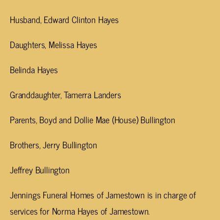
Husband, Edward Clinton Hayes
Daughters, Melissa Hayes
Belinda Hayes
Granddaughter, Tamerra Landers
Parents, Boyd and Dollie Mae (House) Bullington
Brothers, Jerry Bullington
Jeffrey Bullington
Jennings Funeral Homes of Jamestown is in charge of
services for Norma Hayes of Jamestown.