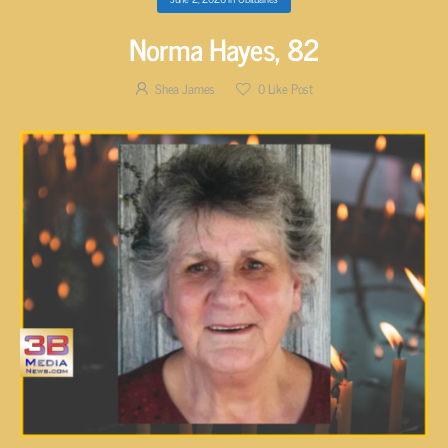
Norma Hayes, 82
Shea James
0
Like Post