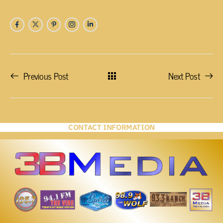
Previous Post
Next Post
CONTACT INFORMATION