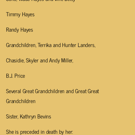
Timmy Hayes
Randy Hayes
Grandchildren, Terrika and Hunter Landers,
Chasidie, Skyler and Andy Miller,
B.J. Price
Several Great Grandchildren and Great Great
Grandchildren
Sister, Kathryn Bevins
She is preceded in death by her: