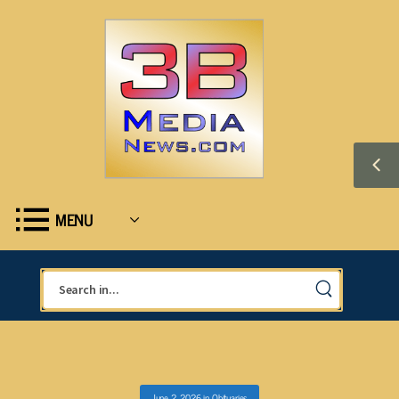
MENU
June 2, 2026
in
Obituaries