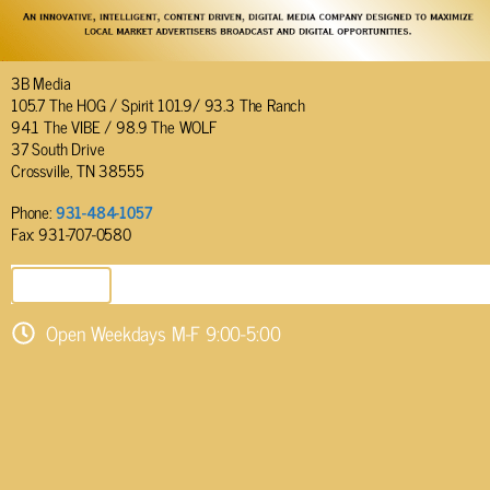
3B Media
105.7 The HOG / Spirit 101.9/ 93.3 The Ranch
94.1 The VIBE / 98.9 The WOLF
37 South Drive
Crossville, TN 38555
Phone:
931-484-1057
Fax: 931-707-0580
SEND EMAIL
Open Weekdays M-F 9:00-5:00