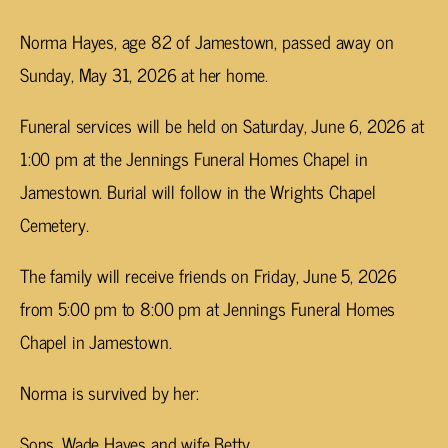
Norma Hayes, age 82 of Jamestown, passed away on
Sunday, May 31, 2026 at her home.
Funeral services will be held on Saturday, June 6, 2026 at
1:00 pm at the Jennings Funeral Homes Chapel in
Jamestown. Burial will follow in the Wrights Chapel
Cemetery.
The family will receive friends on Friday, June 5, 2026
from 5:00 pm to 8:00 pm at Jennings Funeral Homes
Chapel in Jamestown.
Norma is survived by her:
Sons, Wade Hayes and wife Betty