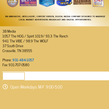
3B Media
105.7 The HOG / Spirit 101.9/ 93.3 The Ranch
94.1 The VIBE / 98.9 The WOLF
37 South Drive
Crossville, TN 38555
Phone:
931-484-1057
Fax: 931-707-0580
SEND EMAIL
Open Weekdays M-F 9:00-5:00