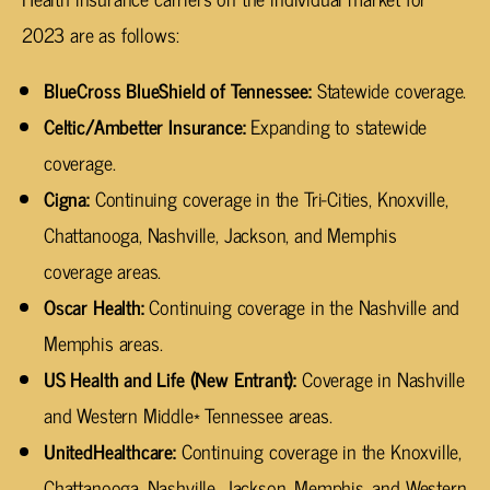
2023 are as follows:
BlueCross BlueShield of Tennessee:
Statewide coverage.
Celtic/Ambetter Insurance:
Expanding to statewide
coverage.
Cigna:
Continuing coverage in the Tri-Cities, Knoxville,
Chattanooga, Nashville, Jackson, and Memphis
coverage areas.
Oscar Health:
Continuing coverage in the Nashville and
Memphis areas.
US Health and Life (New Entrant):
Coverage in Nashville
and Western Middle* Tennessee areas.
UnitedHealthcare:
Continuing coverage in the Knoxville,
Chattanooga, Nashville, Jackson, Memphis, and Western