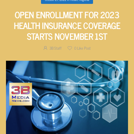
OPEN ENROLLMENT FOR 2023
HEALTH INSURANCE COVERAGE
STARTS NOVEMBER 1ST
3B Staff
0
Like Post