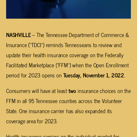
NASHVILLE
– The Tennessee Department of Commerce &
Insurance (“TDCI”) reminds Tennesseans to review and
update their health insurance coverage on the Federally
Facilitated Marketplace (“FFM”) when the Open Enrollment
period for 2023 opens on
Tuesday, November 1, 2022
.
Consumers will have at least
two
insurance choices on the
FFM in all 95 Tennessee counties across the Volunteer
State. One insurance carrier has also expanded its
coverage area for 2023.
Health insurance carriers on the individual market for