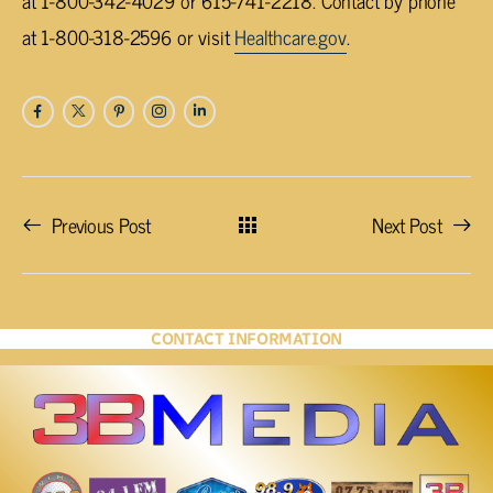
at 1-800-342-4029 or 615-741-2218. Contact by phone
at 1-800-318-2596 or visit
Healthcare.gov
.
Previous Post
Next Post
CONTACT INFORMATION