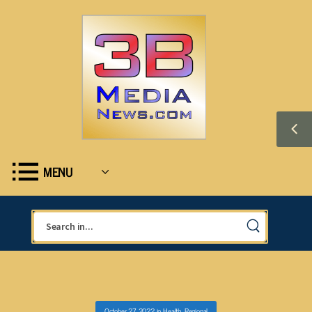
MENU
October 27, 2022
in
Health
,
Regional