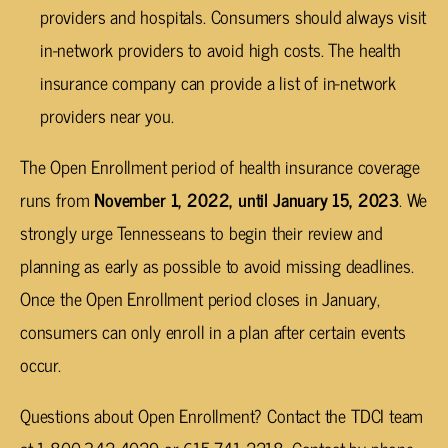
providers and hospitals. Consumers should always visit
in-network providers to avoid high costs. The health
insurance company can provide a list of in-network
providers near you.
The Open Enrollment period of health insurance coverage
runs from
November 1, 2022, until January 15, 2023
. We
strongly urge Tennesseans to begin their review and
planning as early as possible to avoid missing deadlines.
Once the Open Enrollment period closes in January,
consumers can only enroll in a plan after certain events
occur.
Questions about Open Enrollment? Contact the TDCI team