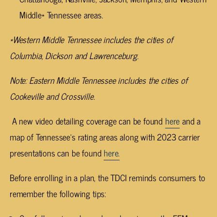
Middle* Tennessee areas.
*Western Middle Tennessee includes the cities of
Columbia, Dickson and Lawrenceburg.
Note: Eastern Middle Tennessee includes the cities of
Cookeville and Crossville.
A new video detailing coverage can be found
here
and a
map of Tennessee’s rating areas along with 2023 carrier
presentations can be found
here.
Before enrolling in a plan, the TDCI reminds consumers to
remember the following tips: