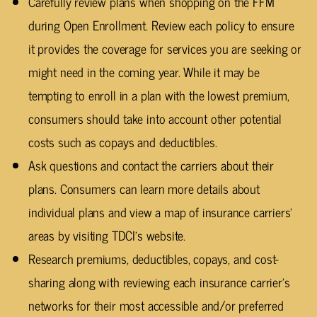
Carefully review plans when shopping on the FFM
during Open Enrollment. Review each policy to ensure
it provides the coverage for services you are seeking or
might need in the coming year. While it may be
tempting to enroll in a plan with the lowest premium,
consumers should take into account other potential
costs such as copays and deductibles.
Ask questions and contact the carriers about their
plans. Consumers can learn more details about
individual plans and view a map of insurance carriers’
areas by visiting TDCI’s website.
Research premiums, deductibles, copays, and cost-
sharing along with reviewing each insurance carrier’s
networks for their most accessible and/or preferred