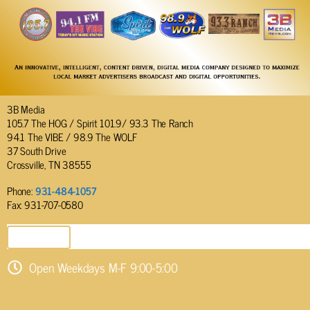
3B Media
105.7 The HOG / Spirit 101.9/ 93.3 The Ranch
94.1 The VIBE / 98.9 The WOLF
37 South Drive
Crossville, TN 38555
Phone:
931-484-1057
Fax: 931-707-0580
SEND EMAIL
Open Weekdays M-F 9:00-5:00