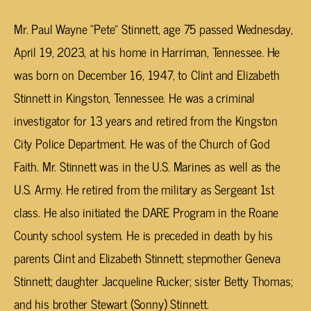
Mr. Paul Wayne “Pete” Stinnett, age 75 passed Wednesday,
April 19, 2023, at his home in Harriman, Tennessee. He
was born on December 16, 1947, to Clint and Elizabeth
Stinnett in Kingston, Tennessee. He was a criminal
investigator for 13 years and retired from the Kingston
City Police Department. He was of the Church of God
Faith. Mr. Stinnett was in the U.S. Marines as well as the
U.S. Army. He retired from the military as Sergeant 1st
class. He also initiated the DARE Program in the Roane
County school system. He is preceded in death by his
parents Clint and Elizabeth Stinnett; stepmother Geneva
Stinnett; daughter Jacqueline Rucker; sister Betty Thomas;
and his brother Stewart (Sonny) Stinnett.