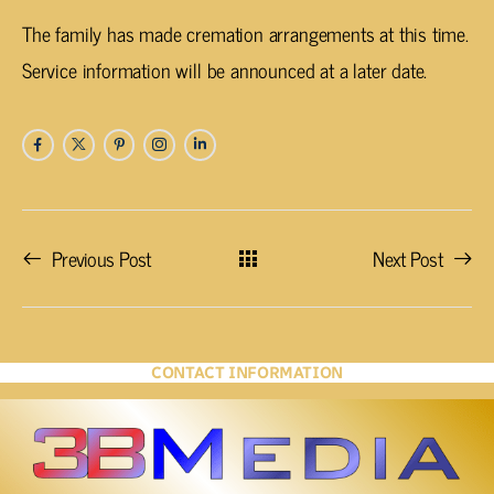
The family has made cremation arrangements at this time.
Service information will be announced at a later date.
Previous Post
Next Post
CONTACT INFORMATION