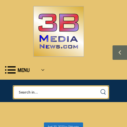
MENU
April 20, 2023
in
Obituaries