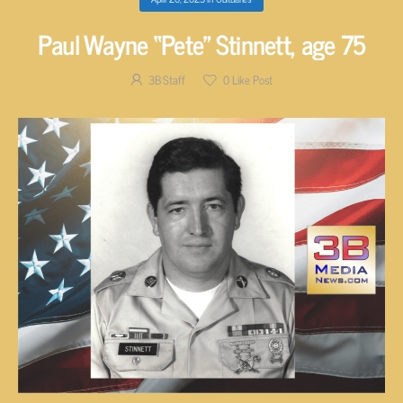
Paul Wayne “Pete” Stinnett, age 75
3B Staff
0
Like Post