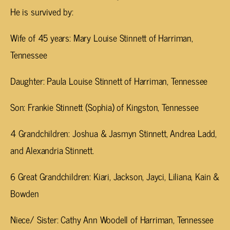
He is survived by:
Wife of 45 years: Mary Louise Stinnett of Harriman,
Tennessee
Daughter: Paula Louise Stinnett of Harriman, Tennessee
Son: Frankie Stinnett (Sophia) of Kingston, Tennessee
4 Grandchildren: Joshua & Jasmyn Stinnett, Andrea Ladd,
and Alexandria Stinnett.
6 Great Grandchildren: Kiari, Jackson, Jayci, Liliana, Kain &
Bowden
Niece/ Sister: Cathy Ann Woodell of Harriman, Tennessee