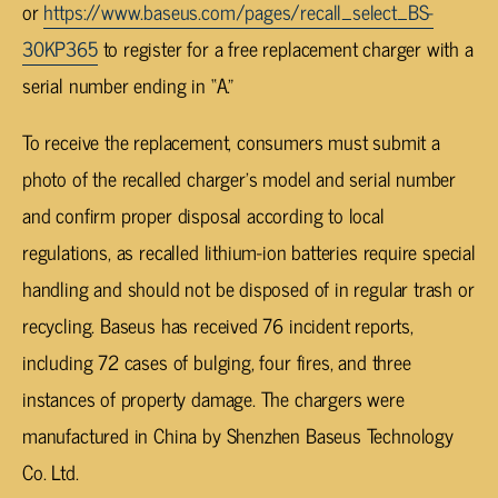
or
https://www.baseus.com/pages/recall_select_BS-
30KP365
to register for a free replacement charger with a
serial number ending in “A.”
To receive the replacement, consumers must submit a
photo of the recalled charger’s model and serial number
and confirm proper disposal according to local
regulations, as recalled lithium-ion batteries require special
handling and should not be disposed of in regular trash or
recycling. Baseus has received 76 incident reports,
including 72 cases of bulging, four fires, and three
instances of property damage. The chargers were
manufactured in China by Shenzhen Baseus Technology
Co. Ltd.