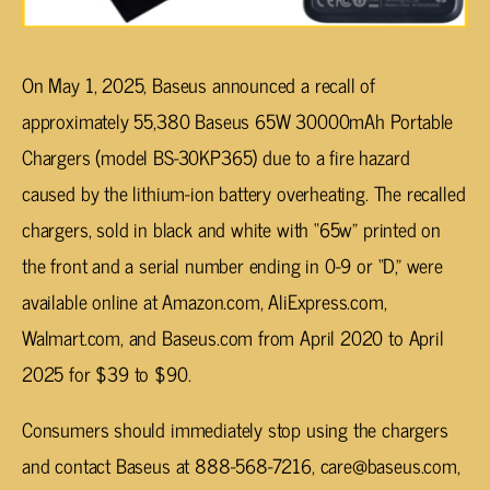
On May 1, 2025, Baseus announced a recall of
approximately 55,380 Baseus 65W 30000mAh Portable
Chargers (model BS-30KP365) due to a fire hazard
caused by the lithium-ion battery overheating. The recalled
chargers, sold in black and white with “65w” printed on
the front and a serial number ending in 0-9 or “D,” were
available online at Amazon.com, AliExpress.com,
Walmart.com, and Baseus.com from April 2020 to April
2025 for $39 to $90.
Consumers should immediately stop using the chargers
and contact Baseus at 888-568-7216,
care@baseus.com
,