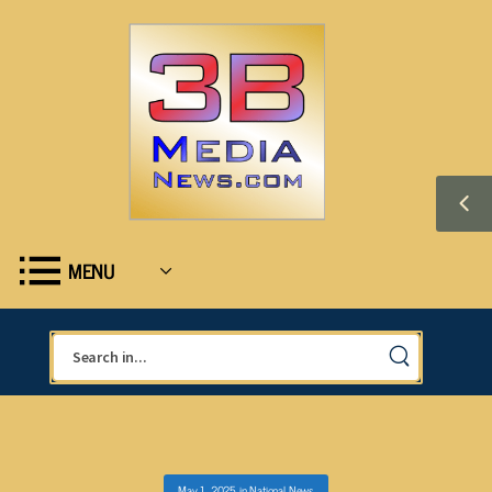
MENU
May 1, 2025
in
National News