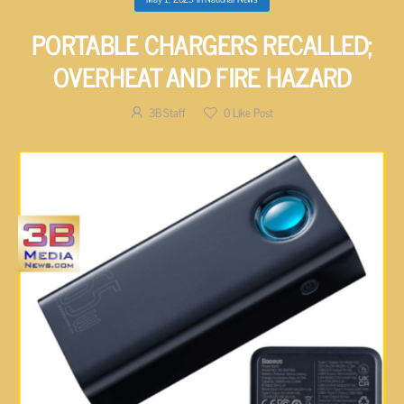
PORTABLE CHARGERS RECALLED;
OVERHEAT AND FIRE HAZARD
3B Staff
0
Like Post