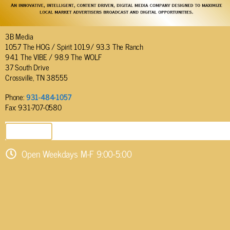
3B Media
105.7 The HOG / Spirit 101.9/ 93.3 The Ranch
94.1 The VIBE / 98.9 The WOLF
37 South Drive
Crossville, TN 38555
Phone:
931-484-1057
Fax: 931-707-0580
SEND EMAIL
Open Weekdays M-F 9:00-5:00