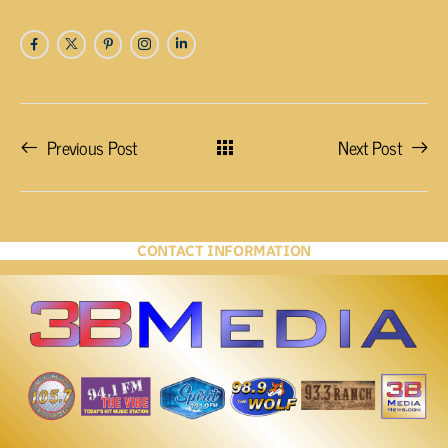
Previous Post
Next Post
CONTACT INFORMATION