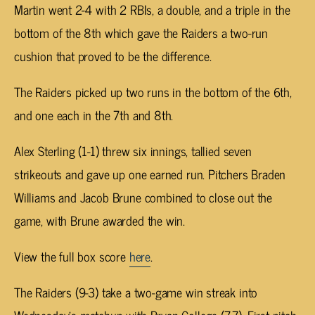
Martin went 2-4 with 2 RBIs, a double, and a triple in the
bottom of the 8th which gave the Raiders a two-run
cushion that proved to be the difference.
The Raiders picked up two runs in the bottom of the 6th,
and one each in the 7th and 8th.
Alex Sterling (1-1) threw six innings, tallied seven
strikeouts and gave up one earned run. Pitchers Braden
Williams and Jacob Brune combined to close out the
game, with Brune awarded the win.
View the full box score
here
.
The Raiders (9-3) take a two-game win streak into