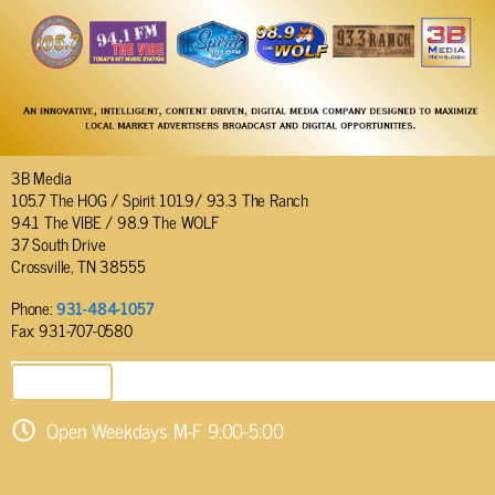
3B Media
105.7 The HOG / Spirit 101.9/ 93.3 The Ranch
94.1 The VIBE / 98.9 The WOLF
37 South Drive
Crossville, TN 38555
Phone:
931-484-1057
Fax: 931-707-0580
SEND EMAIL
Open Weekdays M-F 9:00-5:00