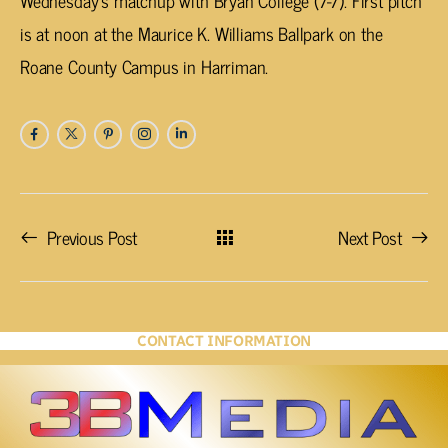
Wednesday’s matchup with Bryan College (7-7). First pitch
is at noon at the Maurice K. Williams Ballpark on the
Roane County Campus in Harriman.
Previous Post
Next Post
CONTACT INFORMATION