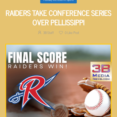
RAIDERS TAKE CONFERENCE SERIES
OVER PELLISSIPPI
3B Staff
0
Like Post