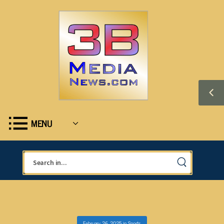
MENU
February 26, 2025
in
Sports