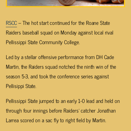
RSCC
– The hot start continued for the Roane State
Raiders baseball squad on Monday against local rival
Pellissippi State Community College.
Led by a stellar offensive performance from DH Cade
Martin, the Raiders squad notched the ninth win of the
season 5-3, and took the conference series against
Pellisippi State.
Pellissippi State jumped to an early 1-0 lead and held on
through four innings before Raiders’ catcher Jonathan
Larrea scored on a sac fly to right field by Martin.