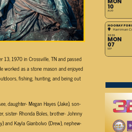
MON
10
AUG
HOORAY FOR 
Harriman Cit
2026
MON
07
SEP
r 13, 1970 in Crossville, TN and passed
He worked as a stone mason and enjoyed
outdoors, fishing, hunting, and being out
see, daughter- Megan Hayes (Jake), son-
er, sister- Rhonda Boles, brother- Johnny
ny) and Kayla Gianbolvo (Drew), nephew-