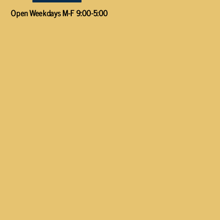
Open Weekdays M-F 9:00-5:00