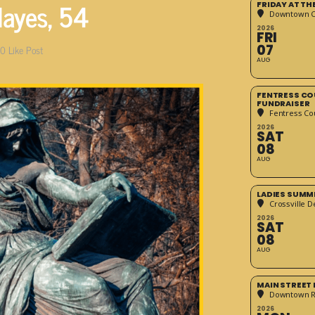
Hayes, 54
FRIDAY AT T
Downtown Cr
2026
FRI
07
0
Like Post
AUG
FENTRESS CO
FUNDRAISER
Fentress Co
2026
SAT
08
AUG
LADIES SUMM
Crossville D
2026
SAT
08
AUG
MAIN STREET
Downtown 
2026