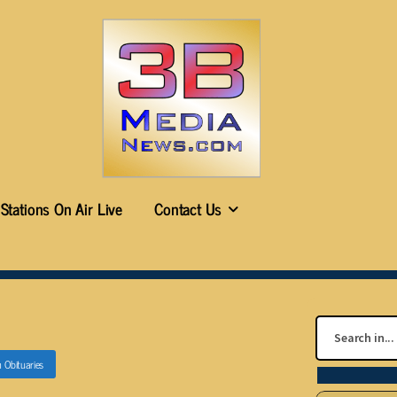
Stations On Air Live
Contact Us
n
Obituaries