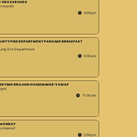
HE CROSSROADS
ossville
4:00 pm
UNTY FIRE DEPARTMENT PANCAKE BREAKFAST
unty Fire Department
6:00 am
ERTIME BBQ AND HOMEMAKER’S SWAP
epot
11:00 am
 MONDAY
Rockwood
5:00 pm