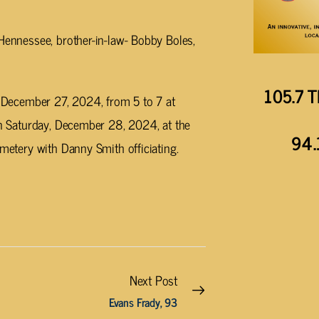
 Hennessee, brother-in-law- Bobby Boles,
105.7 T
g, December 27, 2024, from 5 to 7 at
 on Saturday, December 28, 2024, at the
94.
emetery with Danny Smith officiating.
Next Post
Evans Frady, 93