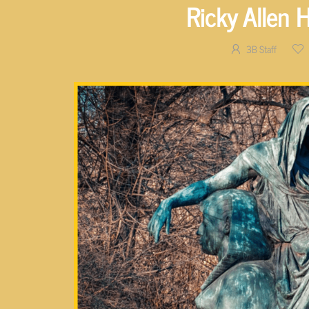
Ricky Allen 
3B Staff