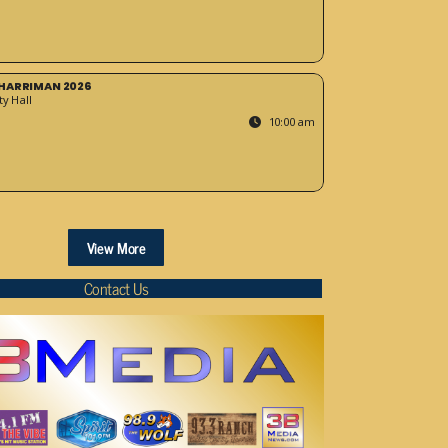
HARRIMAN 2026
y Hall
10:00 am
View More
Contact Us