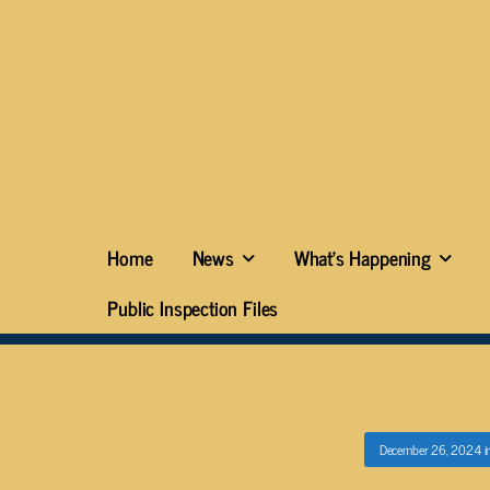
Home
News
What’s Happening
Public Inspection Files
December 26, 2024
i