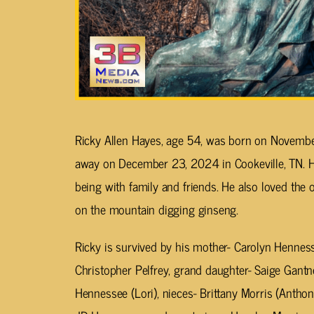
Ricky Allen Hayes, age 54, was born on Novembe
away on December 23, 2024 in Cookeville, TN. 
being with family and friends. He also loved the 
on the mountain digging ginseng.
Ricky is survived by his mother- Carolyn Hennes
Christopher Pelfrey, grand daughter- Saige Gantn
Hennessee (Lori), nieces- Brittany Morris (Antho