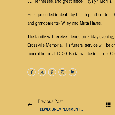
JD Hennessee, and great niece- Hayslyn Morris.
He is preceded in death by his step father- John
and grandparents- Wiley and Mirta Hayes.
The family will receive friends on Friday evenin
Crossville Memorial. His funeral service will be
funeral home at 10:00. Burial will be in Turner C
Previous Post
TDLWD: UNEMPLOYMENT RATES BELOW 5% IN VAST MAJORITY OF TN COUNTIES