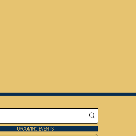
UPCOMING EVENTS