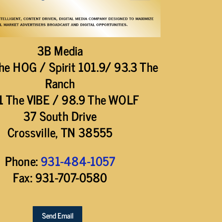
3B Media
he HOG / Spirit 101.9/ 93.3 The
Ranch
1 The VIBE / 98.9 The WOLF
37 South Drive
Crossville, TN 38555
Phone:
931-484-1057
Fax: 931-707-0580
Send Email