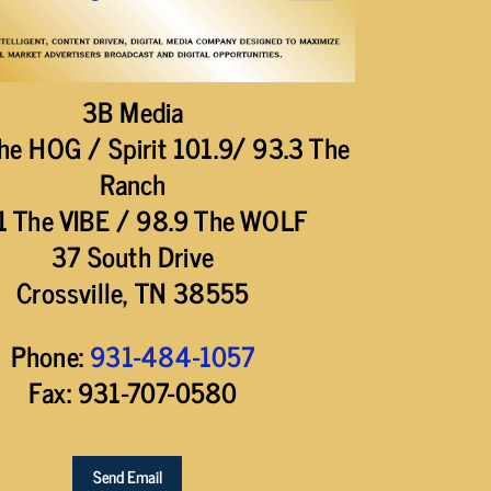
3B Media
he HOG / Spirit 101.9/ 93.3 The
Ranch
1 The VIBE / 98.9 The WOLF
37 South Drive
Crossville, TN 38555
Phone:
931-484-1057
Fax: 931-707-0580
Send Email