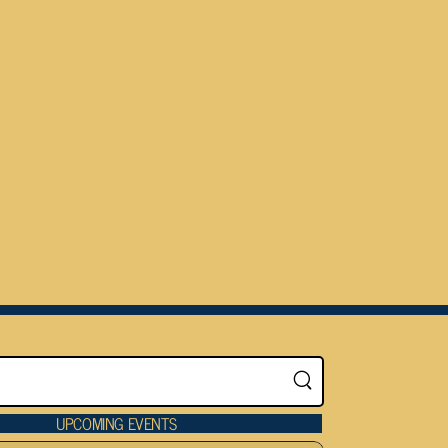
UPCOMING EVENTS