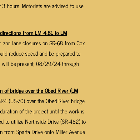
3 hours. Motorists are advised to use
irections from LM 4.81 to LM
er and lane closures on SR-68 from Cox
ould reduce speed and be prepared to
es will be present, 08/29/24 through
of bridge over the Obed River (LM
SR-1 (US-70) over the Obed River bridge.
duration of the project until the work is
d to utilize Northside Drive (SR-462) to
turn from Sparta Drive onto Miller Avenue