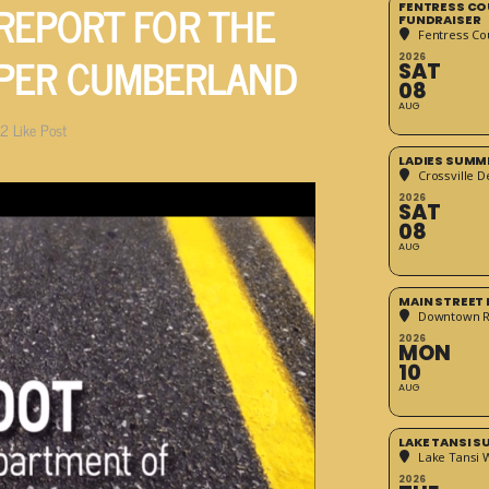
 REPORT FOR THE
FENTRESS CO
FUNDRAISER
Fentress Co
PPER CUMBERLAND
2026
SAT
08
AUG
2
Like Post
LADIES SUMM
Crossville D
2026
SAT
08
AUG
MAIN STREET
Downtown 
2026
MON
10
AUG
LAKE TANSI 
Lake Tansi 
2026