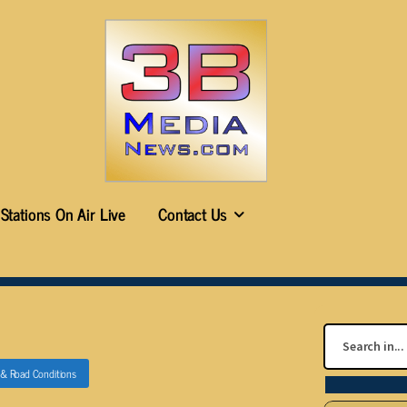
Stations On Air Live
Contact Us
c & Road Conditions