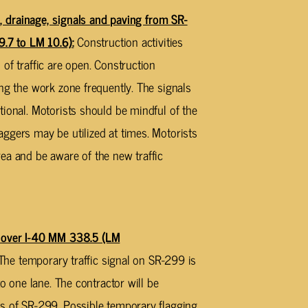
rainage, signals and paving from SR-
9.7 to LM 10.6):
Construction activities
of traffic are open. Construction
ng the work zone frequently. The signals
tional. Motorists should be mindful of the
ggers may be utilized at times. Motorists
ea and be aware of the new traffic
over I-40 MM 338.5 (LM
 The temporary traffic signal on SR-299 is
to one lane. The contractor will be
es of SR-299. Possible temporary flagging