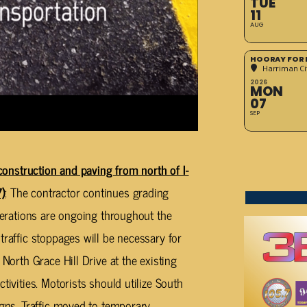
TUE
11
AUG
HOORAY FOR 
Harriman Cit
2026
MON
07
SEP
truction and paving from north of I-
)
: The contractor continues grading
operations are ongoing throughout the
traffic stoppages will be necessary for
 North Grace Hill Drive at the existing
tivities. Motorists should utilize South
igns. Traffic moved to temporary