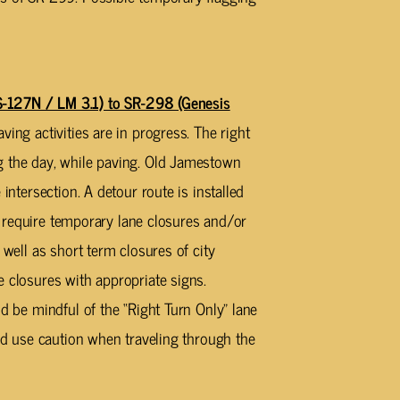
27N / LM 3.1) to SR-298 (Genesis
ving activities are in progress. The right
g the day, while paving. Old Jamestown
intersection. A detour route is installed
ill require temporary lane closures and/or
 well as short term closures of city
e closures with appropriate signs.
ld be mindful of the “Right Turn Only” lane
uld use caution when traveling through the