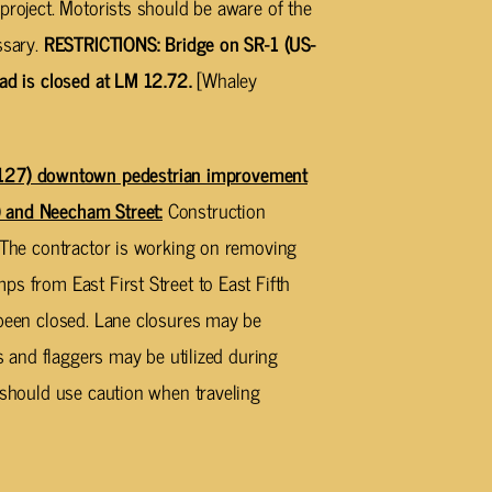
project. Motorists should be aware of the
ssary.
RESTRICTIONS: Bridge on SR-1 (US-
oad is closed at LM 12.72.
[Whaley
27) downtown pedestrian improvement
 and Neecham Street:
Construction
. The contractor is working on removing
s from East First Street to East Fifth
 been closed. Lane closures may be
ns and flaggers may be utilized during
s should use caution when traveling