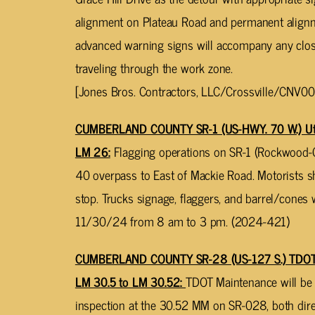
alignment on Plateau Road and permanent align
advanced warning signs will accompany any closu
traveling through the work zone.
[Jones Bros. Contractors, LLC/Crossville/CNV00
CUMBERLAND COUNTY SR-1 (US-HWY. 70 W.) Utili
LM 26:
Flagging operations on SR-1 (Rockwood-Cr
40 overpass to East of Mackie Road. Motorists 
stop. Trucks signage, flaggers, and barrel/cones
11/30/24 from 8 am to 3 pm. (2024-421)
CUMBERLAND COUNTY SR-28 (US-127 S.) TDOT Br
LM 30.5 to LM 30.52:
TDOT Maintenance will be 
inspection at the 30.52 MM on SR-028, both direc