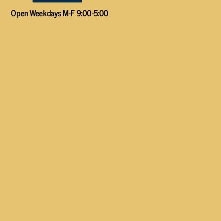
Open Weekdays M-F 9:00-5:00