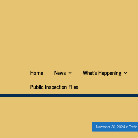
Home
News
What’s Happening
Public Inspection Files
November 20, 2024
in
Traffi