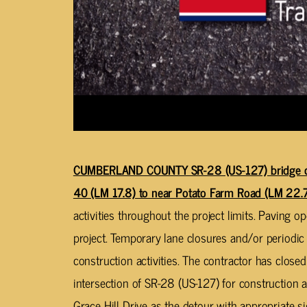
CUMBERLAND COUNTY SR-28 (US-127) bridge cons
40 (LM 17.8) to near Potato Farm Road (LM 22.7
activities throughout the project limits. Paving 
project. Temporary lane closures and/or periodic 
construction activities. The contractor has closed
intersection of SR-28 (US-127) for construction ac
Grace Hill Drive as the detour with appropriate s