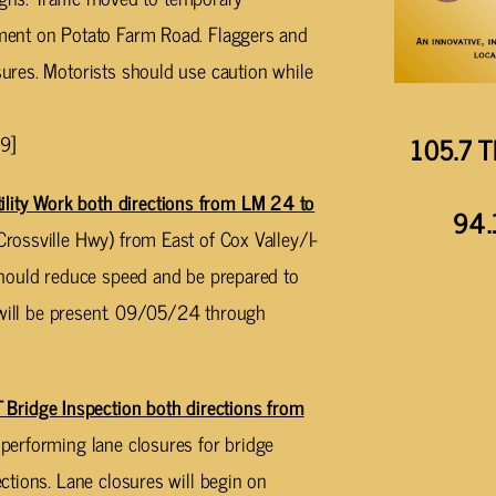
ment on Potato Farm Road. Flaggers and
res. Motorists should use caution while
105.7 T
9]
ty Work both directions from LM 24 to
94.
ossville Hwy) from East of Cox Valley/I-
should reduce speed and be prepared to
 will be present. 09/05/24 through
idge Inspection both directions from
performing lane closures for bridge
tions. Lane closures will begin on