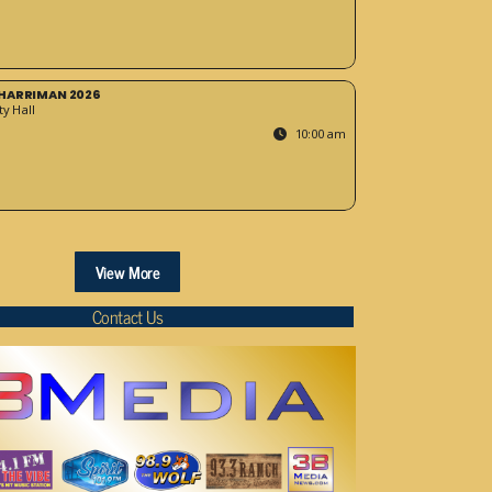
HARRIMAN 2026
y Hall
10:00 am
View More
Contact Us