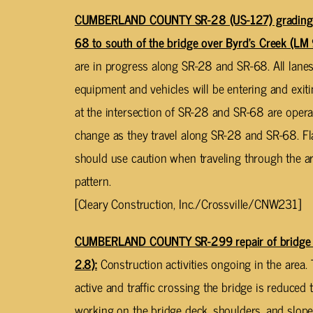
CUMBERLAND COUNTY SR-28 (US-127) grading, d
68 to south of the bridge over Byrd’s Creek (LM 
are in progress along SR-28 and SR-68. All lanes 
equipment and vehicles will be entering and exiti
at the intersection of SR-28 and SR-68 are opera
change as they travel along SR-28 and SR-68. Fla
should use caution when traveling through the ar
pattern.
[Cleary Construction, Inc./Crossville/CNW231]
CUMBERLAND COUNTY SR-299 repair of bridge 
2.8):
Construction activities ongoing in the area.
active and traffic crossing the bridge is reduced 
working on the bridge deck, shoulders, and slop