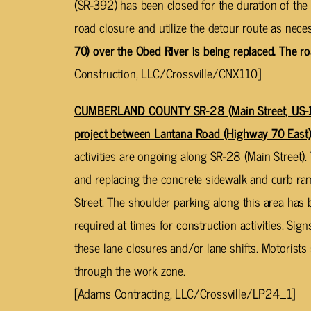
(SR-392) has been closed for the duration of the 
road closure and utilize the detour route as nece
70) over the Obed River is being replaced. The r
Construction, LLC/Crossville/CNX110]
CUMBERLAND COUNTY SR-28 (Main Street, US-1
project between Lantana Road (Highway 70 East)
activities are ongoing along SR-28 (Main Street)
and replacing the concrete sidewalk and curb ramp
Street. The shoulder parking along this area has
required at times for construction activities. Sig
these lane closures and/or lane shifts. Motorist
through the work zone.
[Adams Contracting, LLC/Crossville/LP24_1]