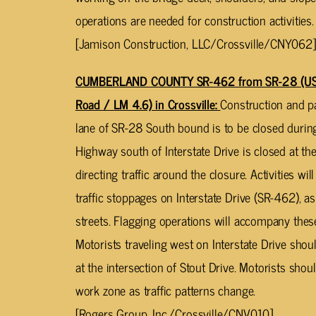
operations are needed for construction activities.
[Jamison Construction, LLC/Crossville/CNY062]
CUMBERLAND COUNTY SR-462 from SR-28 (US-1
Road / LM 4.6) in Crossville:
Construction and pa
lane of SR-28 South bound is to be closed durin
Highway south of Interstate Drive is closed at the 
directing traffic around the closure. Activities w
traffic stoppages on Interstate Drive (SR-462), as
streets. Flagging operations will accompany thes
Motorists traveling west on Interstate Drive shou
at the intersection of Stout Drive. Motorists sho
work zone as traffic patterns change.
[Rogers Group, Inc./Crossville/CNV010]