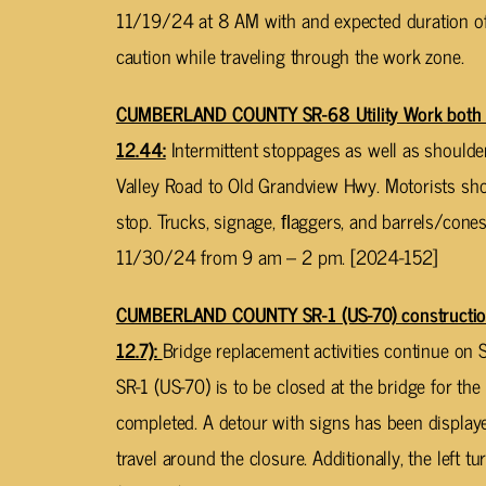
11/19/24 at 8 AM with and expected duration of 
caution while traveling through the work zone.
CUMBERLAND COUNTY SR-68 Utility Work both d
12.44:
Intermittent stoppages as well as should
Valley Road to Old Grandview Hwy. Motorists sh
stop. Trucks, signage, ﬂaggers, and barrels/con
11/30/24 from 9 am – 2 pm. [2024-152]
CUMBERLAND COUNTY SR-1 (US-70) construction 
12.7):
Bridge replacement activities continue on 
SR-1 (US-70) is to be closed at the bridge for the 
completed. A detour with signs has been displaye
travel around the closure. Additionally, the left 