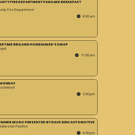
UNTY FIRE DEPARTMENT PANCAKE BREAKFAST
unty Fire Department
6:00 am
ERTIME BBQ AND HOMEMAKER’S SWAP
epot
11:00 am
 MONDAY
Rockwood
5:00 pm
SUMMER MUSIC PRESENTED BY DAVE KIRK AUTOMOTIVE
Waterside Pavilion
6:00 pm