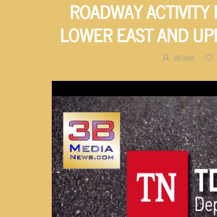
ROADWAY ACTIVITY
LOWER EAST AND U
3B Staff